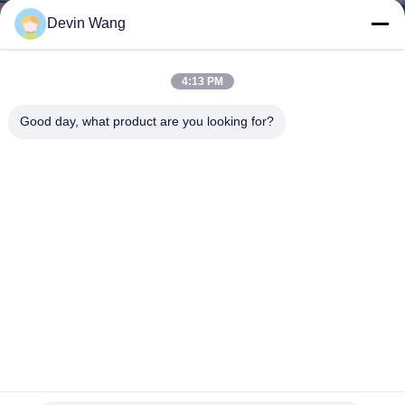
CONTROL
Devin Wang
CONTACT
4:13 PM
US
Good day, what product are you looking for?
REQUEST
A QUOTE
SITEMAP
PRIVACY
POLICY
Hebei Qijie Wire Mesh MFG Co., Ltd