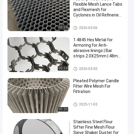
Flexible Mesh Lance Tabs
and Flexmesh for
Cyclones in Oil Refineries
Plain Weave and
Perforated Technique
Metal Wire Mesh
00:24
2026-03-06
en
1.4845 Hex Metal for
Armoring for Anti-
abrasive linings | Bar
strips 2.0X25mm | 48mm
hexmetal mesh |
1000X1000mm
Metal Wire Mesh
00:24
2026-03-05
Pleated Polymer Candle
Filter Wire Mesh For
Filtration
Metal Wire Mesh
2025-11-03
00:30
Stainless Steel Flour
Sifter Fine Mesh Flour
Sieve Shaker Duster for