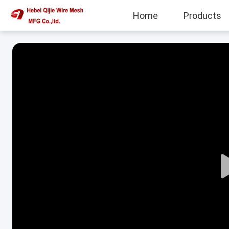
Home
Products