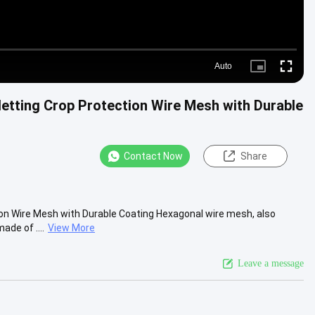
Auto
Picture-
Fullscre
in-
Picture
etting Crop Protection Wire Mesh with Durable
Contact Now
Share
on Wire Mesh with Durable Coating​ Hexagonal wire mesh, also
ade of ....
View More
Leave a message