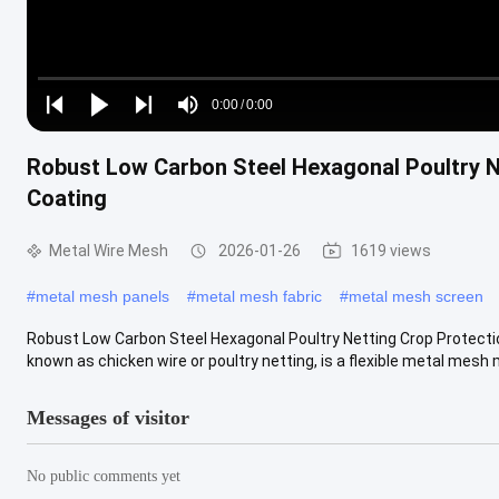
Loaded
:
0%
0:00
/
0:00
Play
Play
Play
Mute
Current
Duration
next
next
Robust Low Carbon Steel Hexagonal Poultry N
Time
Coating
Metal Wire Mesh
2026-01-26
1619 views
#
metal mesh panels
#
metal mesh fabric
#
metal mesh screen
Robust Low Carbon Steel Hexagonal Poultry Netting Crop Protecti
known as chicken wire or poultry netting, is a flexible metal mesh m
Messages of visitor
No public comments yet