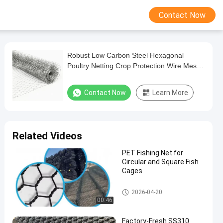
Contact Now
Robust Low Carbon Steel Hexagonal
Poultry Netting Crop Protection Wire Mesh
with Durable Coating
Contact Now
Learn More
Related Videos
PET Fishing Net for
Circular and Square Fish
Cages
Metal Wire Mesh
2026-04-20
00:46
Factory-Fresh SS310