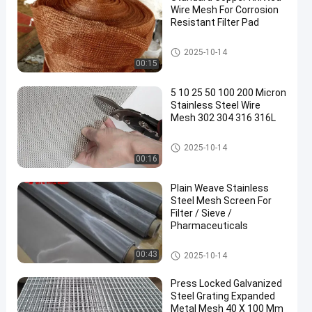
Wire Mesh For Corrosion
Resistant Filter Pad
Metal Wire Mesh
2025-10-14
00:15
en
5 10 25 50 100 200 Micron
Stainless Steel Wire
Mesh 302 304 316 316L
Stainless Steel Woven Wire Me
2025-10-14
sh
00:16
Plain Weave Stainless
Steel Mesh Screen For
Filter / Sieve /
Pharmaceuticals
Stainless Steel Woven Wire Me
00:43
2025-10-14
sh
Press Locked Galvanized
Steel Grating Expanded
Metal Mesh 40 X 100 Mm