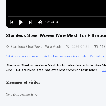
Loaded
:
0%
0:00
/
0:00
Play
Play
Play
Mute
Current
Duration
next
next
Stainless Steel Woven Wire Mesh for Filtratio
Time
Stainless Steel Woven Wire Mesh
2026-04-21
118
#
stainless woven mesh
#
stainless woven wire mesh
#
stainless
Stainless Steel Woven Wire Mesh for Filtration Water Filter Wire 
wire. 316L stainless steel has excellent corrosion resistance, ...
Vi
Messages of visitor
No public comments yet