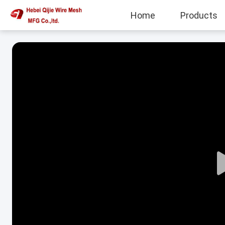
Home
Products