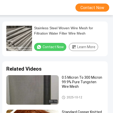
Contact Now
Stainless Steel Woven Wire Mesh for
Filtration Water Filter Wire Mesh
Contact Now
Learn More
Related Videos
0.5 Micron To 300 Micron
99.9% Pure Tungsten
Wire Mesh
Stainless Steel Woven Wire Me
2025-10-12
sh
00:16
Standard Copper Knitted