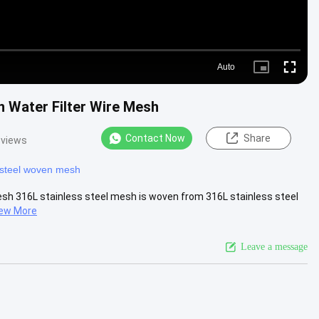
Auto
Picture-
Fullscre
in-
Picture
n Water Filter Wire Mesh
Contact Now
Share
 views
 steel woven mesh
Mesh 316L stainless steel mesh is woven from 316L stainless steel
ew More
Leave a message