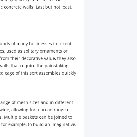
 concrete walls. Last but not least,
unds of many businesses in recent
nes, used as solitary ornaments or
from their decorative value, they also
 walls that require the painstaking
ed cage of this sort assembles quickly
range of mesh sizes and in different
wide, allowing for a broad range of
. Multiple baskets can be joined to
 for example, to build an imaginative,