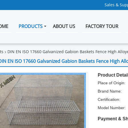
Sales & Supp
OME
PRODUCTS
ABOUT US
FACTORY TOUR
ts
DIN EN ISO 17660 Galvanized Gabion Baskets Fence High Alloy
DIN EN ISO 17660 Galvanized Gabion Baskets Fence High All
Product Detai
Place of Origin:
Brand Name:
Certification:
Model Number:
Payment & Sh