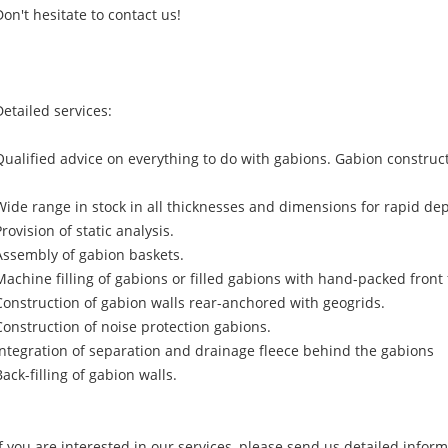
Don't hesitate to contact us!
Detailed services:
Qualified advice on everything to do with gabions. Gabion construc
Wide range in stock in all thicknesses and dimensions for rapid dep
Provision of static analysis.
Assembly of gabion baskets.
Machine filling of gabions or filled gabions with hand-packed front 
Construction of gabion walls rear-anchored with geogrids.
Construction of noise protection gabions.
Integration of separation and drainage fleece behind the gabions
Back-filling of gabion walls.
If you are interested in our services, please send us detailed infor