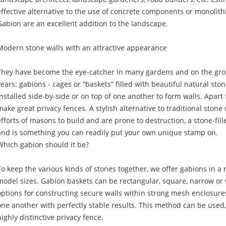
effective alternative to the use of concrete components or monolithic
Gabion are an excellent addition to the landscape.
Modern stone walls with an attractive appearance
They have become the eye-catcher in many gardens and on the gro
years: gabions - cages or “baskets” filled with beautiful natural sto
installed side-by-side or on top of one another to form walls. Apart 
make great privacy fences. A stylish alternative to traditional stone
efforts of masons to build and are prone to destruction, a stone-fill
and is something you can readily put your own unique stamp on.
Which gabion should it be?
To keep the various kinds of stones together, we offer gabions in a 
model sizes. Gabion baskets can be rectangular, square, narrow or 
options for constructing secure walls within strong mesh enclosures
one another with perfectly stable results. This method can be used,
highly distinctive privacy fence.