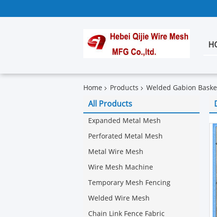
H
Home
Products
Welded Gabion Baske
All Products
Expanded Metal Mesh
Perforated Metal Mesh
Metal Wire Mesh
Wire Mesh Machine
Temporary Mesh Fencing
Welded Wire Mesh
Chain Link Fence Fabric