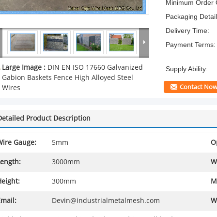
Minimum Order Q
Packaging Detail
Delivery Time:
Payment Terms:
Large Image :
DIN EN ISO 17660 Galvanized
Supply Ability:
Gabion Baskets Fence High Alloyed Steel
Contact No
Wires
Detailed Product Description
Wire Gauge:
5mm
O
Length:
3000mm
W
eight:
300mm
M
mail:
Devin@industrialmetalmesh.com
W