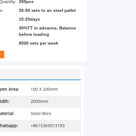
uantity:
200pcs
s:
35-50 sets to an steel pallet
15-25days
30%TT in advance, Balance
before loading
8500 sets per week
w
pen Area:
100 X 200mm
idth:
2000mm
aterial:
Steel Wire
hatsapp:
+8615369013183