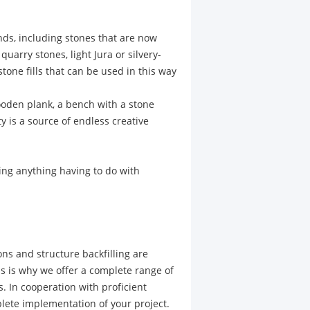
inds, including stones that are now
uarry stones, light Jura or silvery-
tone fills that can be used in this way
ooden plank, a bench with a stone
ty is a source of endless creative
ning anything having to do with
ons and structure backfilling are
 is why we offer a complete range of
. In cooperation with proficient
plete implementation of your project.