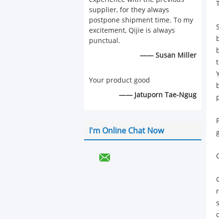
supplier, for they always
postpone shipment time. To my
excitement, Qijie is always
punctual.
—— Susan Miller
Your product good
—— Jatuporn Tae-Ngug
p
I'm Online Chat Now