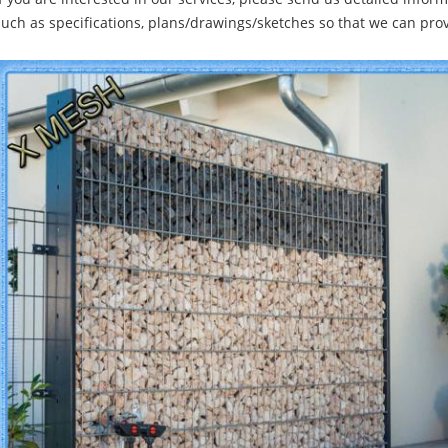
such as specifications, plans/drawings/sketches so that we can pro