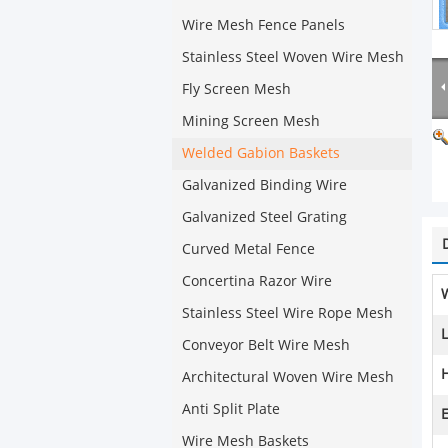
Wire Mesh Fence Panels
Stainless Steel Woven Wire Mesh
Fly Screen Mesh
Mining Screen Mesh
Welded Gabion Baskets
Galvanized Binding Wire
Galvanized Steel Grating
Curved Metal Fence
Concertina Razor Wire
Stainless Steel Wire Rope Mesh
Conveyor Belt Wire Mesh
H
Architectural Woven Wire Mesh
Anti Split Plate
E
Wire Mesh Baskets