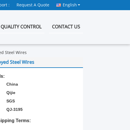
ort :
Request A Quote
English
QUALITY CONTROL
CONTACT US
ed Steel Wires
oyed Steel Wires
ls:
China
Qijie
SGS
QJ-3195
ipping Terms: