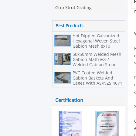
H
Grip Strut Grating
Best Products
Hot Dipped Galvanized
Hexagonal Woven Steel
Gabion Mesh 8x10
Double Twisted
50x50mm Welded Mesh
Gabion Mattress /
Welded Gabion Stone
Cage Box
PVC Coated Welded
Gabion Baskets And
Cages With AS/NZS 4671
Compliant
Certification