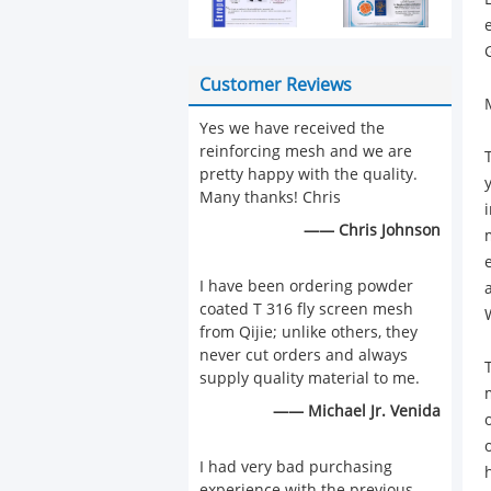
Customer Reviews
Yes we have received the
reinforcing mesh and we are
pretty happy with the quality.
Many thanks! Chris
—— Chris Johnson
I have been ordering powder
coated T 316 fly screen mesh
from Qijie; unlike others, they
never cut orders and always
supply quality material to me.
—— Michael Jr. Venida
I had very bad purchasing
experience with the previous