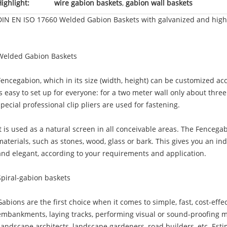
ighlight:
wire gabion baskets
,
gabion wall baskets
DIN EN ISO 17660 Welded Gabion Baskets with galvanized and high 
Welded Gabion Baskets
Fencegabion, which in its size (width, height) can be customized ac
is easy to set up for everyone: for a two meter wall only about thre
special professional clip pliers are used for fastening.
It is used as a natural screen in all conceivable areas. The Fencegab
materials, such as stones, wood, glass or bark. This gives you an indi
and elegant, according to your requirements and application.
Spiral-gabion baskets
Gabions are the first choice when it comes to simple, fast, cost-effe
embankments, laying tracks, performing visual or sound-proofing m
Landscape architects, landscape gardeners, road builders, etc. Esti