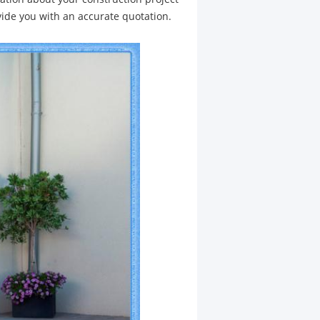
vide you with an accurate quotation.