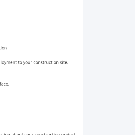
tion
loyment to your construction site.
face.
mation about your construction project