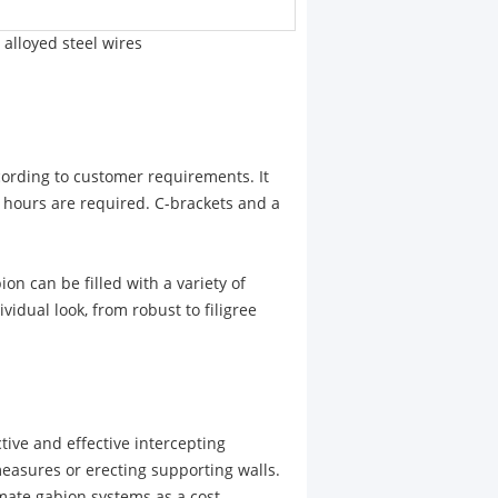
alloyed steel wires
cording to customer requirements. It
e hours are required. C-brackets and a
ion can be filled with a variety of
vidual look, from robust to filigree
ctive and effective intercepting
easures or erecting supporting walls.
mate gabion systems as a cost-