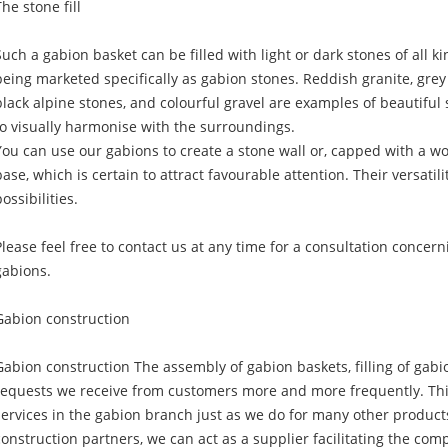
The stone fill
Such a gabion basket can be filled with light or dark stones of all k
being marketed specifically as gabion stones. Reddish granite, grey q
black alpine stones, and colourful gravel are examples of beautiful s
to visually harmonise with the surroundings.
You can use our gabions to create a stone wall or, capped with a w
base, which is certain to attract favourable attention. Their versatili
ossibilities.
Please feel free to contact us at any time for a consultation concer
gabions.
Gabion construction
Gabion construction The assembly of gabion baskets, filling of gabi
requests we receive from customers more and more frequently. This
services in the gabion branch just as we do for many other products
construction partners, we can act as a supplier facilitating the com