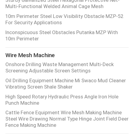
Multi-Functional Welded Animal Cage Mesh
10m Perimeter Steel Low Visibility Obstacle MZP-52
For Security Applications
Inconspicuous Steel Obstacles Putanka MZP With
10m Perimeter
Wire Mesh Machine
Onshore Drilling Waste Management Multi-Deck
Screening Adjustable Screen Settings
Oil Drilling Equipment Machine Mi Swaco Mud Cleaner
Vibrating Screen Shale Shaker
High Speed Rotary Hydraulic Press Angle Iron Hole
Punch Machine
Cattle Fence Equipment Wire Mesh Making Machine
Steel Wire Drawing Normal Type Hinge Joint Field Deer
Fence Making Machine