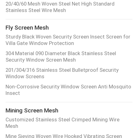
20/40/60 Mesh Woven Steel Net High Standard
Stainless Steel Wire Mesh
Fly Screen Mesh
Sturdy Black Woven Security Screen Insect Screen for
Villa Gate Window Protection
304 Material 090 Diameter Black Stainless Steel
Security Window Screen Mesh
201/304/316 Stainless Steel Bulletproof Security
Window Screens
Non-Corrosive Security Window Screen Anti Mosquito
Insect
Mining Screen Mesh
Customized Stainless Steel Crimped Mining Wire
Mesh
Mine Sieving Woven Wire Hooked Vibrating Screen