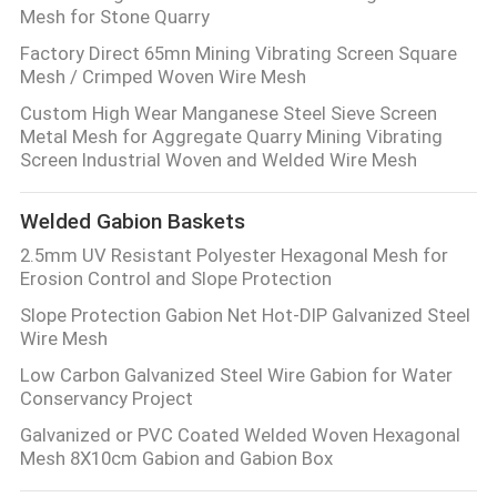
Mesh for Stone Quarry
Factory Direct 65mn Mining Vibrating Screen Square
Mesh / Crimped Woven Wire Mesh
Custom High Wear Manganese Steel Sieve Screen
Metal Mesh for Aggregate Quarry Mining Vibrating
Screen Industrial Woven and Welded Wire Mesh
Welded Gabion Baskets
2.5mm UV Resistant Polyester Hexagonal Mesh for
Erosion Control and Slope Protection
Slope Protection Gabion Net Hot-DIP Galvanized Steel
Wire Mesh
Low Carbon Galvanized Steel Wire Gabion for Water
Conservancy Project
Galvanized or PVC Coated Welded Woven Hexagonal
Mesh 8X10cm Gabion and Gabion Box