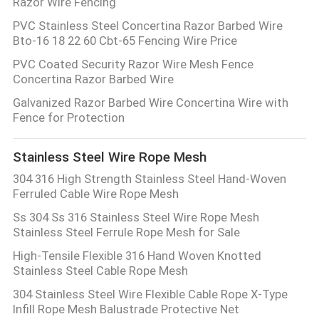
Razor Wire Fencing
PVC Stainless Steel Concertina Razor Barbed Wire
Bto-16 18 22 60 Cbt-65 Fencing Wire Price
PVC Coated Security Razor Wire Mesh Fence
Concertina Razor Barbed Wire
Galvanized Razor Barbed Wire Concertina Wire with
Fence for Protection
Stainless Steel Wire Rope Mesh
304 316 High Strength Stainless Steel Hand-Woven
Ferruled Cable Wire Rope Mesh
Ss 304 Ss 316 Stainless Steel Wire Rope Mesh
Stainless Steel Ferrule Rope Mesh for Sale
High-Tensile Flexible 316 Hand Woven Knotted
Stainless Steel Cable Rope Mesh
304 Stainless Steel Wire Flexible Cable Rope X-Type
Infill Rope Mesh Balustrade Protective Net