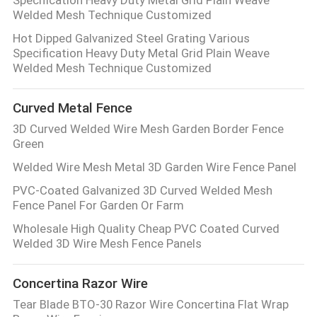
Specification Heavy Duty Metal Grid Plain Weave
Welded Mesh Technique Customized
Hot Dipped Galvanized Steel Grating Various
Specification Heavy Duty Metal Grid Plain Weave
Welded Mesh Technique Customized
Curved Metal Fence
3D Curved Welded Wire Mesh Garden Border Fence
Green
Welded Wire Mesh Metal 3D Garden Wire Fence Panel
PVC-Coated Galvanized 3D Curved Welded Mesh
Fence Panel For Garden Or Farm
Wholesale High Quality Cheap PVC Coated Curved
Welded 3D Wire Mesh Fence Panels
Concertina Razor Wire
Tear Blade BTO-30 Razor Wire Concertina Flat Wrap