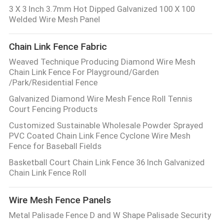
3 X 3 Inch 3.7mm Hot Dipped Galvanized 100 X 100
Welded Wire Mesh Panel
Chain Link Fence Fabric
Weaved Technique Producing Diamond Wire Mesh
Chain Link Fence For Playground/Garden
/Park/Residential Fence
Galvanized Diamond Wire Mesh Fence Roll Tennis
Court Fencing Products
Customized Sustainable Wholesale Powder Sprayed
PVC Coated Chain Link Fence Cyclone Wire Mesh
Fence for Baseball Fields
Basketball Court Chain Link Fence 36 Inch Galvanized
Chain Link Fence Roll
Wire Mesh Fence Panels
Metal Palisade Fence D and W Shape Palisade Security