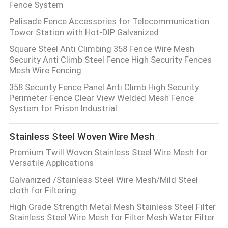
Fence System
Palisade Fence Accessories for Telecommunication
Tower Station with Hot-DIP Galvanized
Square Steel Anti Climbing 358 Fence Wire Mesh
Security Anti Climb Steel Fence High Security Fences
Mesh Wire Fencing
358 Security Fence Panel Anti Climb High Security
Perimeter Fence Clear View Welded Mesh Fence
System for Prison Industrial
Stainless Steel Woven Wire Mesh
Premium Twill Woven Stainless Steel Wire Mesh for
Versatile Applications
Galvanized /Stainless Steel Wire Mesh/Mild Steel
cloth for Filtering
High Grade Strength Metal Mesh Stainless Steel Filter
Stainless Steel Wire Mesh for Filter Mesh Water Filter