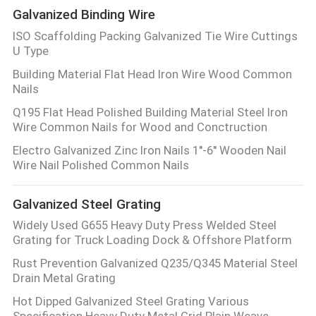
Galvanized Binding Wire
ISO Scaffolding Packing Galvanized Tie Wire Cuttings
U Type
Building Material Flat Head Iron Wire Wood Common
Nails
Q195 Flat Head Polished Building Material Steel Iron
Wire Common Nails for Wood and Conctruction
Electro Galvanized Zinc Iron Nails 1''-6'' Wooden Nail
Wire Nail Polished Common Nails
Galvanized Steel Grating
Widely Used G655 Heavy Duty Press Welded Steel
Grating for Truck Loading Dock & Offshore Platform
Rust Prevention Galvanized Q235/Q345 Material Steel
Drain Metal Grating
Hot Dipped Galvanized Steel Grating Various