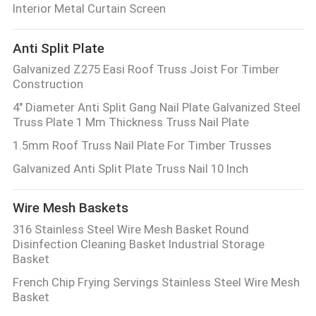
Interior Metal Curtain Screen
Anti Split Plate
Galvanized Z275 Easi Roof Truss Joist For Timber
Construction
4" Diameter Anti Split Gang Nail Plate Galvanized Steel
Truss Plate 1 Mm Thickness Truss Nail Plate
1.5mm Roof Truss Nail Plate For Timber Trusses
Galvanized Anti Split Plate Truss Nail 10 Inch
Wire Mesh Baskets
316 Stainless Steel Wire Mesh Basket Round
Disinfection Cleaning Basket Industrial Storage
Basket
French Chip Frying Servings Stainless Steel Wire Mesh
Basket