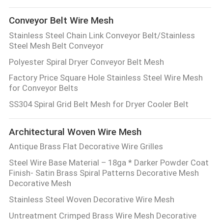
Conveyor Belt Wire Mesh
Stainless Steel Chain Link Conveyor Belt/Stainless
Steel Mesh Belt Conveyor
Polyester Spiral Dryer Conveyor Belt Mesh
Factory Price Square Hole Stainless Steel Wire Mesh
for Conveyor Belts
SS304 Spiral Grid Belt Mesh for Dryer Cooler Belt
Architectural Woven Wire Mesh
Antique Brass Flat Decorative Wire Grilles
Steel Wire Base Material – 18ga * Darker Powder Coat
Finish- Satin Brass Spiral Patterns Decorative Mesh
Decorative Mesh
Stainless Steel Woven Decorative Wire Mesh
Untreatment Crimped Brass Wire Mesh Decorative