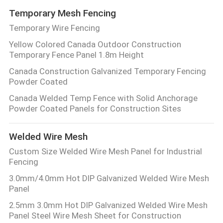
Temporary Mesh Fencing
Temporary Wire Fencing
Yellow Colored Canada Outdoor Construction
Temporary Fence Panel 1.8m Height
Canada Construction Galvanized Temporary Fencing
Powder Coated
Canada Welded Temp Fence with Solid Anchorage
Powder Coated Panels for Construction Sites
Welded Wire Mesh
Custom Size Welded Wire Mesh Panel for Industrial
Fencing
3.0mm/4.0mm Hot DIP Galvanized Welded Wire Mesh
Panel
2.5mm 3.0mm Hot DIP Galvanized Welded Wire Mesh
Panel Steel Wire Mesh Sheet for Construction