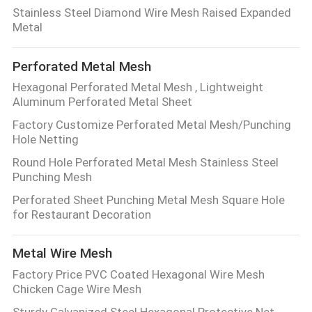
CONTROL
Stainless Steel Diamond Wire Mesh Raised Expanded
Metal
CONTACT
Perforated Metal Mesh
US
Hexagonal Perforated Metal Mesh , Lightweight
Aluminum Perforated Metal Sheet
REQUEST
Factory Customize Perforated Metal Mesh/Punching
Hole Netting
A QUOTE
Round Hole Perforated Metal Mesh Stainless Steel
Punching Mesh
SITEMAP
Perforated Sheet Punching Metal Mesh Square Hole
for Restaurant Decoration
PRIVACY
Metal Wire Mesh
POLICY
Factory Price PVC Coated Hexagonal Wire Mesh
Chicken Cage Wire Mesh
Sturdy Galvanized Steel Hexagonal Protective Net-