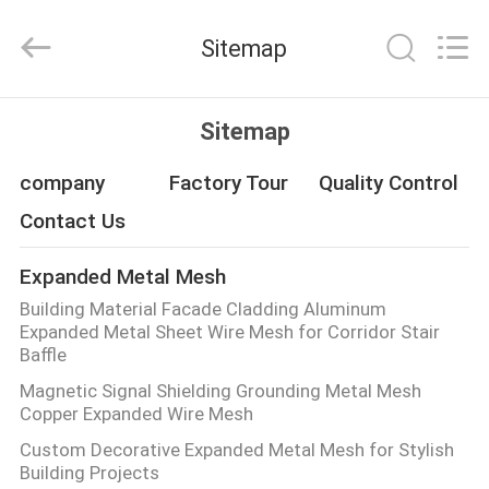
Qijie
Wire
Mesh
Sitemap
MFG
Co.,
Ltd.
All
Rights
HOME
Reserved.
Sitemap
PRODUCTS
company
Factory Tour
Quality Control
Contact Us
ABOUT
Expanded Metal Mesh
US
Building Material Facade Cladding Aluminum
Expanded Metal Sheet Wire Mesh for Corridor Stair
FACTORY
Baffle
Magnetic Signal Shielding Grounding Metal Mesh
TOUR
Copper Expanded Wire Mesh
Custom Decorative Expanded Metal Mesh for Stylish
QUALITY
Building Projects