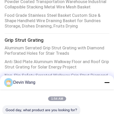
Powder Coated Transportation Warehouse Industrial
Collapsible Stacking Metal Wire Mesh Basket
Food Grade Stainless Steel Basket Custom Size &
Shape Handheld Wire Draining Basket for Sundries
Storage, Dishes Draining, Fruits Drying
Grip Strut Grating
Aluminum Serrated Grip Strut Grating with Diamond
Perforated Holes for Stair Treads
Anti Skid Plate Aluminum Walkway Floor and Roof Grip
Strut Grating for Solar Energy Project
Non-Slip Safety Serrated Walkway Grip Strut Diamond
Steel Plank Grating Panel
Devin Wang
Serrated Surface Stainless Steel Aluminum Mesh
Safety Grating Grip Strut Sidewalk
1:54 AM
Expanded Metal Mesh
Good day, what product are you looking for?