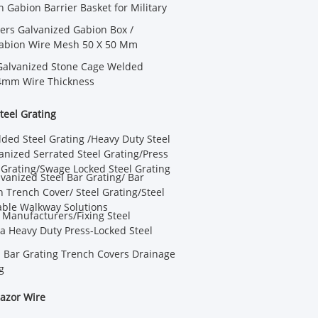
Gabion Barrier Basket for Military
ters Galvanized Gabion Box /
abion Wire Mesh 50 X 50 Mm
Galvanized Stone Cage Welded
4mm Wire Thickness
teel Grating
ded Steel Grating /Heavy Duty Steel
anized Serrated Steel Grating/Press
 Grating/Swage Locked Steel Grating
anized Steel Bar Grating/ Bar
n Trench Cover/ Steel Grating/Steel
able Walkway Solutions
e Manufacturers/Fixing Steel
a Heavy Duty Press-Locked Steel
l Bar Grating Trench Covers Drainage
g
azor Wire