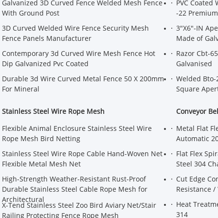
Galvanized 3D Curved Fence Welded Mesh Fence
PVC Coated 
With Ground Post
-22 Premium 
3D Curved Welded Wire Fence Security Mesh
3"X6"-IN Ap
Fence Panels Manufacturer
Made of Galv
Contemporary 3d Curved Wire Mesh Fence Hot
Razor Cbt-65
Dip Galvanized Pvc Coated
Galvanised
Durable 3d Wire Curved Metal Fence 50 X 200mm
Welded Bto-
For Mineral
Square Aper
Stainless Steel Wire Rope Mesh
Conveyor Be
Flexible Animal Enclosure Stainless Steel Wire
Metal Flat F
Rope Mesh Bird Netting
Automatic 20
Stainless Steel Wire Rope Cable Hand-Woven Net
Flat Flex Sp
Flexible Metal Mesh Net
Steel 304 Ch
High-Strength Weather-Resistant Rust-Proof
Cut Edge Con
Durable Stainless Steel Cable Rope Mesh for
Resistance /
Architectural
Heat Treatm
X-Tend Stainless Steel Zoo Bird Aviary Net/Stair
314
Railing Protecting Fence Rope Mesh