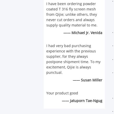
I have been ordering powder
coated T 316 fly screen mesh
from Qijie; unlike others, they
never cut orders and always
supply quality material to me.
—— Michael Jr. Venida
I had very bad purchasing
experience with the previous
supplier, for they always
postpone shipment time. To my
excitement, Qijie is always
punctual.
—— Susan Miller
Your product good
—— Jatuporn Tae-Ngug