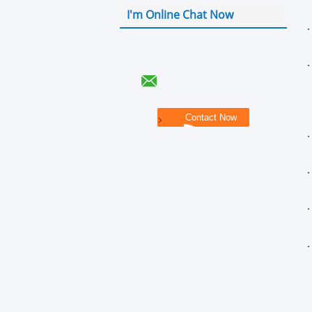
I'm Online Chat Now