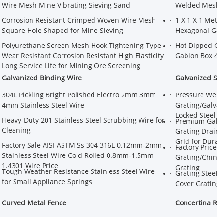
Wire Mesh Mine Vibrating Sieving Sand
Welded Mesh 
Corrosion Resistant Crimped Woven Wire Mesh
1 X 1 X 1 Me
Square Hole Shaped for Mine Sieving
Hexagonal G
Polyurethane Screen Mesh Hook Tightening Type
Hot Dipped 
Wear Resistant Corrosion Resistant High Elasticity
Gabion Box 
Long Service Life for Mining Ore Screening
Galvanized Binding Wire
Galvanized S
304L Pickling Bright Polished Electro 2mm 3mm
Pressure Wel
4mm Stainless Steel Wire
Grating/Galv
Locked Steel
Heavy-Duty 201 Stainless Steel Scrubbing Wire for
Premium Galv
Cleaning
Grating Drai
Grid for Dur
Factory Sale AISI ASTM Ss 304 316L 0.12mm-2mm
Factory Pric
Stainless Steel Wire Cold Rolled 0.8mm-1.5mm
Grating/Chin
1.4301 Wire Price
Grating
Tough Weather Resistance Stainless Steel Wire
Grating Stee
for Small Appliance Springs
Cover Gratin
Curved Metal Fence
Concertina R