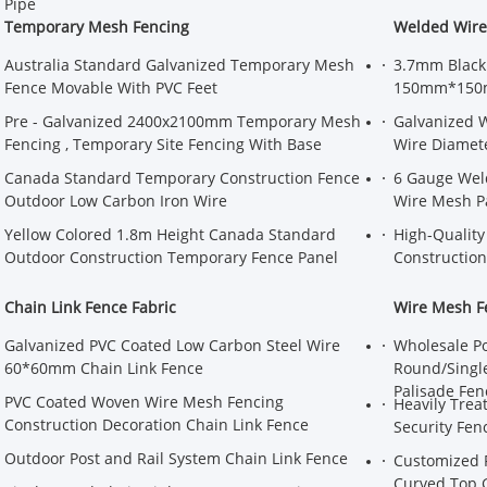
Pipe
Temporary Mesh Fencing
Welded Wir
Australia Standard Galvanized Temporary Mesh
3.7mm Black
Fence Movable With PVC Feet
150mm*150m
Pre - Galvanized 2400x2100mm Temporary Mesh
Galvanized 
Fencing , Temporary Site Fencing With Base
Wire Diamet
Canada Standard Temporary Construction Fence
6 Gauge Wel
Outdoor Low Carbon Iron Wire
Wire Mesh P
Yellow Colored 1.8m Height Canada Standard
High-Quality
Outdoor Construction Temporary Fence Panel
Construction
Chain Link Fence Fabric
Wire Mesh F
Galvanized PVC Coated Low Carbon Steel Wire
Wholesale P
60*60mm Chain Link Fence
Round/Single
Palisade Fen
PVC Coated Woven Wire Mesh Fencing
Heavily Trea
Construction Decoration Chain Link Fence
Security Fen
Outdoor Post and Rail System Chain Link Fence
Customized F
Curved Top 