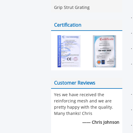
Grip Strut Grating
Certification
Customer Reviews
Yes we have received the
reinforcing mesh and we are
pretty happy with the quality.
Many thanks! Chris
—— Chris Johnson