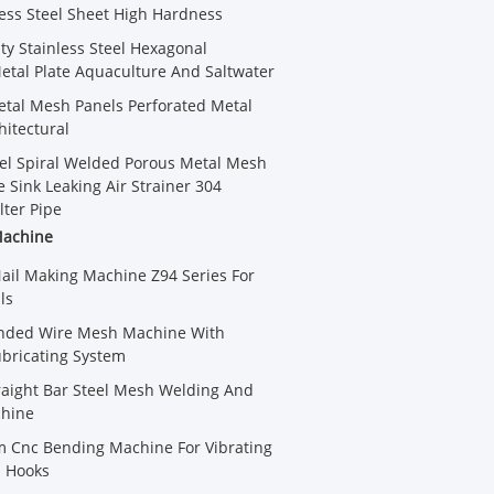
less Steel Sheet High Hardness
ty Stainless Steel Hexagonal
etal Plate Aquaculture And Saltwater
tal Mesh Panels Perforated Metal
hitectural
eel Spiral Welded Porous Metal Mesh
 Sink Leaking Air Strainer 304
lter Pipe
Machine
Nail Making Machine Z94 Series For
ls
ded Wire Mesh Machine With
bricating System
aight Bar Steel Mesh Welding And
hine
 Cnc Bending Machine For Vibrating
 Hooks