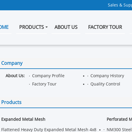
Sales & Supp
OME
PRODUCTS
ABOUT US
FACTORY TOUR
Company
About Us:
Company Profile
Company History
Factory Tour
Quality Control
Products
Expanded Metal Mesh
Perforated 
Flattened Heavy Duty Expanded Metal Mesh 4x8
NM300 Steel 