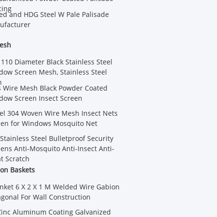
cing
ed and HDG Steel W Pale Palisade
ufacturer
Mesh
 110 Diameter Black Stainless Steel
dow Screen Mesh, Stainless Steel
n
s Wire Mesh Black Powder Coated
dow Screen Insect Screen
eel 304 Woven Wire Mesh Insect Nets
een for Windows Mosquito Net
Stainless Steel Bulletproof Security
ns Anti-Mosquito Anti-Insect Anti-
at Scratch
on Baskets
nket 6 X 2 X 1 M Welded Wire Gabion
gonal For Wall Construction
Zinc Aluminum Coating Galvanized