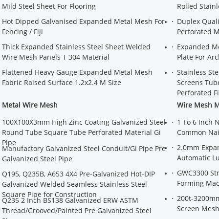
Mild Steel Sheet For Flooring
Rolled Stain
Hot Dipped Galvanised Expanded Metal Mesh For
Duplex Quali
Fencing / Fiji
Perforated M
Thick Expanded Stainless Steel Sheet Welded
Expanded Me
Wire Mesh Panels T 304 Material
Plate For Arc
Flattened Heavy Gauge Expanded Metal Mesh
Stainless St
Fabric Raised Surface 1.2x2.4 M Size
Screens Tube
Perforated Fi
Metal Wire Mesh
Wire Mesh 
100X100X3mm High Zinc Coating Galvanized Steel
1 To 6 Inch 
Round Tube Square Tube Perforated Material Gi
Common Nai
Pipe
2.0mm Expan
Manufactory Galvanized Steel Conduit/Gi Pipe Pre
Automatic Lu
Galvanized Steel Pipe
GWC3300 Str
Q195, Q235B, A653 4X4 Pre-Galvanized Hot-DIP
Forming Mac
Galvanized Welded Seamless Stainless Steel
Square Pipe for Construction
200t-3200mm
Q235 2 Inch BS138 Galvanized ERW ASTM
Screen Mesh
Thread/Grooved/Painted Pre Galvanized Steel