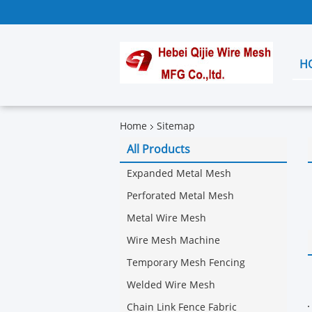
H
Home
Sitemap
All Products
Expanded Metal Mesh
Perforated Metal Mesh
Metal Wire Mesh
Wire Mesh Machine
Temporary Mesh Fencing
Welded Wire Mesh
Chain Link Fence Fabric