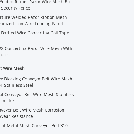
Welded Ripper Razor Wire Mesh Bto
Security Fence
erture Welded Razor Ribbon Mesh
anized Iron Wire Fencing Panel
 Barbed Wire Concertina Coil Tape
22 Concertina Razor Wire Mesh With
ture
lt Wire Mesh
lex Blacking Conveyor Belt Wire Mesh
1 Stainless Steel
iral Conveyor Belt Wire Mesh Stainless
ain Link
veyor Belt Wire Mesh Corrosion
 Wear Resistance
ent Metal Mesh Conveyor Belt 310s