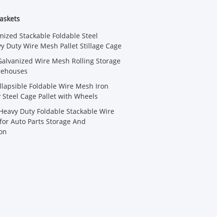
askets
ized Stackable Foldable Steel
 Duty Wire Mesh Pallet Stillage Cage
alvanized Wire Mesh Rolling Storage
rehouses
llapsible Foldable Wire Mesh Iron
y Steel Cage Pallet with Wheels
eavy Duty Foldable Stackable Wire
or Auto Parts Storage And
on