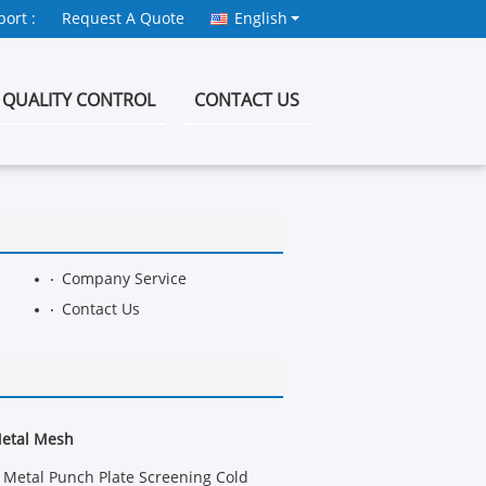
ort :
Request A Quote
English
QUALITY CONTROL
CONTACT US
Company Service
Contact Us
Metal Mesh
Metal Punch Plate Screening Cold