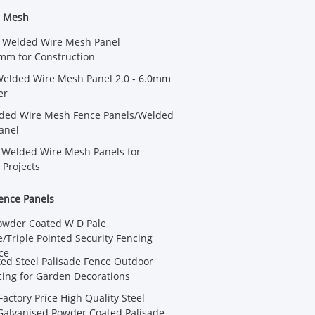
e Mesh
 Welded Wire Mesh Panel
m for Construction
Welded Wire Mesh Panel 2.0 - 6.0mm
er
ded Wire Mesh Fence Panels/Welded
anel
 Welded Wire Mesh Panels for
 Projects
ence Panels
owder Coated W D Pale
/Triple Pointed Security Fencing
ce
ted Steel Palisade Fence Outdoor
cing for Garden Decorations
actory Price High Quality Steel
Galvanised Powder Coated Palisade