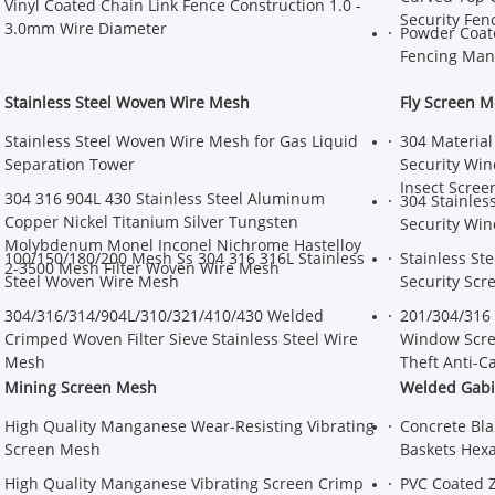
Vinyl Coated Chain Link Fence Construction 1.0 -
Security Fen
3.0mm Wire Diameter
Powder Coat
Fencing Man
Stainless Steel Woven Wire Mesh
Fly Screen 
Stainless Steel Woven Wire Mesh for Gas Liquid
304 Material
Separation Tower
Security Win
Insect Scree
304 316 904L 430 Stainless Steel Aluminum
304 Stainles
Copper Nickel Titanium Silver Tungsten
Security Win
Molybdenum Monel Inconel Nichrome Hastelloy
100/150/180/200 Mesh Ss 304 316 316L Stainless
Stainless St
2-3500 Mesh Filter Woven Wire Mesh
Steel Woven Wire Mesh
Security Scr
304/316/314/904L/310/321/410/430 Welded
201/304/316 
Crimped Woven Filter Sieve Stainless Steel Wire
Window Scree
Mesh
Theft Anti-C
Mining Screen Mesh
Welded Gabi
High Quality Manganese Wear-Resisting Vibrating
Concrete Bla
Screen Mesh
Baskets Hexa
High Quality Manganese Vibrating Screen Crimp
PVC Coated 