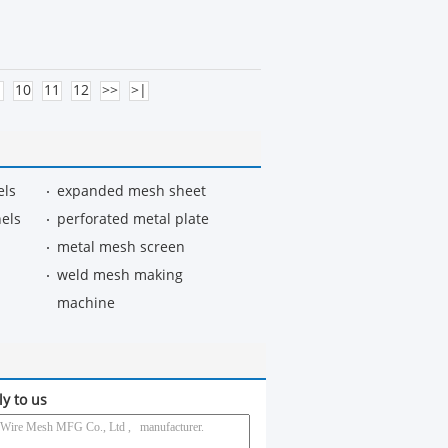
10
11
12
>>
>|
els
expanded mesh sheet
els
perforated metal plate
metal mesh screen
weld mesh making
machine
ly to us