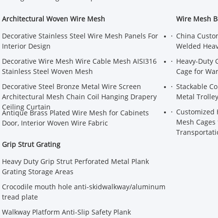
Architectural Woven Wire Mesh
Wire Mesh B
Decorative Stainless Steel Wire Mesh Panels For
China Custom
Interior Design
Welded Heavy
Decorative Wire Mesh Wire Cable Mesh AISI316
Heavy-Duty G
Stainless Steel Woven Mesh
Cage for Wa
Decorative Steel Bronze Metal Wire Screen
Stackable Co
Architectural Mesh Chain Coil Hanging Drapery
Metal Trolle
Ceiling Curtain
Customized H
Antique Brass Plated Wire Mesh for Cabinets
Mesh Cages f
Door, Interior Woven Wire Fabric
Transportati
Grip Strut Grating
Heavy Duty Grip Strut Perforated Metal Plank
Grating Storage Areas
Crocodile mouth hole anti-skidwalkway/aluminum
tread plate
Walkway Platform Anti-Slip Safety Plank