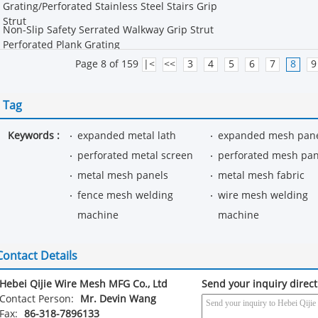
Grating/Perforated Stainless Steel Stairs Grip
Strut
Non-Slip Safety Serrated Walkway Grip Strut
Perforated Plank Grating
Page 8 of 159
|<
<<
3
4
5
6
7
8
9
Tag
Keywords :
expanded metal lath
expanded mesh pan
perforated metal screen
perforated mesh pan
metal mesh panels
metal mesh fabric
fence mesh welding
wire mesh welding
machine
machine
Contact Details
Hebei Qijie Wire Mesh MFG Co., Ltd
Send your inquiry direct
Contact Person:
Mr. Devin Wang
Fax:
86-318-7896133