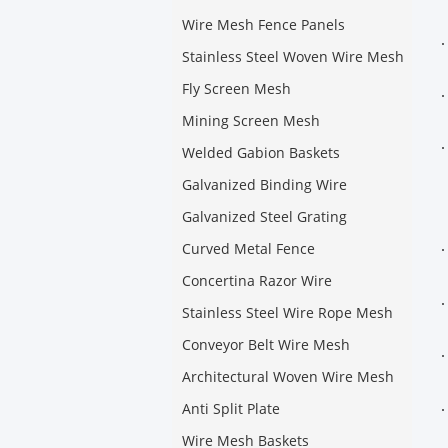
Wire Mesh Fence Panels
Stainless Steel Woven Wire Mesh
Fly Screen Mesh
Mining Screen Mesh
Welded Gabion Baskets
Galvanized Binding Wire
Galvanized Steel Grating
Curved Metal Fence
Concertina Razor Wire
Stainless Steel Wire Rope Mesh
Conveyor Belt Wire Mesh
Architectural Woven Wire Mesh
Anti Split Plate
Wire Mesh Baskets