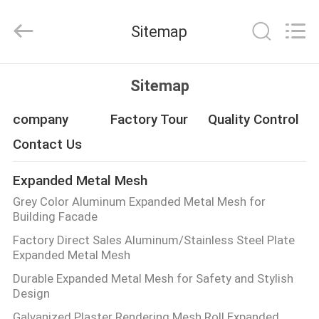
Qijie
Wire
Mesh
Sitemap
MFG
Co.,
Ltd.
All
Rights
HOME
Reserved.
Sitemap
PRODUCTS
company
Factory Tour
Quality Control
Contact Us
ABOUT
Expanded Metal Mesh
US
Grey Color Aluminum Expanded Metal Mesh for
Building Facade
FACTORY
Factory Direct Sales Aluminum/Stainless Steel Plate
Expanded Metal Mesh
TOUR
Durable Expanded Metal Mesh for Safety and Stylish
Design
QUALITY
Galvanized Plaster Rendering Mesh Roll Expanded