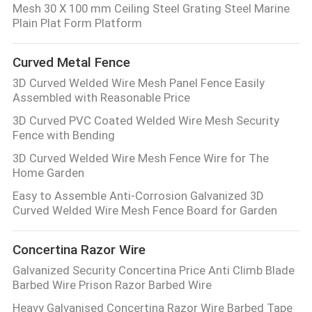
Mesh 30 X 100 mm Ceiling Steel Grating Steel Marine
Plain Plat Form Platform
Curved Metal Fence
3D Curved Welded Wire Mesh Panel Fence Easily
Assembled with Reasonable Price
3D Curved PVC Coated Welded Wire Mesh Security
Fence with Bending
3D Curved Welded Wire Mesh Fence Wire for The
Home Garden
Easy to Assemble Anti-Corrosion Galvanized 3D
Curved Welded Wire Mesh Fence Board for Garden
Concertina Razor Wire
Galvanized Security Concertina Price Anti Climb Blade
Barbed Wire Prison Razor Barbed Wire
Heavy Galvanised Concertina Razor Wire Barbed Tape