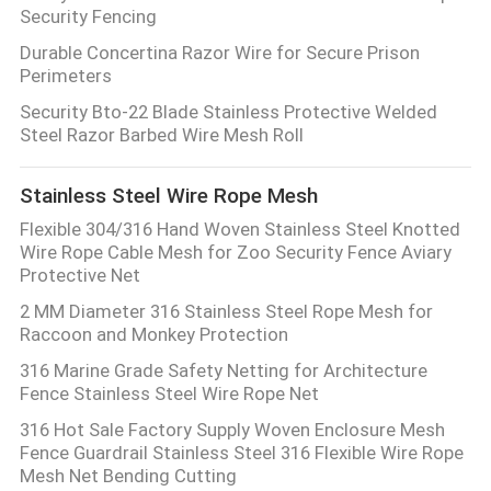
Security Fencing
Durable Concertina Razor Wire for Secure Prison
Perimeters
Security Bto-22 Blade Stainless Protective Welded
Steel Razor Barbed Wire Mesh Roll
Stainless Steel Wire Rope Mesh
Flexible 304/316 Hand Woven Stainless Steel Knotted
Wire Rope Cable Mesh for Zoo Security Fence Aviary
Protective Net
2 MM Diameter 316 Stainless Steel Rope Mesh for
Raccoon and Monkey Protection
316 Marine Grade Safety Netting for Architecture
Fence Stainless Steel Wire Rope Net
316 Hot Sale Factory Supply Woven Enclosure Mesh
Fence Guardrail Stainless Steel 316 Flexible Wire Rope
Mesh Net Bending Cutting