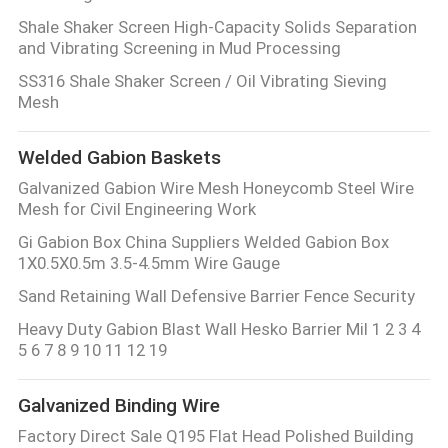
Shale Shaker Screen High-Capacity Solids Separation
and Vibrating Screening in Mud Processing
SS316 Shale Shaker Screen / Oil Vibrating Sieving
Mesh
Welded Gabion Baskets
Galvanized Gabion Wire Mesh Honeycomb Steel Wire
Mesh for Civil Engineering Work
Gi Gabion Box China Suppliers Welded Gabion Box
1X0.5X0.5m 3.5-4.5mm Wire Gauge
Sand Retaining Wall Defensive Barrier Fence Security
Heavy Duty Gabion Blast Wall Hesko Barrier Mil 1 2 3 4
5 6 7 8 9 10 11 12 19
Galvanized Binding Wire
Factory Direct Sale Q195 Flat Head Polished Building