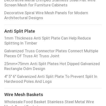
Decorative Metal Crimped Stainless Steel Flat Wire
Screen Mesh for Furniture Cabinets
Decorative Spiral Wire Mesh Panels for Modern
Architectural Designs
Anti Split Plate
1mm Thickness Anti Split Plate Can Help Reduce
Splitting In Timber
Galvanized Truss Connector Plates Connect Multiple
Pieces Of Truss At Truss Joint
25mm×75mm Anti Split Plates Hot Dipped Galvanized
Rectangle Odm Design
4" 5" 6" Galvanized Anti Split Plate To Prevent Split In
Hardwood Poles And Logs
Wire Mesh Baskets
Wholesale Food Basket Stainless Steel Metal Wire