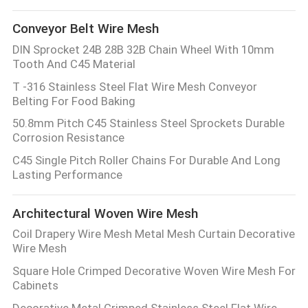
Conveyor Belt Wire Mesh
DIN Sprocket 24B 28B 32B Chain Wheel With 10mm
Tooth And C45 Material
T -316 Stainless Steel Flat Wire Mesh Conveyor
Belting For Food Baking
50.8mm Pitch C45 Stainless Steel Sprockets Durable
Corrosion Resistance
C45 Single Pitch Roller Chains For Durable And Long
Lasting Performance
Architectural Woven Wire Mesh
Coil Drapery Wire Mesh Metal Mesh Curtain Decorative
Wire Mesh
Square Hole Crimped Decorative Woven Wire Mesh For
Cabinets