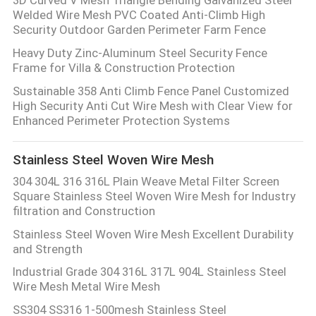
Welded Wire Mesh PVC Coated Anti-Climb High
Security Outdoor Garden Perimeter Farm Fence
Heavy Duty Zinc-Aluminum Steel Security Fence
Frame for Villa & Construction Protection
Sustainable 358 Anti Climb Fence Panel Customized
High Security Anti Cut Wire Mesh with Clear View for
Enhanced Perimeter Protection Systems
Stainless Steel Woven Wire Mesh
304 304L 316 316L Plain Weave Metal Filter Screen
Square Stainless Steel Woven Wire Mesh for Industry
filtration and Construction
Stainless Steel Woven Wire Mesh Excellent Durability
and Strength
Industrial Grade 304 316L 317L 904L Stainless Steel
Wire Mesh Metal Wire Mesh
SS304 SS316 1-500mesh Stainless Steel