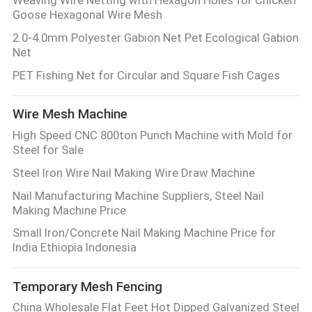
Goose Hexagonal Wire Mesh
2.0-4.0mm Polyester Gabion Net Pet Ecological Gabion
Net
PET Fishing Net for Circular and Square Fish Cages
Wire Mesh Machine
High Speed CNC 800ton Punch Machine with Mold for
Steel for Sale
Steel Iron Wire Nail Making Wire Draw Machine
Nail Manufacturing Machine Suppliers, Steel Nail
Making Machine Price
Small Iron/Concrete Nail Making Machine Price for
India Ethiopia Indonesia
Temporary Mesh Fencing
China Wholesale Flat Feet Hot Dipped Galvanized Steel