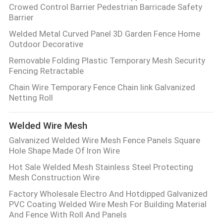
Crowed Control Barrier Pedestrian Barricade Safety
Barrier
Welded Metal Curved Panel 3D Garden Fence Home
Outdoor Decorative
Removable Folding Plastic Temporary Mesh Security
Fencing Retractable
Chain Wire Temporary Fence Chain link Galvanized
Netting Roll
Welded Wire Mesh
Galvanized Welded Wire Mesh Fence Panels Square
Hole Shape Made Of Iron Wire
Hot Sale Welded Mesh Stainless Steel Protecting
Mesh Construction Wire
Factory Wholesale Electro And Hotdipped Galvanized
PVC Coating Welded Wire Mesh For Building Material
And Fence With Roll And Panels