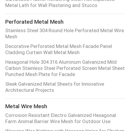
CONTROL
Metal Lath for Wall Plastering and Stucco
Perforated Metal Mesh
CONTACT
Stainless Steel 304 Round Hole Perforated Metal Wire
US
Mesh
Decorative Perforated Metal Mesh Facade Panel
REQUEST
Cladding Curtain Wall Metal Mesh
A QUOTE
Hexagonal Hole 304 316 Aluminum Galvanized Mild
Carbon Stainless Steel Perforated Screen Metal Sheet
Punched Mesh Plate for Facade
SITEMAP
Sleek Galvanized Metal Sheets for Innovative
Architectural Projects
PRIVACY
Metal Wire Mesh
POLICY
Corrosion Resistant Electro Galvanized Hexagonal
Farm Animal Barrier Wire Mesh for Outdoor Use
Weaving Wire Netting with Hexagon Holes for Chicken