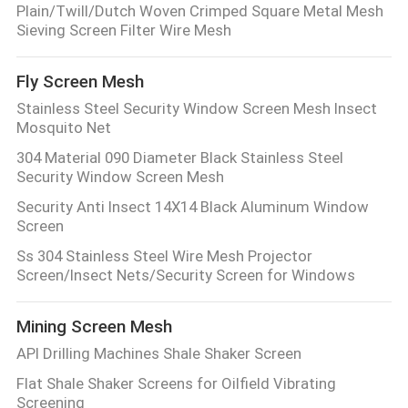
Plain/Twill/Dutch Woven Crimped Square Metal Mesh
Sieving Screen Filter Wire Mesh
Fly Screen Mesh
Stainless Steel Security Window Screen Mesh Insect
Mosquito Net
304 Material 090 Diameter Black Stainless Steel
Security Window Screen Mesh
Security Anti Insect 14X14 Black Aluminum Window
Screen
Ss 304 Stainless Steel Wire Mesh Projector
Screen/Insect Nets/Security Screen for Windows
Mining Screen Mesh
API Drilling Machines Shale Shaker Screen
Flat Shale Shaker Screens for Oilfield Vibrating
Screening