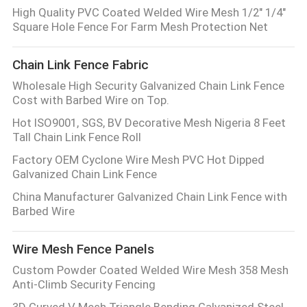
High Quality PVC Coated Welded Wire Mesh 1/2" 1/4"
Square Hole Fence For Farm Mesh Protection Net
Chain Link Fence Fabric
Wholesale High Security Galvanized Chain Link Fence
Cost with Barbed Wire on Top.
Hot ISO9001, SGS, BV Decorative Mesh Nigeria 8 Feet
Tall Chain Link Fence Roll
Factory OEM Cyclone Wire Mesh PVC Hot Dipped
Galvanized Chain Link Fence
China Manufacturer Galvanized Chain Link Fence with
Barbed Wire
Wire Mesh Fence Panels
Custom Powder Coated Welded Wire Mesh 358 Mesh
Anti-Climb Security Fencing
3D Curved V Mesh Triangle Bending Galvanized Steel