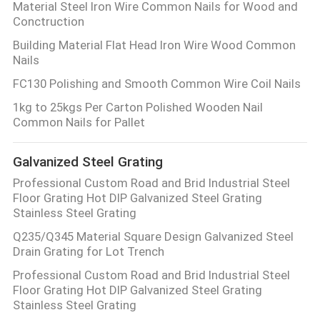
Material Steel Iron Wire Common Nails for Wood and
Conctruction
Building Material Flat Head Iron Wire Wood Common
Nails
FC130 Polishing and Smooth Common Wire Coil Nails
1kg to 25kgs Per Carton Polished Wooden Nail
Common Nails for Pallet
Galvanized Steel Grating
Professional Custom Road and Brid Industrial Steel
Floor Grating Hot DIP Galvanized Steel Grating
Stainless Steel Grating
Q235/Q345 Material Square Design Galvanized Steel
Drain Grating for Lot Trench
Professional Custom Road and Brid Industrial Steel
Floor Grating Hot DIP Galvanized Steel Grating
Stainless Steel Grating