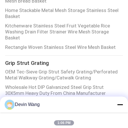
Mesh Bread Basket
Home Stackable Metal Mesh Storage Stainless Steel
Basket
Kitchenware Stainless Steel Fruit Vegetable Rice
Washing Drain Filter Strainer Wire Mesh Storage
Basket
Rectangle Woven Stainless Steel Wire Mesh Basket
Grip Strut Grating
OEM Tec-Sieve Grip Strut Safety Grating/Perforated
Metal Walkway Grating/Catwalk Grating
Wholesale Hot DIP Galvanized Steel Grip Strut
30X5mm Heavy Duty From China Manufacturer
Heavy Duty Diamond Holes Grip Strut Plank Catwalk
Devin Wang
Grating/Grip Struct Perforated Steel Grating
Anti-Slip Metal Steel Panel Grating
1:06 PM