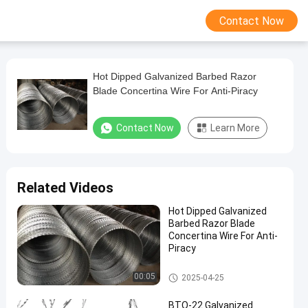
Contact Now
Hot Dipped Galvanized Barbed Razor
Blade Concertina Wire For Anti-Piracy
Contact Now
Learn More
Related Videos
Hot Dipped Galvanized
Barbed Razor Blade
Concertina Wire For Anti-
Piracy
Concertina Razor Wire
00:05
2025-04-25
BTO-22 Galvanized