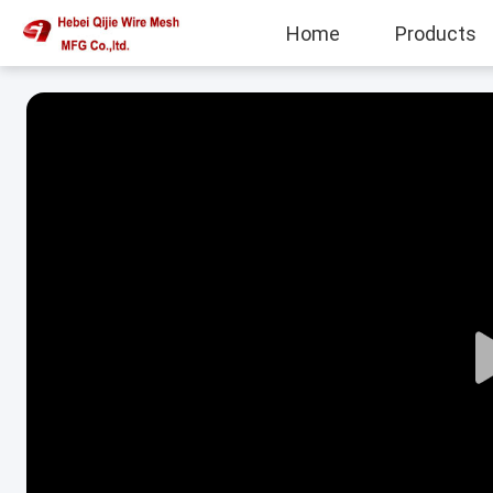
Home
Products