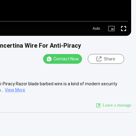
Auto
Picture-
Fullscre
in-
Picture
certina Wire For Anti-Piracy
Contact Now
Share
-Piracy Razor blade barbed wire is a kind of modern security
..
View More
Leave a message