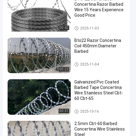
Concertina Razor Barbed
Wire 15 Years Experience
Good Price
Concertina Razor Wire
00:42
2025-11-03
en
Bto22 Razor Concertina
Coil 450mm Diameter
Barbed
Concertina Razor Wire
2025-11-04
00:23
Galvanized Pvc Coated
Barbed Tape Concertina
Wire Stainless Steel Cbt-
60 Cbt-65
Concertina Razor Wire
00:31
2025-10-16
2.5mm Cbt-60 Barbed
Concertina Wire Stainless
Steel