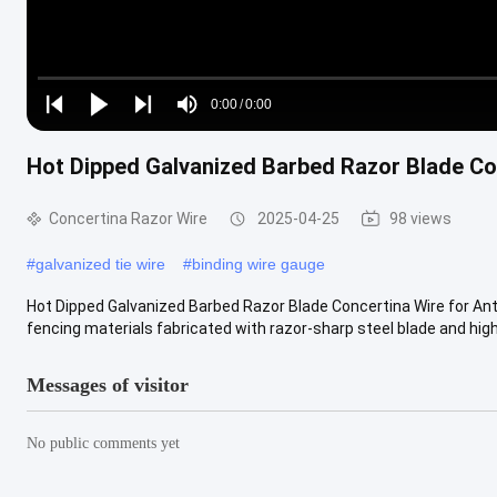
Loaded
:
0%
0:00
/
0:00
Play
Play
Play
Mute
Current
Duration
next
next
Hot Dipped Galvanized Barbed Razor Blade Con
Time
Concertina Razor Wire
2025-04-25
98 views
#
galvanized tie wire
#
binding wire gauge
Hot Dipped Galvanized Barbed Razor Blade Concertina Wire for Anti
fencing materials fabricated with razor-sharp steel blade and high.
Messages of visitor
No public comments yet