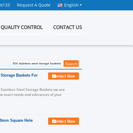
96133
Request A Quote
English
QUALITY CONTROL
CONTACT US
 Storage Baskets For
Contact Now
 Stainless Steel Storage Baskets we are
he exact needs and tolerances of your
x70mm Square Hole
Contact Now