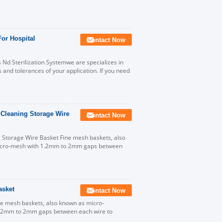
For Hospital
Contact Now
 Nd Sterilization Systemwe are specializes in
and tolerances of your application. If you need
 Cleaning Storage Wire
Contact Now
g Storage Wire Basket Fine mesh baskets, also
micro-mesh with 1.2mm to 2mm gaps between
asket
Contact Now
e mesh baskets, also known as micro-
 1.2mm to 2mm gaps between each wire to