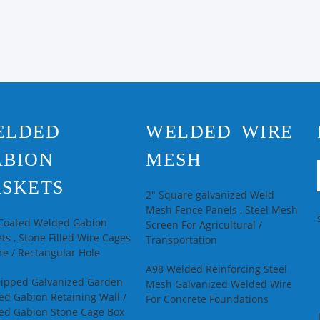
ELDED
WELDED WIRE
ABION
MESH
SKETS
2" Square galvanized Weld
Mesh Fence Panels , Steel Mesh
 Coated Welded Gabion
Screen For Agricultural /
ts , Stone Filled Wire Cages
Transportation
e / Rectangular Hole
A98 Welded Reinforcing Steel
Dipped Galvanized Garden
Mesh Galvanized Welded Wire
d Gabion Retaining Wall /
For Concrete Foundations
ed Gabion Stone Cage Box