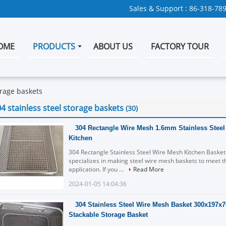
Sales & Support :
86-318-78
OME
PRODUCTS
ABOUT US
FACTORY TOUR
orage baskets
4 stainless steel storage baskets
(30)
304 Rectangle Wire Mesh 1.6mm Stainless Steel
Kitchen
304 Rectangle Stainless Steel Wire Mesh Kitchen Basket
specializes in making steel wire mesh baskets to meet t
application. If you ...
Read More
2024-01-05 14:04:36
304 Stainless Steel Wire Mesh Basket 300x197
Stackable Storage Basket