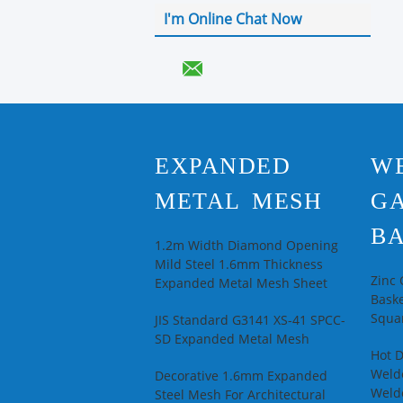
I'm Online Chat Now
EXPANDED
W
METAL MESH
G
BA
1.2m Width Diamond Opening
Mild Steel 1.6mm Thickness
Zinc
Expanded Metal Mesh Sheet
Baske
Squar
JIS Standard G3141 XS-41 SPCC-
SD Expanded Metal Mesh
Hot 
Welde
Decorative 1.6mm Expanded
Weld
Steel Mesh For Architectural