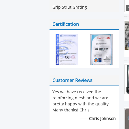
Grip Strut Grating
Certification
Customer Reviews
Yes we have received the
reinforcing mesh and we are
pretty happy with the quality.
Many thanks! Chris
—— Chris Johnson