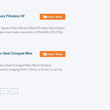
ry Filtration Of
Contact Now
 Square Plain Woven Metal Product Description
nless steel wire materials in 304,304L,316,316L.
s Steel Crimped Wire
Contact Now
ess Steel Crimped Wire Mesh Product
meters ranging from 1.5mm to 6 mm. It can be
>>
>|