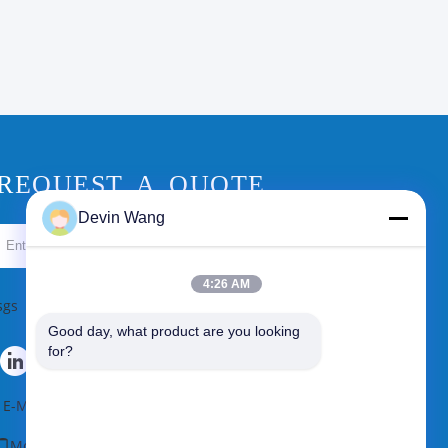
REQUEST A QUOTE
Devin Wang
Send
4:26 AM
sgs
Good day, what product are you looking 
for?
E-Mail
|
Sitemap
Mobile Site