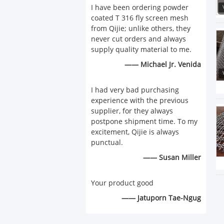
I have been ordering powder
coated T 316 fly screen mesh
from Qijie; unlike others, they
never cut orders and always
supply quality material to me.
—— Michael Jr. Venida
I had very bad purchasing
experience with the previous
supplier, for they always
postpone shipment time. To my
excitement, Qijie is always
punctual.
—— Susan Miller
Your product good
—— Jatuporn Tae-Ngug