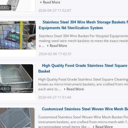
Read More
2026-04-27 11:52:07
Stainless Steel 304 Wire Mesh Storage Baskets 
Equipments Nd Sterilization System
Stainless Steel 304 Wire Basket For Hospital Equipments
making steel wire mesh baskets to meet the exact needs 
a ...
Read More
2024-02-06 17:42:31
High Quality Food Grade Stainless Steel Square
Basket
High Quality Food Grade Stainless Steel Square Cleanin
known as micro-instrument baskets, are crafted from 
each wire to ...
Read More
2026-04-27 11:51:44
Customized Stainless Steel Woven Wire Mesh B
Customized Stainless Steel Woven Wire Mesh Basket Fin
instrument baskets, are crafted from micro-mesh with
accommodate small items like ...
Read More