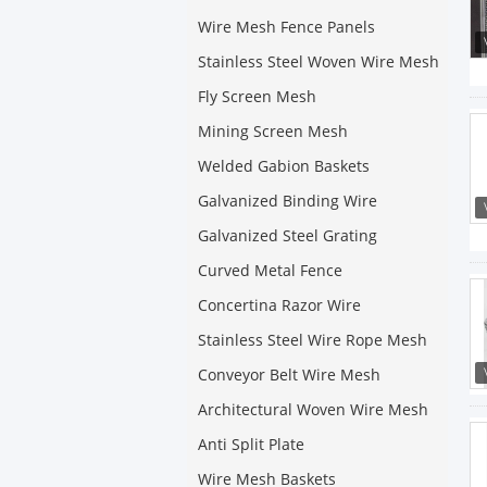
Wire Mesh Fence Panels
Stainless Steel Woven Wire Mesh
Fly Screen Mesh
Mining Screen Mesh
Welded Gabion Baskets
Galvanized Binding Wire
Galvanized Steel Grating
Curved Metal Fence
Concertina Razor Wire
Stainless Steel Wire Rope Mesh
Conveyor Belt Wire Mesh
Architectural Woven Wire Mesh
Anti Split Plate
Wire Mesh Baskets