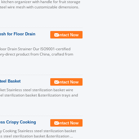
kitchen organizer with handle for fruit storage
teel wire mesh with customizable dimensions.
esh for Floor Drain
Contact Now
Floor Drain Strainer Our ISO9001-certified
ry-direct product from China, crafted from
teel Basket
Contact Now
t Stainless steel sterilization basket wire
l sterilization basket &sterilization trays and
less Crispy Cooking
Contact Now
y Cooking Stainless steel sterilization basket
steel sterilization basket &sterilization ...