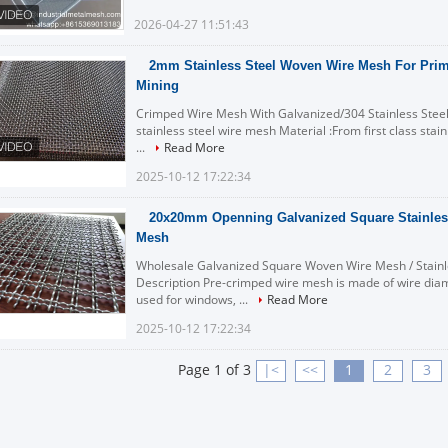
2026-04-27 11:51:43
2mm Stainless Steel Woven Wire Mesh For Prima
Mining
Crimped Wire Mesh With Galvanized/304 Stainless Steel
stainless steel wire mesh Material :From first class stai
...
Read More
2025-10-12 17:22:34
20x20mm Openning Galvanized Square Stainles
Mesh
Wholesale Galvanized Square Woven Wire Mesh / Stainl
Description Pre-crimped wire mesh is made of wire dia
used for windows, ...
Read More
2025-10-12 17:22:34
Page 1 of 3
|<
<<
1
2
3