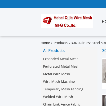
H
Home
Products
304 stainless steel st
All Products
30
Expanded Metal Mesh
Perforated Metal Mesh
Metal Wire Mesh
Wire Mesh Machine
Temporary Mesh Fencing
Welded Wire Mesh
Chain Link Fence Fabric