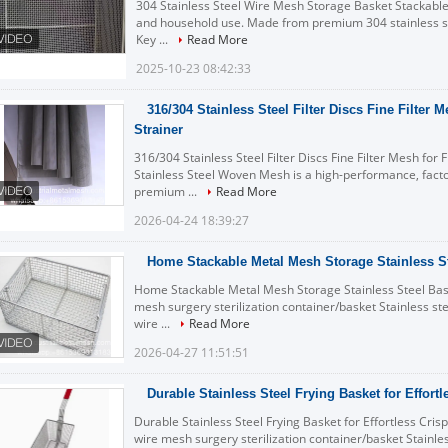
304 Stainless Steel Wire Mesh Storage Basket Stackable 
and household use. Made from premium 304 stainless s
Key ...
Read More
2025-10-23 08:42:33
316/304 Stainless Steel Filter Discs Fine Filter M
Strainer
316/304 Stainless Steel Filter Discs Fine Filter Mesh for 
Stainless Steel Woven Mesh is a high-performance, facto
premium ...
Read More
2026-04-24 18:39:27
Home Stackable Metal Mesh Storage Stainless S
Home Stackable Metal Mesh Storage Stainless Steel Baske
mesh surgery sterilization container/basket Stainless stee
wire ...
Read More
2026-04-27 11:51:51
Durable Stainless Steel Frying Basket for Effort
Durable Stainless Steel Frying Basket for Effortless Crisp
wire mesh surgery sterilization container/basket Stainless 