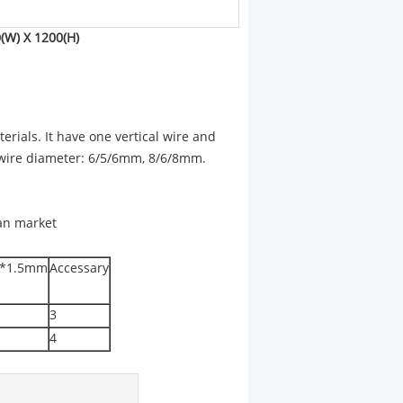
(W) X 1200(H)
rials. It have one vertical wire and
, wire diameter: 6/5/6mm, 8/6/8mm.
man market
60*1.5mm
Accessary
3
4