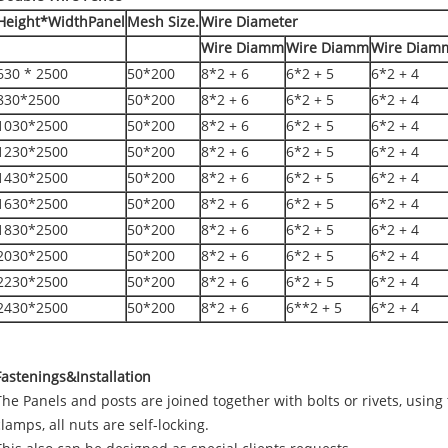
Height*WidthPanel
Mesh Size.
Wire Diameter
Wire Diamm
Wire Diamm
Wire Diam
630 * 2500
50*200
8*2 + 6
6*2 + 5
6*2 + 4
830*2500
50*200
8*2 + 6
6*2 + 5
6*2 + 4
1030*2500
50*200
8*2 + 6
6*2 + 5
6*2 + 4
1230*2500
50*200
8*2 + 6
6*2 + 5
6*2 + 4
1430*2500
50*200
8*2 + 6
6*2 + 5
6*2 + 4
1630*2500
50*200
8*2 + 6
6*2 + 5
6*2 + 4
1830*2500
50*200
8*2 + 6
6*2 + 5
6*2 + 4
2030*2500
50*200
8*2 + 6
6*2 + 5
6*2 + 4
2230*2500
50*200
8*2 + 6
6*2 + 5
6*2 + 4
2430*2500
50*200
8*2 + 6
6**2 + 5
6*2 + 4
Fastenings&Installation
The Panels and posts are joined together with bolts or rivets, using t
clamps, all nuts are self-locking.