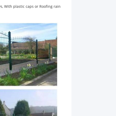
s, With plastic caps or Roofing rain