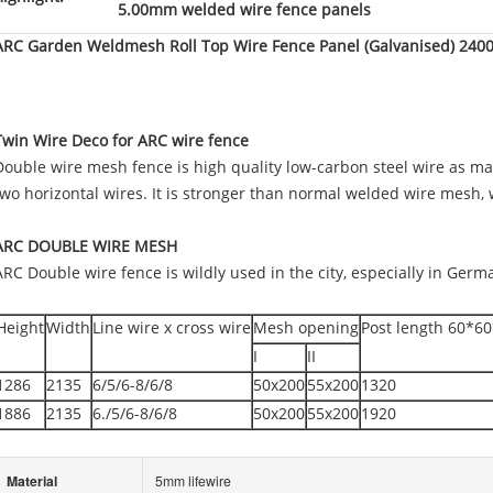
5.00mm welded wire fence panels
ARC Garden Weldmesh Roll Top Wire Fence Panel (Galvanised) 2400
Twin Wire Deco for ARC wire fence
Double wire mesh fence is high quality low-carbon steel wire as mate
two horizontal wires. It is stronger than normal welded wire mesh
ARC DOUBLE WIRE MESH
ARC Double wire fence is wildly used in the city, especially in Ger
Height
Width
Line wire x cross wire
Mesh opening
Post length 60*
I
II
1286
2135
6/5/6-8/6/8
50x200
55x200
1320
1886
2135
6./5/6-8/6/8
50x200
55x200
1920
Material
5mm lifewire