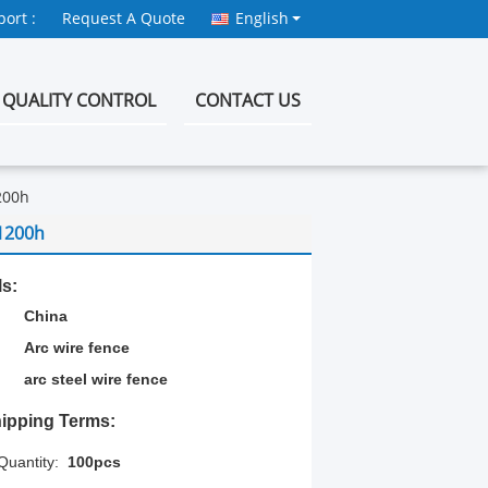
ort :
Request A Quote
English
QUALITY CONTROL
CONTACT US
200h
1200h
ls:
China
Arc wire fence
arc steel wire fence
ipping Terms:
uantity:
100pcs