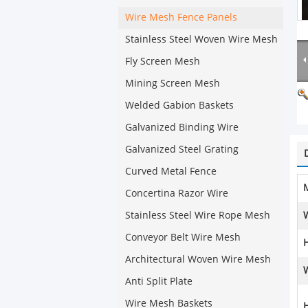
Wire Mesh Fence Panels
Stainless Steel Woven Wire Mesh
Fly Screen Mesh
Mining Screen Mesh
Welded Gabion Baskets
Galvanized Binding Wire
Galvanized Steel Grating
Curved Metal Fence
M
Concertina Razor Wire
Stainless Steel Wire Rope Mesh
Conveyor Belt Wire Mesh
H
Architectural Woven Wire Mesh
Anti Split Plate
Wire Mesh Baskets
H