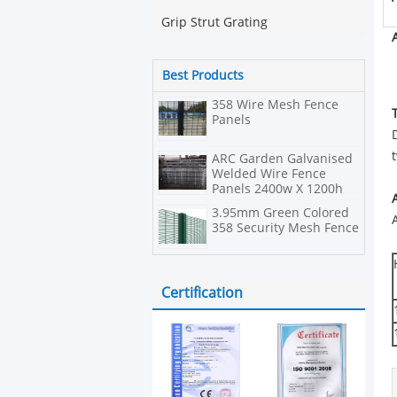
Grip Strut Grating
Best Products
358 Wire Mesh Fence
Panels
ARC Garden Galvanised
Welded Wire Fence
Panels 2400w X 1200h
3.95mm Green Colored
358 Security Mesh Fence
Certification