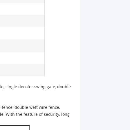
te, single decofor swing gate, double
 fence, double weft wire fence,
le. With the feature of security, long