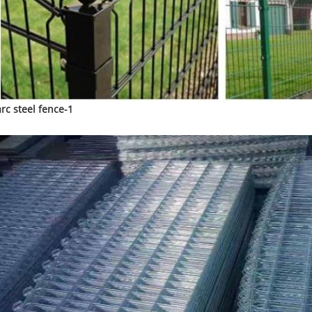
arc steel fence-1