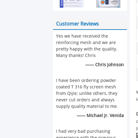
Customer Reviews
Yes we have received the
reinforcing mesh and we are
pretty happy with the quality.
Many thanks! Chris
—— Chris Johnson
I have been ordering powder
coated T 316 fly screen mesh
from Qijie; unlike others, they
never cut orders and always
supply quality material to me.
—— Michael Jr. Venida
I had very bad purchasing
experience with the previous