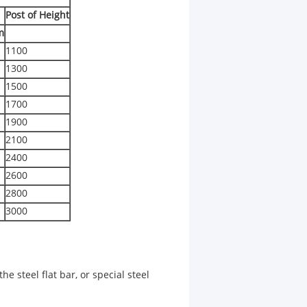
Post of Height
m
1100
1300
1500
1700
1900
2100
2400
2600
2800
3000
he steel flat bar, or special steel