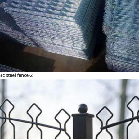
arc steel fence-2