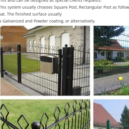
This also can be designed as special clients requests.
This system usually chooses Square Post, Rectangular Post as follow
hat. The finished surface usually
is Galvanized and Powder coating, or alternatively.