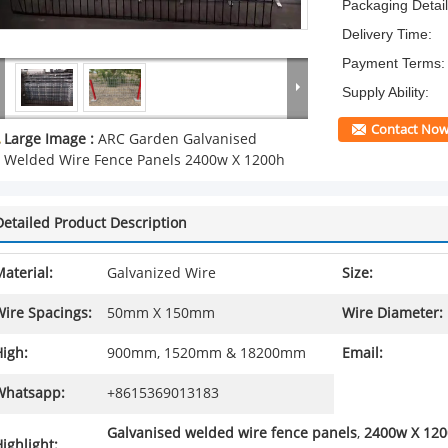
Packaging Detail
Delivery Time:
Payment Terms:
Supply Ability:
Contact No
Large Image :
ARC Garden Galvanised
Welded Wire Fence Panels 2400w X 1200h
Detailed Product Description
aterial:
Galvanized Wire
Size:
Wire Spacings:
50mm X 150mm
Wire Diameter:
igh:
900mm, 1520mm & 18200mm
Email:
Whatsapp:
+8615369013183
Galvanised welded wire fence panels
,
2400w X 120
ighlight: