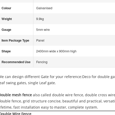
Colour
Galvanised
Weight
9.9kg
Gauge
5mm wire
Item Package Type
Panel
Shape
2400mm wide x 900mm high
Recommended Use
Fencing
We can design different Gate for your reference:Deco for double ga
leaf swing gates, single Leaf gate.
Double mesh fence
also called double wire fence, double cross wire
double fence, grid structure concise, beautiful and practical, versati
lifetime, fast installation easy to master, complete system.
Double Wire Fence