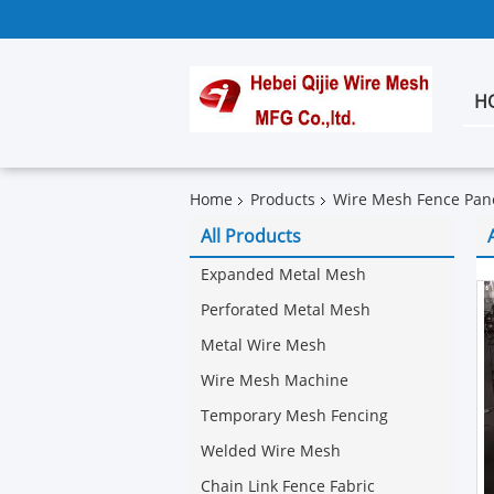
H
Home
Products
Wire Mesh Fence Pan
All Products
Expanded Metal Mesh
Perforated Metal Mesh
Metal Wire Mesh
Wire Mesh Machine
Temporary Mesh Fencing
Welded Wire Mesh
Chain Link Fence Fabric