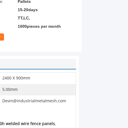
s:
Pallets
15-20days
TT,LC,
1000pieces per month
w
2400 X 900mm
5.00mm
Devin@industrialmetalmesh.com
0h welded wire fence panels
,