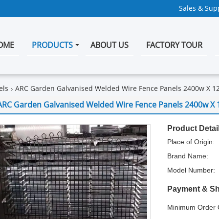
Sales & Supp
OME
PRODUCTS
ABOUT US
FACTORY TOUR
els
ARC Garden Galvanised Welded Wire Fence Panels 2400w X 1
ARC Garden Galvanised Welded Wire Fence Panels 2400w X 
Product Detai
Place of Origin:
Brand Name:
Model Number:
Payment & Sh
Minimum Order Q