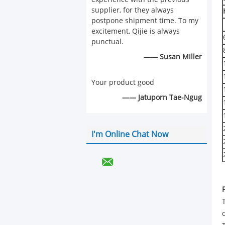
supplier, for they always
postpone shipment time. To my
excitement, Qijie is always
punctual.
—— Susan Miller
Your product good
—— Jatuporn Tae-Ngug
I'm Online Chat Now