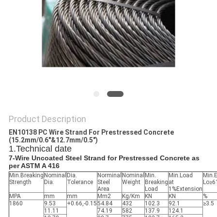
Product Description
EN10138 PC Wire Strand For Prestressed Concrete
(15.2mm/0.6"&12.7mm/0.5")
1.Technical date
7-Wire Uncoated Steel Strand for Prestressed Concrete as
per ASTM A 416
Min.Breaking
Nominal
Dia.
Norminal
Nominal
Min.
Min.Load
Min.
Strength
Dia.
Tolerance
Steel
Weight
Breaking
at
Lo≥
Area
Load
1%Extension
MPA
mm
mm
Mm2
Kg/Km
KN
KN
%
1860
9.53
+0.66,-0.15
54.84
432
102.3
92.1
≥3.5
11.11
74.19
582
137.9
124.1