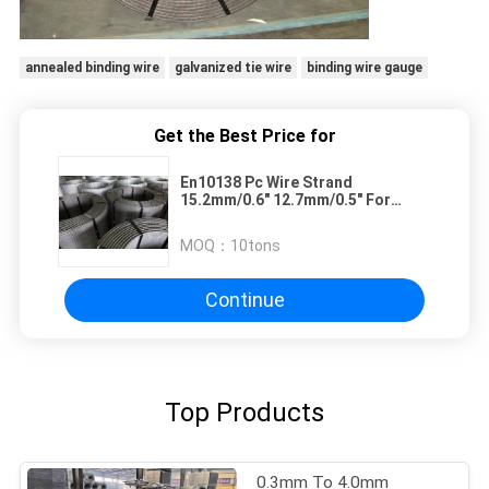
annealed binding wire
galvanized tie wire
binding wire gauge
Get the Best Price for
En10138 Pc Wire Strand
15.2mm/0.6" 12.7mm/0.5" For
Prestressed Concrete
MOQ：
10tons
Continue
Top Products
0.3mm To 4.0mm