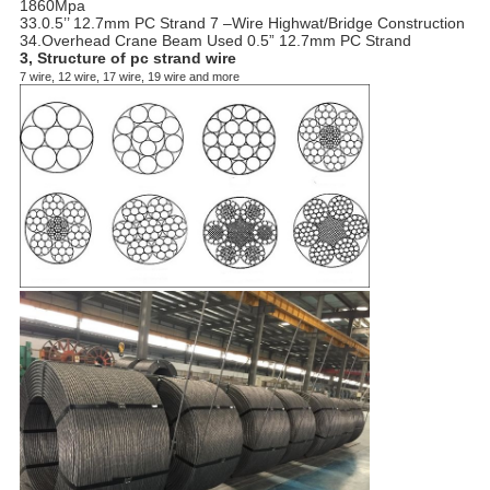
1860Mpa
33.0.5’’ 12.7mm PC Strand 7 –Wire Highwat/Bridge Construction
34.Overhead Crane Beam Used 0.5” 12.7mm PC Strand
3, Structure of pc strand wire
7 wire, 12 wire, 17 wire, 19 wire and more