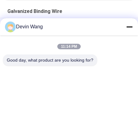
Galvanized Binding Wire
ISO Scaffolding Packing Galvanized Tie Wire Cuttings U Type
Devin Wang
Building Material Flat Head Iron Wire Wood Common Nails
11:14 PM
Q195 Flat Head Polished Building Material Steel Iron Wire
Common Nails for Wood and Conctruction
Good day, what product are you looking for?
Popular Categories
All
Expanded Metal 
Perforated Metal 
Mesh
Mesh
Metal Wire Mesh
Wire Mesh Machine
Temporary Mesh 
Welded Wire Mesh
Fencing