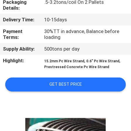
Packaging
.5-3.2tons/coil On 2 Pallets
CONTROL
Details:
Delivery Time:
10-15days
CONTACT
US
Payment
30%TT in advance, Balance before
Terms:
loading
Supply Ability:
500tons per day
REQUEST
A QUOTE
Highlight:
,
,
15.2mm Pc Wire Strand
0.6” Pc Wire Strand
Prestressed Concrete Pc Wire Strand
SITEMAP
GET BEST PRICE
PRIVACY
POLICY