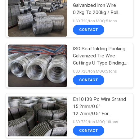
Galvanized Iron Wire
0.2kg To 200kg / Roll
500kg / Roll
USD 720/ton MOQ:5 tons
CONTACT
ISO Scaffolding Packing
Galvanized Tie Wire
Cuttings U Type Binding
Wire
USD 720/ton MOQ:5 tons
CONTACT
En10138 Pc Wire Strand
15.2mm/0.6"
12.7mm/0.5" For
Prestressed Concrete
USD 720/ton MOQ:10tons
CONTACT