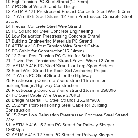
10.High Tension PC Steel Strand(12.7mm)
11.7 PC Steel Wire Strand for Bridge
12.ASTM A 421 Prestressed Precast Concrete Steel Wire 5.0mm
13. 7 Wire 82B Steel Strand 12.7mm Prestressed Concrete Steel
Strand
14.Precast Concrete Steel Wire Strand
15.PC Strand for Steel Concrete Engineering
16.Low Relaxation Prestressing Concrete Strand
17.Building Engineering Materials PC Strand
18.ASTM A 416 Post Tension Wire Strand Cable
19.PC Cable for Construction(15.24mm)
20.12.7mm Post Tension PC Cable for Bridge
21. 7 wire Post Tensioning Strand-Seven Wires 12.7mm
22. ASTM A 416 PC Steel Strand for Larg-Span Bridges
23.Steel Wire Strand for Rock-Soil Anchoring Project
24. 7 Wires PC Steel Strand for the Highway
25.Prestressing Concrete 7-wire strand 15.7mm for
building/Bridge/Highway Construction
26.Prestressing Concrete 7-wire strand 15.7mm BS5896
27.PC Steel Cable Wire Grade 270KSI
28.Bridge Material PC Steel Strands 15.2mm/0.6”
29.15.2mm Post-Tensioning Steel Cable for Building
Construction
30.15.2mm Low Relaxation Prestressed Concrete Steel Strand
Wire
31. ASTM A 416 15.2mm PC Strand for Railway Sleeper
1860Mpa
32.ASTM A 416 12.7mm PC Strand for Railway Sleeper