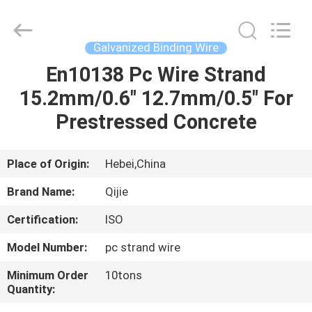
Qijie
Wire
Mesh
MFG
Co.,
Galvanized Binding Wire
Ltd.
All
Rights
En10138 Pc Wire Strand
HOME
Reserved.
15.2mm/0.6" 12.7mm/0.5" For
PRODUCTS
Prestressed Concrete
ABOUT
Place of Origin:
Hebei,China
US
Brand Name:
Qijie
Certification:
ISO
FACTORY
Model Number:
pc strand wire
TOUR
Minimum Order
10tons
Quantity:
QUALITY