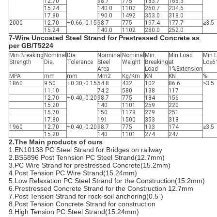
12.70
98.7
775
183.7
165.3
15.24
140.0
1102
260.7
234.6
17.80
190.0
1492
353.0
318.0
2000
12.70
+0.66,-0.15
98.7
775
197.4
177.7
≥3.5
15.24
140.0
1102
280.0
252.0
7-Wire Uncoated Steel Strand for Prestressed Concrete as
per GB/T5224
Min.Breaking
Nominal
Dia.
Norminal
Nominal
Min.
Min.Load
Min.
Strength
Dia.
Tolerance
Steel
Weight
Breaking
at
Lo≥
Area
Load
1%Extension
MPA
mm
mm
Mm2
Kg/Km
KN
KN
%
1860
9.50
+0.30,-0.15
54.8
432
102
86.6
≥3.5
11.10
74.2
580
138
117
12.70
+0.40,-0.20
98.7
775
184
156
15.20
140
1101
259
220
15.70
150
1178
279
251
17.80
191
1500
353
318
1960
12.70
+0.40,-0.20
98.7
775
193
174
≥3.5
15.20
140
1101
274
247
2.The Main products of ours
1.EN10138 PC Steel Strand for Bridges on railway
2.BS5896 Post Tennsion PC Steel Strand(12.7mm)
3.PC Wire Strand for prestressed Concrete(15.2mm)
4.Post Tension PC Wire Strand(15.24mm)
5.Low Relaxation PC Steel Strand for the Construction(15.2mm)
6.Prestressed Concrete Strand for the Construction 12.7mm
7.Post Tension Strand for rock-soil anchoring(0.5”)
8.Post Tension Concrete Strand for construction
9.High Tension PC Steel Strand(15.24mm)