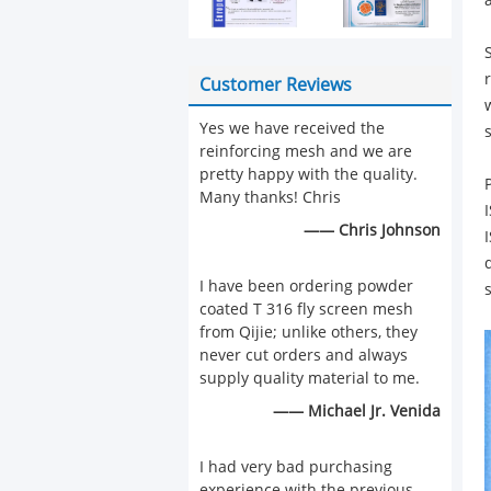
Customer Reviews
Yes we have received the
reinforcing mesh and we are
pretty happy with the quality.
Many thanks! Chris
—— Chris Johnson
I have been ordering powder
coated T 316 fly screen mesh
from Qijie; unlike others, they
never cut orders and always
supply quality material to me.
—— Michael Jr. Venida
I had very bad purchasing
experience with the previous