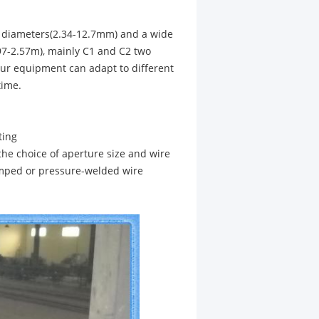
s diameters(2.34-12.7mm) and a wide
7-2.57m), mainly C1 and C2 two
Our equipment can adapt to different
time.
ting
the choice of aperture size and wire
imped or pressure-welded wire