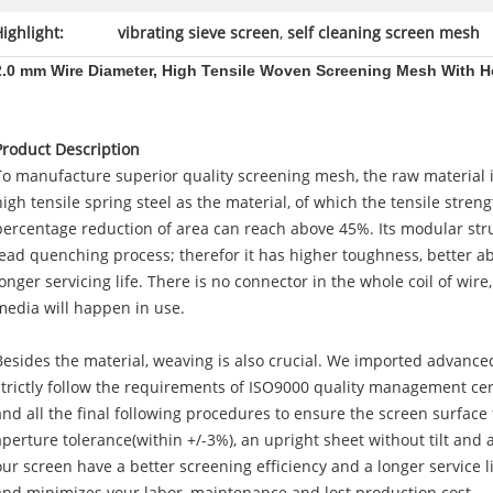
ighlight:
vibrating sieve screen
,
self cleaning screen mesh
2.0 mm Wire Diameter, High Tensile Woven Screening Mesh With 
Product Description
To manufacture superior quality screening mesh, the raw material
high tensile spring steel as the material, of which the tensile stre
percentage reduction of area can reach above 45%. Its modular st
lead quenching process; therefor it has higher toughness, better a
longer servicing life. There is no connector in the whole coil of wir
media will happen in use.
Besides the material, weaving is also crucial. We imported advan
strictly follow the requirements of ISO9000 quality management cer
and all the final following procedures to ensure the screen surface 
aperture tolerance(within +/-3%), an upright sheet without tilt and 
our screen have a better screening efficiency and a longer service 