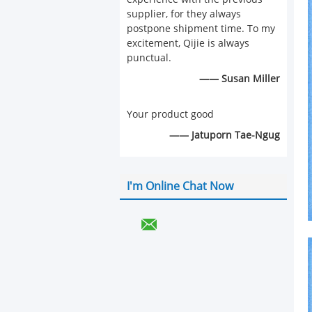
supplier, for they always
postpone shipment time. To my
excitement, Qijie is always
punctual.
—— Susan Miller
Your product good
—— Jatuporn Tae-Ngug
I'm Online Chat Now