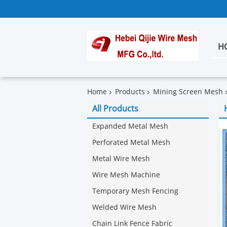
H
Home
Products
Mining Screen Mesh
All Products
Expanded Metal Mesh
Perforated Metal Mesh
Metal Wire Mesh
Wire Mesh Machine
Temporary Mesh Fencing
Welded Wire Mesh
Chain Link Fence Fabric