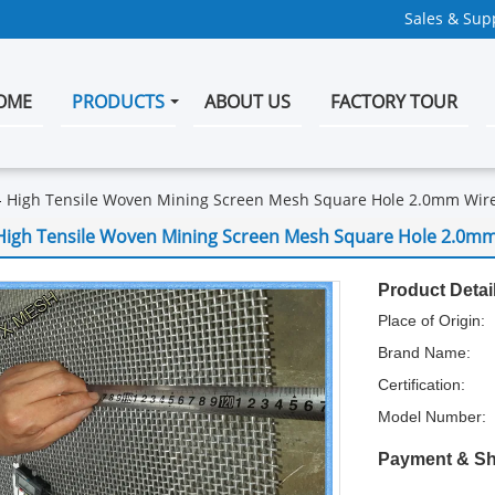
Sales & Supp
OME
PRODUCTS
ABOUT US
FACTORY TOUR
High Tensile Woven Mining Screen Mesh Square Hole 2.0mm Wir
High Tensile Woven Mining Screen Mesh Square Hole 2.0m
Product Detai
Place of Origin:
Brand Name:
Certification:
Model Number:
Payment & Sh