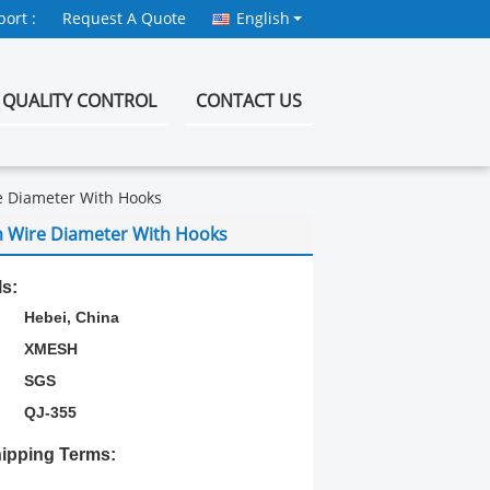
ort :
Request A Quote
English
QUALITY CONTROL
CONTACT US
e Diameter With Hooks
m Wire Diameter With Hooks
ls:
Hebei, China
XMESH
SGS
QJ-355
ipping Terms: