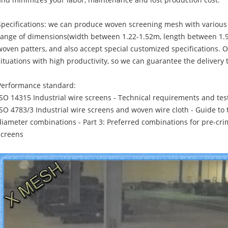
and minimizes your labor, maintenance and lost production cost.
Specifications: we can produce woven screening mesh with variou
range of dimensions(width between 1.22-1.52m, length between 1.9
woven patters, and also accept special customized specifications. 
situations with high productivity, so we can guarantee the delivery 
Performance standard:
ISO 14315 Industrial wire screens - Technical requirements and tes
ISO 4783/3 Industrial wire screens and woven wire cloth - Guide to 
diameter combinations - Part 3: Preferred combinations for pre-cr
screens