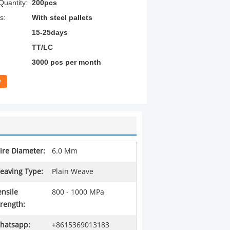
uantity:
200pcs
s:
With steel pallets
15-25days
TT/LC
3000 pcs per month
w
ire Diameter:
6.0 Mm
eaving Type:
Plain Weave
ensile
800 - 1000 MPa
trength:
hatsapp:
+8615369013183