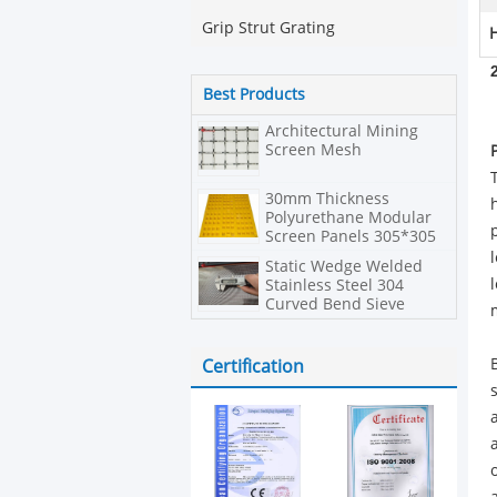
Grip Strut Grating
H
Best Products
Architectural Mining
Screen Mesh
30mm Thickness
Polyurethane Modular
Screen Panels 305*305
In Hexagonal Shape
Static Wedge Welded
Stainless Steel 304
Curved Bend Sieve
Screen
Certification