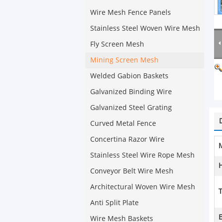
Wire Mesh Fence Panels
Stainless Steel Woven Wire Mesh
Fly Screen Mesh
Mining Screen Mesh
Welded Gabion Baskets
Galvanized Binding Wire
Galvanized Steel Grating
Curved Metal Fence
Concertina Razor Wire
M
Stainless Steel Wire Rope Mesh
Conveyor Belt Wire Mesh
Architectural Woven Wire Mesh
T
Anti Split Plate
E
Wire Mesh Baskets