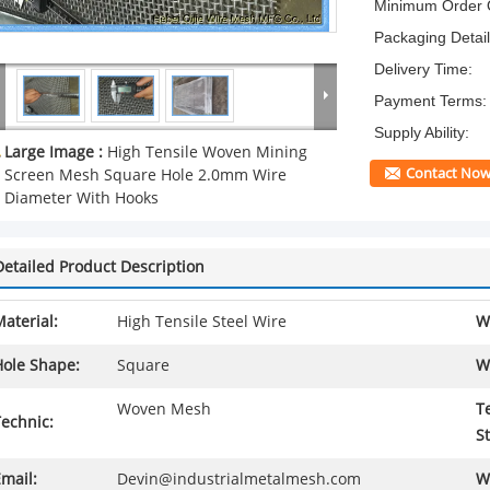
Minimum Order Q
Packaging Detail
Delivery Time:
Payment Terms:
Supply Ability:
Large Image :
High Tensile Woven Mining
Contact No
Screen Mesh Square Hole 2.0mm Wire
Diameter With Hooks
Detailed Product Description
aterial:
High Tensile Steel Wire
W
Hole Shape:
Square
W
Woven Mesh
T
echnic:
S
mail:
Devin@industrialmetalmesh.com
W