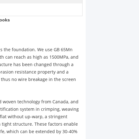
Hooks
 is the foundation. We use GB 65Mn
ngth can reach as high as 1500MPa, and
ructure has been changed through a
brasion resistance property and a
e, thus no wire breakage in the screen
ced woven technology from Canada, and
tification system in crimping, weaving
flat without up-warp, a stringent
a tight structure. These factors enable
life, which can be extended by 30-40%