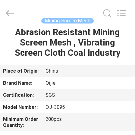
Qijie
Wire
Mesh
MFG
Co.,
Mining Screen Mesh
Ltd.
All
Rights
Abrasion Resistant Mining
HOME
Reserved.
Screen Mesh , Vibrating
PRODUCTS
Screen Cloth Coal Industry
ABOUT
Place of Origin:
China
US
Brand Name:
Qijie
Certification:
SGS
FACTORY
Model Number:
QJ-3095
TOUR
Minimum Order
200pcs
Quantity:
QUALITY