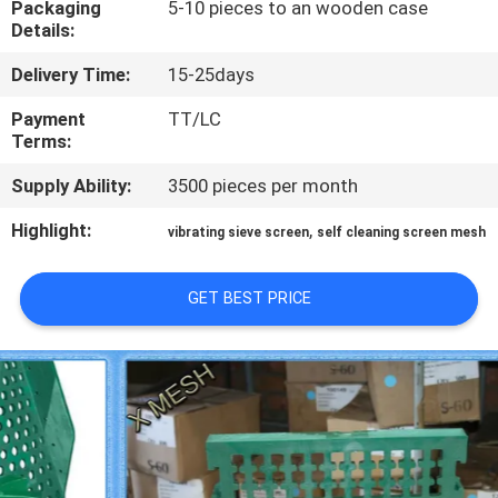
Packaging
5-10 pieces to an wooden case
CONTROL
Details:
Delivery Time:
15-25days
CONTACT
US
Payment
TT/LC
Terms:
Supply Ability:
3500 pieces per month
REQUEST
A QUOTE
Highlight:
,
vibrating sieve screen
self cleaning screen mesh
SITEMAP
GET BEST PRICE
PRIVACY
POLICY