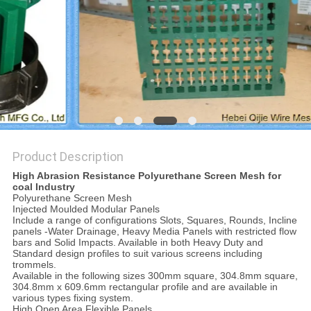
Product Description
High Abrasion Resistance Polyurethane Screen Mesh for
coal Industry
Polyurethane Screen Mesh
Injected Moulded Modular Panels
Include a range of configurations Slots, Squares, Rounds, Incline
panels -Water Drainage, Heavy Media Panels with restricted flow
bars and Solid Impacts. Available in both Heavy Duty and
Standard design profiles to suit various screens including
trommels.
Available in the following sizes 300mm square, 304.8mm square,
304.8mm x 609.6mm rectangular profile and are available in
various types fixing system.
High Open Area Flexible Panels