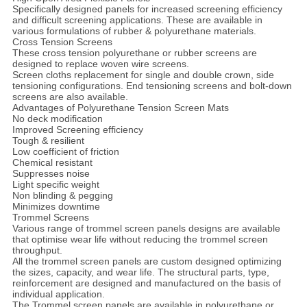
Specifically designed panels for increased screening efficiency
and difficult screening applications. These are available in
various formulations of rubber & polyurethane materials.
Cross Tension Screens
These cross tension polyurethane or rubber screens are
designed to replace woven wire screens.
Screen cloths replacement for single and double crown, side
tensioning configurations. End tensioning screens and bolt-down
screens are also available.
Advantages of Polyurethane Tension Screen Mats
No deck modification
Improved Screening efficiency
Tough & resilient
Low coefficient of friction
Chemical resistant
Suppresses noise
Light specific weight
Non blinding & pegging
Minimizes downtime
Trommel Screens
Various range of trommel screen panels designs are available
that optimise wear life without reducing the trommel screen
throughput.
All the trommel screen panels are custom designed optimizing
the sizes, capacity, and wear life. The structural parts, type,
reinforcement are designed and manufactured on the basis of
individual application.
The Trommel screen panels are available in polyurethane or