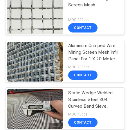
Screen Mesh
MOQ:200pcs
CONTACT
Aluminum Crimped Wire
Mining Screen Mesh Infill
Panel For 1 X 20 Meters
Size
MOQ:200pcs
CONTACT
Static Wedge Welded
Stainless Steel 304
Curved Bend Sieve
Screen
MOQ:10pcs
CONTACT