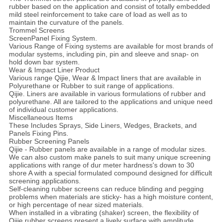
rubber based on the application and consist of totally embedded
mild steel reinforcement to take care of load as well as to
maintain the curvature of the panels.
Trommel Screens
ScreenPanel Fixing System.
Various Range of Fixing systems are available for most brands of
modular systems, including pin, pin and sleeve and snap- on
hold down bar system.
Wear & Impact Liner Product
Various range Qijie, Wear & Impact liners that are available in
Polyurethane or Rubber to suit range of applications.
Qijie. Liners are available in various formulations of rubber and
polyurethane. All are tailored to the applications and unique need
of individual customer applications.
Miscellaneous Items
These Includes Sprays, Side Liners, Wedges, Brackets, and
Panels Fixing Pins.
Rubber Screening Panels
Qijie - Rubber panels are available in a range of modular sizes.
We can also custom make panels to suit many unique screening
applications with range of dur meter hardness's down to 30
shore A with a special formulated compound designed for difficult
screening applications.
Self-cleaning rubber screens can reduce blinding and pegging
problems when materials are sticky- has a high moisture content,
or high percentage of near sized materials.
When installed in a vibrating (shaker) screen, the flexibility of
Qijie rubber screens present a lively surface with amplitude