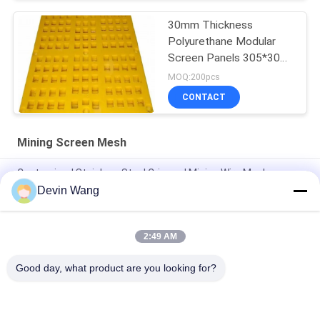
30mm Thickness
Polyurethane Modular
Screen Panels 305*305
In Hexagonal Shape
MOQ:200pcs
CONTACT
Mining Screen Mesh
Customized Stainless Steel Crimped Mining Wire Mesh
Devin Wang
Mine Sieving Woven Wire Hooked Vibrating Screen Mesh for
Stone Quarry
2:49 AM
Factory Direct 65mn Mining Vibrating Screen Square Mesh /
Crimped Woven Wire Mesh
Good day, what product are you looking for?
Popular Categories
All