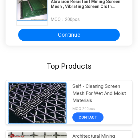
Abrasion Resistant Mining Screen
Mesh , Vibrating Screen Cloth
Coal Industry
MOQ：
200pcs
Continue
Top Products
Self - Cleaning Screen
Mesh For Wet And Moist
Materials
MOQ:200pcs
CONTACT
Architectural Mining