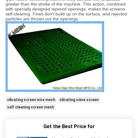
greater than the stroke of the machine. This action, combined
with specially designed tapered openings, makes the screens
self-cleaning. Fines don't build up on the surface, and rejected
particles are thrown out the openings.
vibrating screen wire mesh
vibrating sieve screen
self cleaning screen mesh
Get the Best Price for