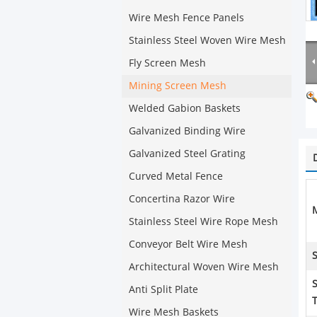
Wire Mesh Fence Panels
Stainless Steel Woven Wire Mesh
Fly Screen Mesh
Mining Screen Mesh
Welded Gabion Baskets
Galvanized Binding Wire
Galvanized Steel Grating
Curved Metal Fence
Concertina Razor Wire
M
Stainless Steel Wire Rope Mesh
Conveyor Belt Wire Mesh
S
Architectural Woven Wire Mesh
Anti Split Plate
Wire Mesh Baskets