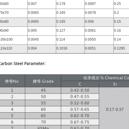
60x60
0.007
0.178
0.0097
0.25
70x70
0.0065
0.165
0.0078
0.2
80x80
0.0065
0.165
0.006
0.15
90x90
0.005
0.127
0.0061
0.16
100x100
0.0045
0.114
0.0055
0.14
110x110
0.004
0.1016
0.0051
0.1295
Carbon Steel Parameter: