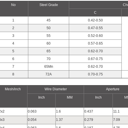
No
Steel Grade
Ch
C
1
45
0.42-0.50
2
50
0.47-0.55
3
55
0.52-0.60
4
60
0.57-0.65
5
65
0.62-0.70
6
70
0.67-0.75
7
65Mn
0.62-0.70
8
72A
0.70-0.75
Mesh/inch
Wire Diameter
Aperture
Inch
MM
Inch
M
2x2
0.063
1.6
0.437
11.1
3x3
0.054
1.37
0.279
7.09