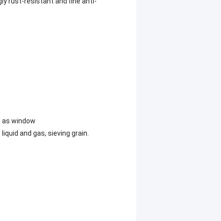
ly rust-resistant and fine anti-
ed as window
liquid and gas, sieving grain.