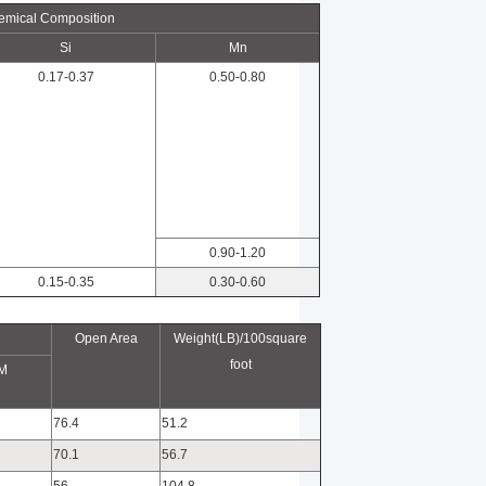
emical Composition
Si
Mn
0.17-0.37
0.50-0.80
0.90-1.20
0.15-0.35
0.30-0.60
Open Area
Weight(LB)/100square
foot
M
76.4
51.2
70.1
56.7