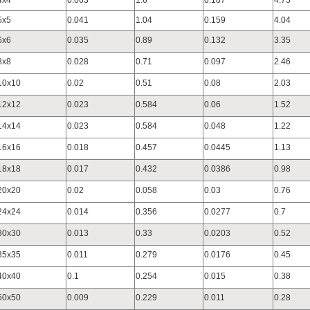
4x4
0.063
1.6
0.187
4.75
5x5
0.041
1.04
0.159
4.04
6x6
0.035
0.89
0.132
3.35
8x8
0.028
0.71
0.097
2.46
10x10
0.02
0.51
0.08
2.03
12x12
0.023
0.584
0.06
1.52
14x14
0.023
0.584
0.048
1.22
16x16
0.018
0.457
0.0445
1.13
18x18
0.017
0.432
0.0386
0.98
20x20
0.02
0.058
0.03
0.76
24x24
0.014
0.356
0.0277
0.7
30x30
0.013
0.33
0.0203
0.52
35x35
0.011
0.279
0.0176
0.45
40x40
0.1
0.254
0.015
0.38
50x50
0.009
0.229
0.011
0.28