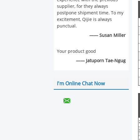
supplier, for they always
postpone shipment time. To my
excitement, Qijie is always
punctual.
—— Susan Miller
Your product good
—— Jatuporn Tae-Ngug
I'm Online Chat Now