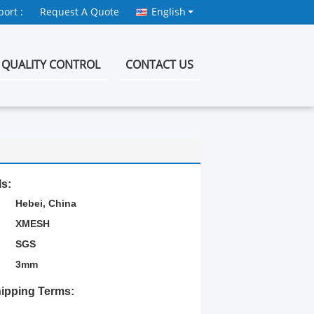
ort :
Request A Quote
English
QUALITY CONTROL
CONTACT US
ls:
Hebei, China
XMESH
SGS
3mm
ipping Terms: