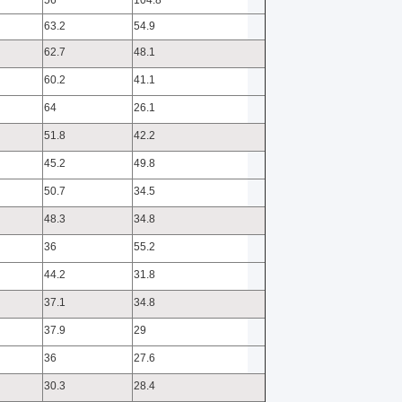
56
104.8
63.2
54.9
62.7
48.1
60.2
41.1
64
26.1
51.8
42.2
45.2
49.8
50.7
34.5
48.3
34.8
36
55.2
44.2
31.8
37.1
34.8
37.9
29
36
27.6
30.3
28.4