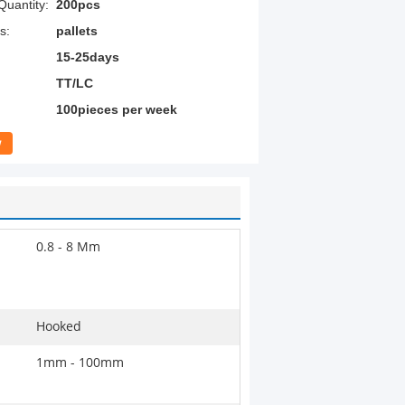
uantity:
200pcs
s:
pallets
15-25days
TT/LC
100pieces per week
w
0.8 - 8 Mm
Hooked
1mm - 100mm