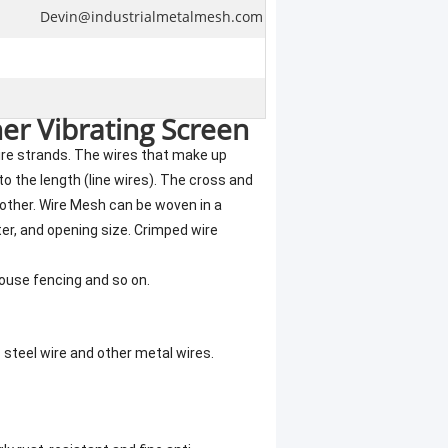
Devin@industrialmetalmesh.com
er Vibrating Screen
re strands. The wires that make up
 to the length (line wires). The cross and
 other. Wire Mesh can be woven in a
er, and opening size. Crimped wire
house fencing and so on.
s steel wire and other metal wires.