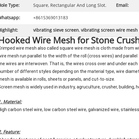
ole Type:
Square, Rectangular And Long Slot.
Email:
Whatsapp:
+8615369013183
ighlight:
vibrating sieve screen
,
vibrating screen wire mesh
Hooked Wire Mesh for Stone Crush
Crimped wire mesh also called square wire mesh is cloth made from wi
wire mesh run parallel to the width of the roll (cross wires) and parallel
line wires are interwoven. That is, the wires cross over and under each
number of different styles depending on the material type, wire diamet
mesh is available in rolls, sheets or panels, and cut-to-size.
Screen mesh is widely used in industry, agruculture, crusher, building, 
1. Material:
High carbon steel wire, low carbon steel wire, galvanized wire, stainles
2. Feature: