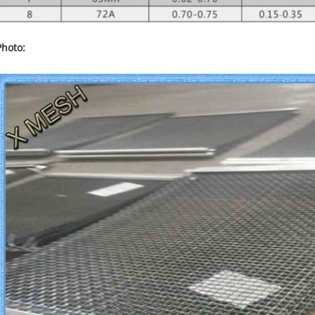
Photo: