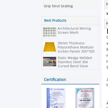
H
Grip Strut Grating
Best Products
H
Architectural Mining
Screen Mesh
30mm Thickness
Polyurethane Modular
Screen Panels 305*305
In Hexagonal Shape
Static Wedge Welded
Stainless Steel 304
Curved Bend Sieve
Screen
Certification