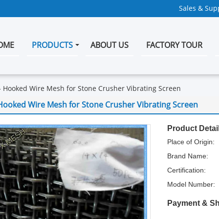
Sales & Supp
OME
PRODUCTS
ABOUT US
FACTORY TOUR
Hooked Wire Mesh for Stone Crusher Vibrating Screen
Hooked Wire Mesh for Stone Crusher Vibrating Screen
Product Detai
Place of Origin:
Brand Name:
Certification:
Model Number:
Payment & Sh