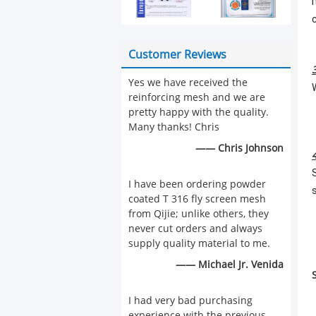
Customer Reviews
Yes we have received the
reinforcing mesh and we are
pretty happy with the quality.
Many thanks! Chris
—— Chris Johnson
I have been ordering powder
coated T 316 fly screen mesh
from Qijie; unlike others, they
never cut orders and always
supply quality material to me.
—— Michael Jr. Venida
I had very bad purchasing
experience with the previous