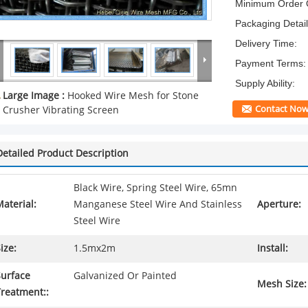
Minimum Order Q
Packaging Detail
Delivery Time:
Payment Terms:
Supply Ability:
Large Image :
Hooked Wire Mesh for Stone
Contact No
Crusher Vibrating Screen
Detailed Product Description
Black Wire, Spring Steel Wire, 65mn
aterial:
Manganese Steel Wire And Stainless
Aperture:
Steel Wire
ize:
1.5mx2m
Install:
Surface
Galvanized Or Painted
Mesh Size:
Treatment::