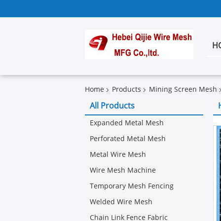
H
Home
Products
Mining Screen Mesh
All Products
Expanded Metal Mesh
Perforated Metal Mesh
Metal Wire Mesh
Wire Mesh Machine
Temporary Mesh Fencing
Welded Wire Mesh
Chain Link Fence Fabric