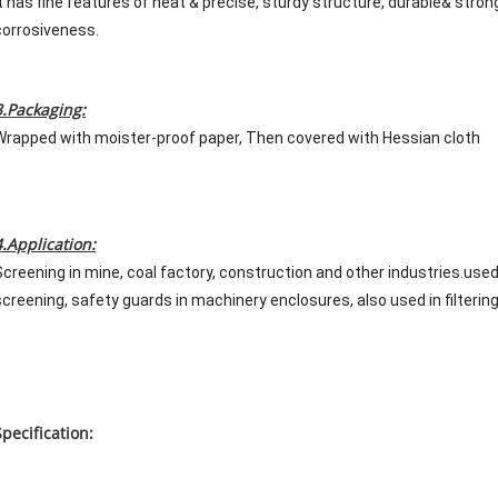
It has fine features of neat & precise, sturdy structure, durable& strong
corrosiveness.
3.Packaging:
Wrapped with moister-proof paper, Then covered with Hessian cloth
4.Application:
Screening in mine, coal factory, construction and other industries.us
screening, safety guards in machinery enclosures, also used in filtering 
Specification: