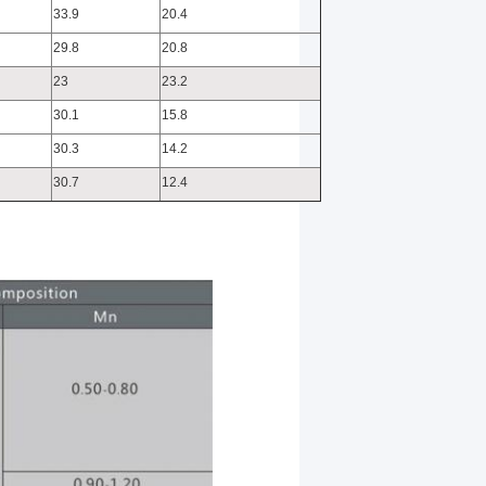
33.9
20.4
29.8
20.8
23
23.2
30.1
15.8
30.3
14.2
30.7
12.4