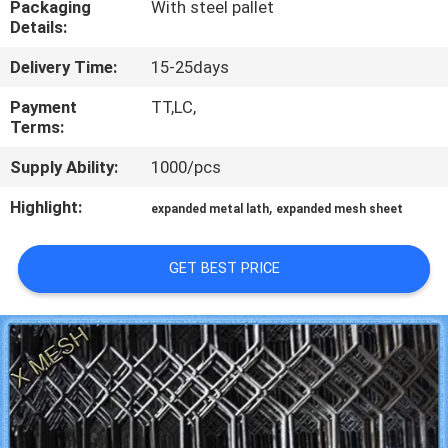
Packaging
With steel pallet
CONTROL
Details:
Delivery Time:
15-25days
CONTACT
US
Payment
TT,LC,
Terms:
Supply Ability:
1000/pcs
REQUEST
A QUOTE
Highlight:
,
expanded metal lath
expanded mesh sheet
SITEMAP
GET BEST PRICE
PRIVACY
POLICY