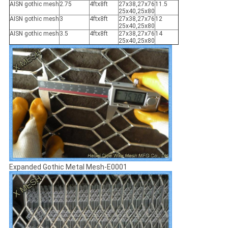
AISN gothic mesh
2.75
4ftx8ft
27x38,27x76
11.5
25x40,25x80
AISN gothic mesh
3
4ftx8ft
27x38,27x76
12
25x40,25x80
AISN gothic mesh
3.5
4ftx8ft
27x38,27x76
14
25x40,25x80
Expanded Gothic Metal Mesh-E0001