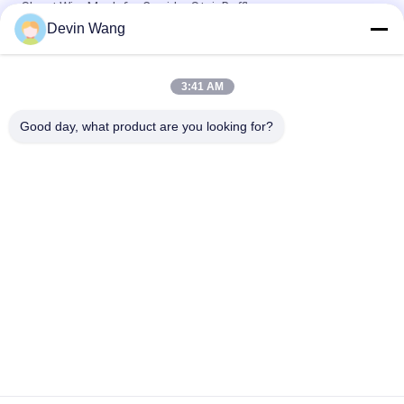
Sheet Wire Mesh for Corridor Stair Baffle
Devin Wang
Magnetic Signal Shielding Grounding Metal Mesh Copper
Expanded Wire Mesh
3:41 AM
Custom Decorative Expanded Metal Mesh for Stylish Building
Projects
Good day, what product are you looking for?
Popular Categories
All
Expanded Metal 
Perforated Metal 
Mesh
Mesh
Metal Wire Mesh
Wire Mesh Machine
Temporary Mesh 
Welded Wire Mesh
Fencing
Chain Link Fence 
Wire Mesh Fence 
Fabric
Panels