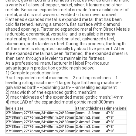
carbon, galvanized and stainless steel, as well as aluminum and
a variety of alloys of copper, nickel, silver, titanium and other
metals. Because expanded metal is made from a solid sheet of
metal, and it is not woven or welded - it can never unravel.
Flattened expanded metal is expanded metal that has been
cold flattened, leaving a smooth, flat surface with diamond
shaped openings. Flattened expanded metal from Direct Metals
is durable, economical, versatile, and is available in many
material options, such as carbon steel, galvanized steel,
aluminum, and stainless steel. During this process, the length
of the sheet is elongated, usually by about five percent. After
the expanded metal has been flattened, the expanded sheet is
then sent through a leveler to maintain its flatness.
As a professional manufacturer in Hebei Province,our
advantages in production gothic mesh below:
1) Complete production line
9 set expanded metal machines---2 cutting machines---1
levelling rolling machine---1 larger type flattening machine--
galvanized bath----polishing bath----annealing equipment
2) max width of the expanded gothic mesh:3m
3) max thickness of the expanded metal gothic mesh:14mm
4) max LWD of the expanded metal gothic mesh300mm
hole sizes
strand
thickness
dimensions
27*38mm,27*76mm,24*40mm,24*80mm
3mm
2.3mm
4'*8'
27*38mm,27*76mm,24*40mm,24*80mm
2.5mm
2.3mm
4'*8'
27*38mm,27*76mm,24*40mm,24*80mm
2.4mm
2.7mm
4'*8'
27*38mm,27*76mm,24*40mm,24*80mm
2.4mm
3.2mm
4'*8'
27*38mm,27*76mm,24*40mm,24*80mm
2.3mm
3.2mm
4'*8'