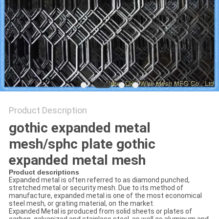
Product Description
gothic expanded metal
mesh/sphc plate gothic
expanded metal mesh
Product descriptions
Expanded metal is often referred to as diamond punched,
stretched metal or security mesh. Due to its method of
manufacture, expanded metal is one of the most economical
steel mesh, or grating material, on the market.
Expanded Metal is produced from solid sheets or plates of