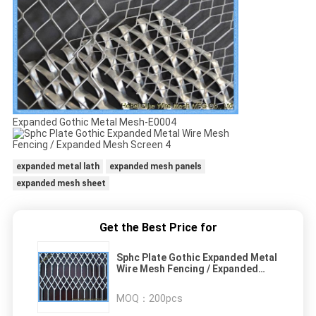
Expanded Gothic Metal Mesh-E0004
expanded metal lath
expanded mesh panels
expanded mesh sheet
Get the Best Price for
Sphc Plate Gothic Expanded Metal
Wire Mesh Fencing / Expanded
Mesh Screen
MOQ：
200pcs