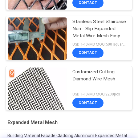
CONTACT
Stainless Steel Staircase
Non - Slip Expanded
Metal Wire Mesh Easy
To Install
USD 1-10/M3 MOQ:500 square meters
CONTACT
Customized Cutting
Diamond Wire Mesh
USD 1-10/M3 MOQ:≤200pcs
CONTACT
Expanded Metal Mesh
Building Material Facade Cladding Aluminum Expanded Metal