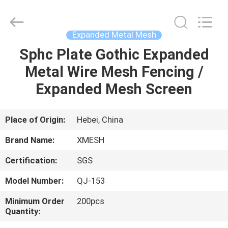
Qijie
Wire
Mesh
MFG
Co.,
Expanded Metal Mesh
Ltd.
All
Rights
Sphc Plate Gothic Expanded
HOME
Reserved.
Metal Wire Mesh Fencing /
PRODUCTS
Expanded Mesh Screen
ABOUT
Place of Origin:
Hebei, China
US
Brand Name:
XMESH
Certification:
SGS
FACTORY
Model Number:
QJ-153
TOUR
Minimum Order
200pcs
Quantity:
QUALITY