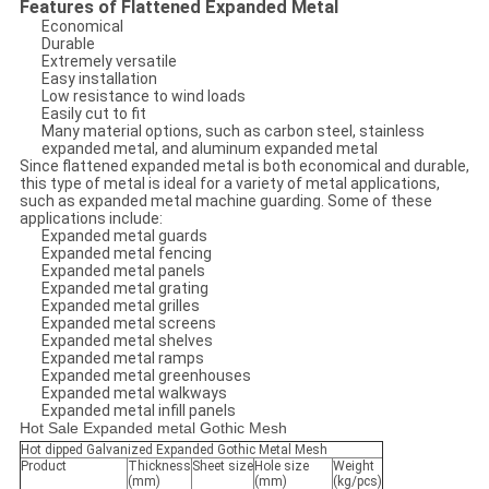
Features of Flattened Expanded Metal
Economical
Durable
Extremely versatile
Easy installation
Low resistance to wind loads
Easily cut to fit
Many material options, such as carbon steel, stainless
expanded metal, and aluminum expanded metal
Since flattened expanded metal is both economical and durable,
this type of metal is ideal for a variety of metal applications,
such as expanded metal machine guarding. Some of these
applications include:
Expanded metal guards
Expanded metal fencing
Expanded metal panels
Expanded metal grating
Expanded metal grilles
Expanded metal screens
Expanded metal shelves
Expanded metal ramps
Expanded metal greenhouses
Expanded metal walkways
Expanded metal infill panels
Hot Sale Expanded metal Gothic Mesh
Hot dipped Galvanized Expanded Gothic Metal Mesh
Product
Thickness
Sheet size
Hole size
Weight
(mm)
(mm)
(kg/pcs)