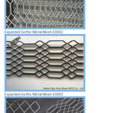
Expanded Gothic Metal Mesh-E0002
Expanded Gothic Metal Mesh-E0003