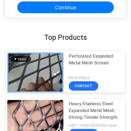
Continue
Top Products
Perforated Expanded
Metal Mesh Screen
MOQ:200pcs
CONTACT
Heavy Stainless Steel
Expanded Metal Mesh
Strong Tensile Strength
USD 1-10/M3 MOQ:500 square meters