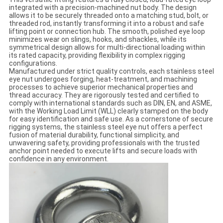
integrated with a precision-machined nut body. The design
allows it to be securely threaded onto a matching stud, bolt, or
threaded rod, instantly transforming it into a robust and safe
lifting point or connection hub. The smooth, polished eye loop
minimizes wear on slings, hooks, and shackles, while its
symmetrical design allows for multi-directional loading within
its rated capacity, providing flexibility in complex rigging
configurations.
Manufactured under strict quality controls, each stainless steel
eye nut undergoes forging, heat-treatment, and machining
processes to achieve superior mechanical properties and
thread accuracy. They are rigorously tested and certified to
comply with international standards such as DIN, EN, and ASME,
with the Working Load Limit (WLL) clearly stamped on the body
for easy identification and safe use. As a cornerstone of secure
rigging systems, the stainless steel eye nut offers a perfect
fusion of material durability, functional simplicity, and
unwavering safety, providing professionals with the trusted
anchor point needed to execute lifts and secure loads with
confidence in any environment.