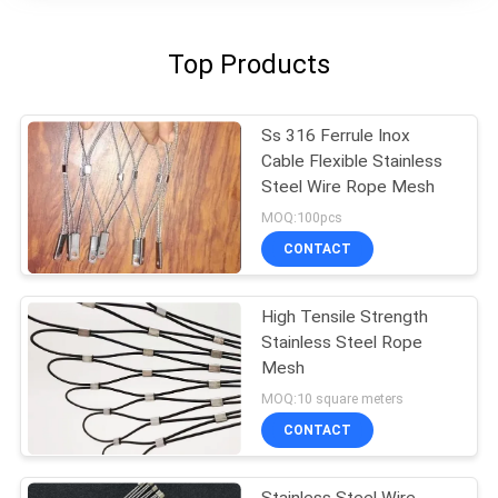
Top Products
Ss 316 Ferrule Inox
Cable Flexible Stainless
Steel Wire Rope Mesh
MOQ:100pcs
CONTACT
High Tensile Strength
Stainless Steel Rope
Mesh
MOQ:10 square meters
CONTACT
Stainless Steel Wire