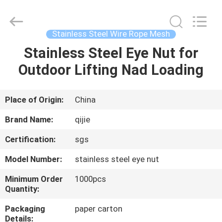
Qijie
Wire
Mesh
MFG
Co.,
Stainless Steel Wire Rope Mesh
Ltd.
All
Rights
Stainless Steel Eye Nut for
HOME
Reserved.
Outdoor Lifting Nad Loading
PRODUCTS
Place of Origin:
China
ABOUT
Brand Name:
qijie
US
Certification:
sgs
Model Number:
stainless steel eye nut
FACTORY
TOUR
Minimum Order
1000pcs
Quantity:
Packaging
paper carton
QUALITY
Details: