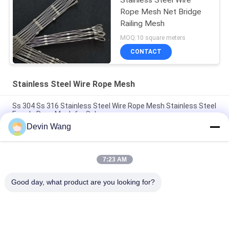
Rope Mesh Net Bridge
Railing Mesh
MOQ:10 square meters
CONTACT
Stainless Steel Wire Rope Mesh
Ss 304 Ss 316 Stainless Steel Wire Rope Mesh Stainless Steel
Ferrule Rope Mesh for Sale
Devin Wang
Hot Sale Flexible Stainless Steel Rope Mesh Wire Rope
Mesh/Zoo Wire Mesh
7:23 AM
Family Outdoor Farm Stainless Steel Fence Rope Mesh/X
Tend
Good day, what product are you looking for?
Popular Categories
All