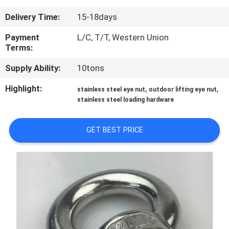
CONTROL
Delivery Time:
15-18days
CONTACT
Payment
L/C, T/T, Western Union
Terms:
US
Supply Ability:
10tons
REQUEST
Highlight:
,
,
stainless steel eye nut
outdoor lifting eye nut
stainless steel loading hardware
A QUOTE
GET BEST PRICE
SITEMAP
PRIVACY
POLICY