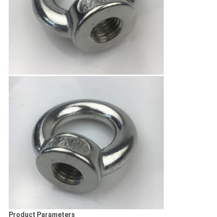
Product Parameters