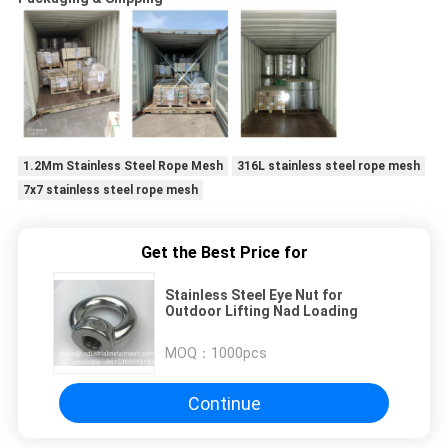
1.2Mm Stainless Steel Rope Mesh
316L stainless steel rope mesh
7x7 stainless steel rope mesh
Get the Best Price for
Stainless Steel Eye Nut for
Outdoor Lifting Nad Loading
MOQ：
1000pcs
Continue