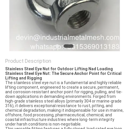
Product Description
Stainless Steel Eye Nut for Outdoor Lifting Nad Loading
Stainless Steel Eye Nut: The Secure Anchor Point for Critical
Lifting and Rigging
The stainless steel eye nut is a fundamental and highly reliable
lifting component, engineered to create a secure, permanent,
and corrosion-resistant anchor point for rigging, pulling, and tie-
down applications in demanding environments. Forged from
high-grade stainless steel alloys (primarily 304 or marine-grade
316), it delivers exceptional resistance to rust, pitting, and
chemical degradation, making it indispensable for use in marine,
offshore, food processing, pharmaceutical, chemical, and
coastal infrastructure industries where long-term integrity
under harsh conditions is non-negotiable.
This versatile fitting features a fully closed, load-rated eye loop