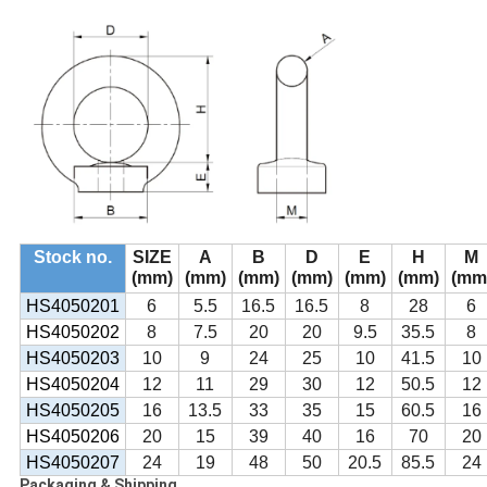
Stock no.
SIZE
A
B
D
E
H
M
(mm)
(mm)
(mm)
(mm)
(mm)
(mm)
(mm
HS4050201
6
5.5
16.5
16.5
8
28
6
HS4050202
8
7.5
20
20
9.5
35.5
8
HS4050203
10
9
24
25
10
41.5
10
HS4050204
12
11
29
30
12
50.5
12
HS4050205
16
13.5
33
35
15
60.5
16
HS4050206
20
15
39
40
16
70
20
HS4050207
24
19
48
50
20.5
85.5
24
Packaging & Shipping