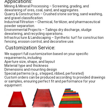
Applications:
Mining & Mineral Processing – Screening, grading, and
dewatering of ores, coal, sand, and aggregates.
Quarry & Construction – Crushed stone sorting, sand washing,
and gravel classification.
Industrial Filtration – Chemical, fertilizer, and pharmaceutical
powder separation.
Environmental Projects – Tailings dry discharge, sludge
dewatering, and recycling operations.
Infrastructure & Landscaping – Synthetic turf for construction
fencing, erosion control, and decorative use.
Customization Service:
We support full customization based on your specific
requirements, including:
Aperture size, shape, and layout
Material type and thickness
Dimensions and mounting design
Special patterns (e.g., stepped, ribbed, perforated)
Custom orders can be produced according to provided drawings
or samples, ensuring perfect fit and performance for your
equipment.