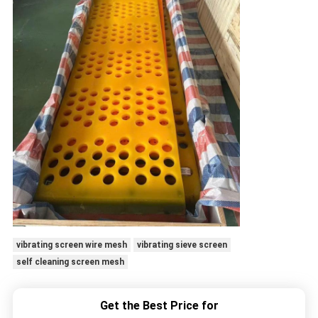
vibrating screen wire mesh
vibrating sieve screen
self cleaning screen mesh
Get the Best Price for