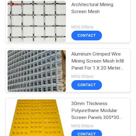
Architectural Mining
Screen Mesh
MOQ:200pcs
CONTACT
Aluminum Crimped Wire
Mining Screen Mesh Infill
Panel For 1 X 20 Meters
Size
MOQ:200pcs
CONTACT
30mm Thickness
Polyurethane Modular
Screen Panels 305*305
In Hexagonal Shape
MOQ:200pcs
CONTACT