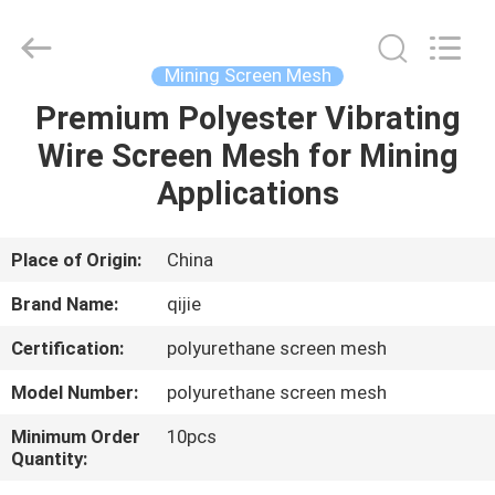
Qijie
Wire
Mesh
MFG
Co.,
Mining Screen Mesh
Ltd.
All
Rights
Premium Polyester Vibrating
HOME
Reserved.
Wire Screen Mesh for Mining
PRODUCTS
Applications
ABOUT
Place of Origin:
China
US
Brand Name:
qijie
Certification:
polyurethane screen mesh
FACTORY
Model Number:
polyurethane screen mesh
TOUR
Minimum Order
10pcs
Quantity:
QUALITY