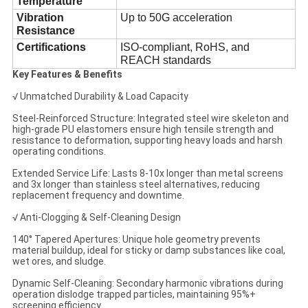
Temperature
Vibration
Up to 50G acceleration
Resistance
Certifications
ISO-compliant, RoHS, and
REACH standards
Key Features & Benefits
√ Unmatched Durability & Load Capacity
Steel-Reinforced Structure: Integrated steel wire skeleton and
high-grade PU elastomers ensure high tensile strength and
resistance to deformation, supporting heavy loads and harsh
operating conditions.
Extended Service Life: Lasts 8-10x longer than metal screens
and 3x longer than stainless steel alternatives, reducing
replacement frequency and downtime.
√ Anti-Clogging & Self-Cleaning Design
140° Tapered Apertures: Unique hole geometry prevents
material buildup, ideal for sticky or damp substances like coal,
wet ores, and sludge.
Dynamic Self-Cleaning: Secondary harmonic vibrations during
operation dislodge trapped particles, maintaining 95%+
screening efficiency.