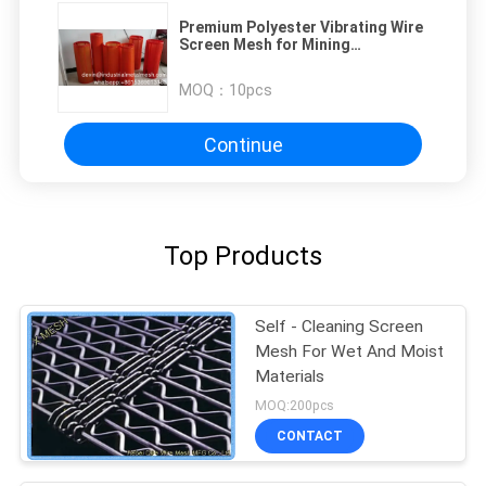
Premium Polyester Vibrating Wire
Screen Mesh for Mining
Applications
MOQ：
10pcs
Continue
Top Products
Self - Cleaning Screen
Mesh For Wet And Moist
Materials
MOQ:200pcs
CONTACT