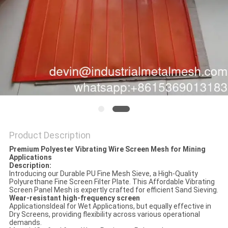
Product Description
Premium Polyester Vibrating Wire Screen Mesh for Mining
Applications​
Description:
Introducing our Durable PU Fine Mesh Sieve, a High-Quality
Polyurethane Fine Screen Filter Plate. This Affordable Vibrating
Screen Panel Mesh is expertly crafted for efficient Sand Sieving.
Wear-resistant high-frequency screen
ApplicationsIdeal for Wet Applications, but equally effective in
Dry Screens, providing flexibility across various operational
demands.