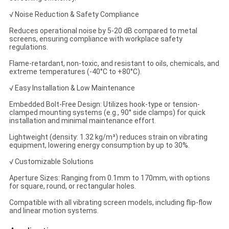
√ Noise Reduction & Safety Compliance
Reduces operational noise by 5-20 dB compared to metal
screens, ensuring compliance with workplace safety
regulations.
Flame-retardant, non-toxic, and resistant to oils, chemicals, and
extreme temperatures (-40°C to +80°C).
√ Easy Installation & Low Maintenance
Embedded Bolt-Free Design: Utilizes hook-type or tension-
clamped mounting systems (e.g., 90° side clamps) for quick
installation and minimal maintenance effort.
Lightweight (density: 1.32 kg/m³) reduces strain on vibrating
equipment, lowering energy consumption by up to 30%.
√ Customizable Solutions
Aperture Sizes: Ranging from 0.1mm to 170mm, with options
for square, round, or rectangular holes.
Compatible with all vibrating screen models, including flip-flow
and linear motion systems.