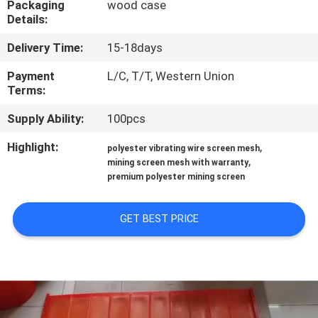
Packaging
wood case
CONTROL
Details:
Delivery Time:
15-18days
CONTACT
US
Payment
L/C, T/T, Western Union
Terms:
Supply Ability:
100pcs
REQUEST
A QUOTE
Highlight:
,
polyester vibrating wire screen mesh
,
mining screen mesh with warranty
premium polyester mining screen
SITEMAP
GET BEST PRICE
PRIVACY
POLICY