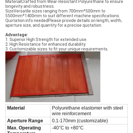
MaterialCrafted from Wear-Resistant Polyurethane to ensure
longevity and robustness.
SizeVersatile sizes ranging from 700mm*500mm to
5500mm*1400mm to suit different machine specifications.
Quotation info neededPlease provide details on length, width,
aperture size, and quantity for a precise quotation.
Advantage:
1. Superior High Strength for extended use.
2. High Resistance for enhanced durability.
3. Customizable sizes to fit your unique requirements.
Material
Polyurethane elastomer with steel
wire reinforcement
Aperture Range
0.1-170mm (customizable)
Max. Operating
-40°C to +80°C