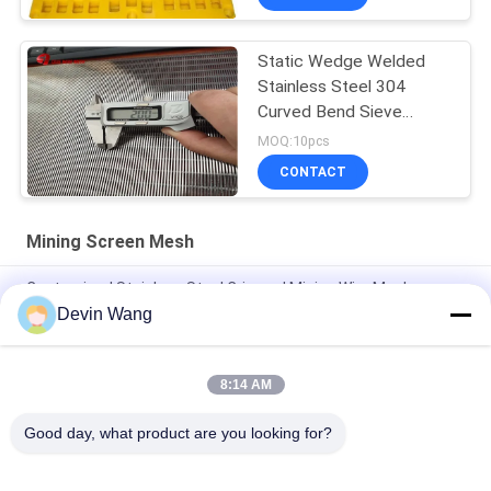
Static Wedge Welded
Stainless Steel 304
Curved Bend Sieve
Screen
MOQ:10pcs
CONTACT
Mining Screen Mesh
Customized Stainless Steel Crimped Mining Wire Mesh
Devin Wang
Mine Sieving Woven Wire Hooked Vibrating Screen Mesh for
Stone Quarry
8:14 AM
Factory Direct 65mn Mining Vibrating Screen Square Mesh /
Crimped Woven Wire Mesh
Good day, what product are you looking for?
Popular Categories
All