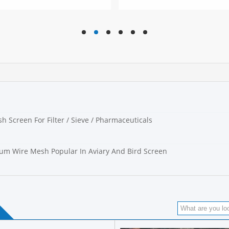
hd
hd
hd
hd
hd
hd
h
h Screen For Filter / Sieve / Pharmaceuticals
m Wire Mesh Popular In Aviary And Bird Screen