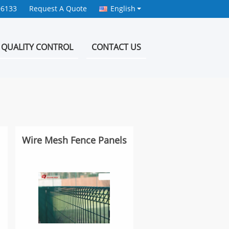
96133
Request A Quote
English
QUALITY CONTROL
CONTACT US
Wire Mesh Fence Panels