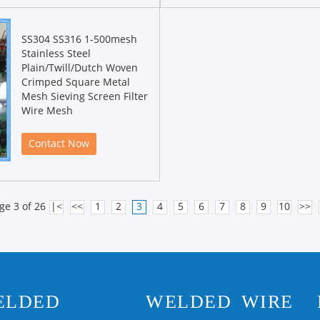
SS304 SS316 1-500mesh
Stainless Steel
Plain/Twill/Dutch Woven
Crimped Square Metal
Mesh Sieving Screen Filter
Wire Mesh
Contact Now
ge 3 of 26
|<
<<
1
2
3
4
5
6
7
8
9
10
>>
ELDED
WELDED WIRE