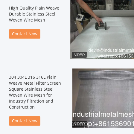
High Quality Plain Weave
Durable Stainless Steel
Woven Wire Mesh
Contact Now
304 304L 316 316L Plain
Weave Metal Filter Screen
Square Stainless Steel
Woven Wire Mesh for
Industry filtration and
Construction
Contact Now