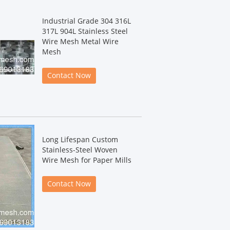
Industrial Grade 304 316L
317L 904L Stainless Steel
Wire Mesh Metal Wire
Mesh
Contact Now
Long Lifespan Custom
Stainless-Steel Woven
Wire Mesh for Paper Mills
Contact Now