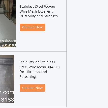
Stainless Steel Woven
Wire Mesh Excellent
Durability and Strength
Contact Now
Plain Woven Stainless
Steel Wire Mesh 304 316
for Filtration and
Screening
Contact Now