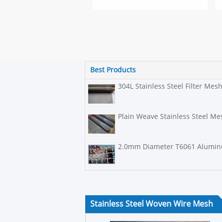
Best Products
304L Stainless Steel Filter Mes
Plain Weave Stainless Steel Mes
2.0mm Diameter T6061 Aluminu
Stainless Steel Woven Wire Mesh