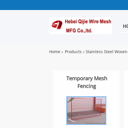
H
Home
Products
Stainless Steel Wove
Temporary Mesh
Fencing