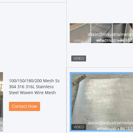
100/150/180/200 Mesh Ss
304 316 316L Stainless
Steel Woven Wire Mesh
Contact Now