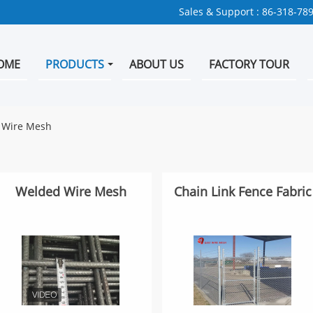
Sales & Support :
86-318-78
OME
PRODUCTS
ABOUT US
FACTORY TOUR
n Wire Mesh
Welded Wire Mesh
Chain Link Fence Fabric