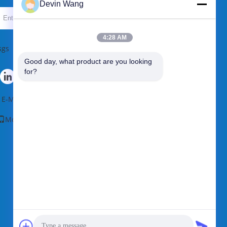
Devin Wang
Send
4:28 AM
sgs
Good day, what product are you looking 
for?
E-Mail
|
Sitemap
Mobile Site