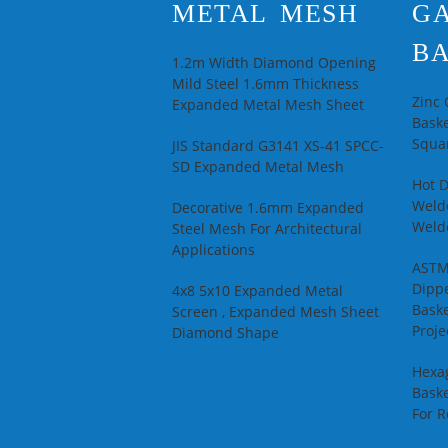
METAL MESH
G
BA
1.2m Width Diamond Opening
Mild Steel 1.6mm Thickness
Zinc
Expanded Metal Mesh Sheet
Baske
Squar
JIS Standard G3141 XS-41 SPCC-
SD Expanded Metal Mesh
Hot 
Welde
Decorative 1.6mm Expanded
Weld
Steel Mesh For Architectural
Applications
ASTM
Dipp
4x8 5x10 Expanded Metal
Baske
Screen , Expanded Mesh Sheet
Proje
Diamond Shape
Hexa
Baske
For R