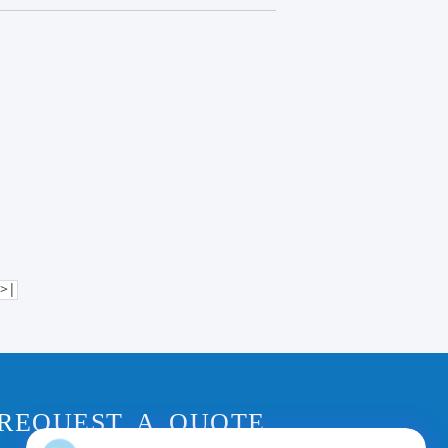
>|
REQUEST A QUOTE