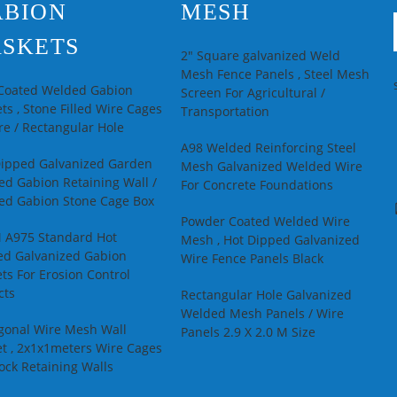
ABION
MESH
SKETS
2" Square galvanized Weld
Mesh Fence Panels , Steel Mesh
 Coated Welded Gabion
Screen For Agricultural /
ts , Stone Filled Wire Cages
Transportation
e / Rectangular Hole
A98 Welded Reinforcing Steel
Dipped Galvanized Garden
Mesh Galvanized Welded Wire
d Gabion Retaining Wall /
For Concrete Foundations
ed Gabion Stone Cage Box
Powder Coated Welded Wire
 A975 Standard Hot
Mesh , Hot Dipped Galvanized
ed Galvanized Gabion
Wire Fence Panels Black
ts For Erosion Control
cts
Rectangular Hole Galvanized
Welded Mesh Panels / Wire
gonal Wire Mesh Wall
Panels 2.9 X 2.0 M Size
t , 2x1x1meters Wire Cages
ock Retaining Walls