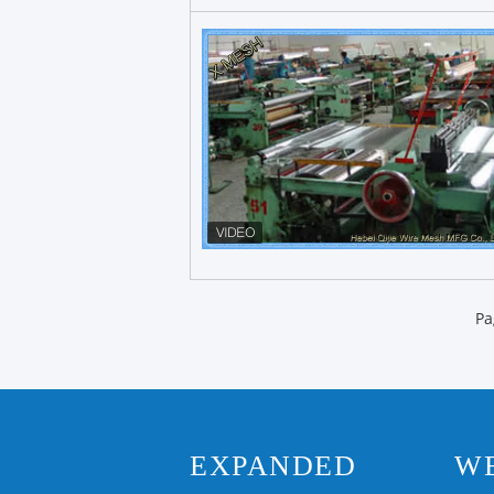
Pa
EXPANDED
W