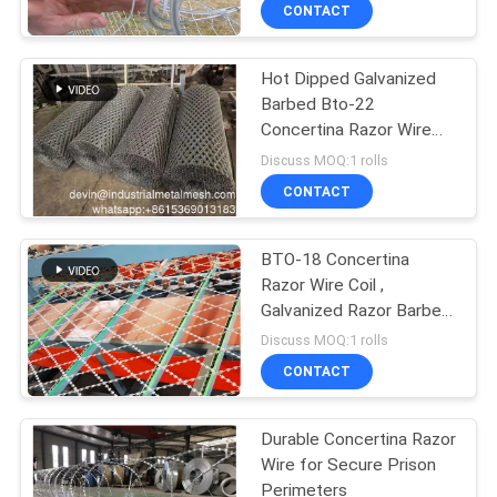
CONTROL
CONTACT
Hot Dipped Galvanized
CONTACT
Barbed Bto-22
US
Concertina Razor Wire
450mm Coil Diameter
Discuss MOQ:1 rolls
REQUEST
CONTACT
A QUOTE
BTO-18 Concertina
Razor Wire Coil ,
SITEMAP
Galvanized Razor Barbed
Wire
Discuss MOQ:1 rolls
PRIVACY
CONTACT
POLICY
Durable Concertina Razor
Wire for Secure Prison
Perimeters