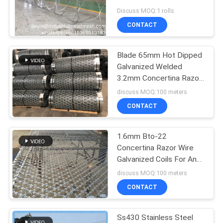
Discuss MOQ:1 rolls
CONTACT
Blade 65mm Hot Dipped
Galvanized Welded
3.2mm Concertina Razor
Wire Mesh Fencing
discuss MOQ:100 meters
CONTACT
1.6mm Bto-22
Concertina Razor Wire
Galvanized Coils For Anti
Climb Blade Wire Fencing
discuss MOQ:100 meters
CONTACT
Ss430 Stainless Steel