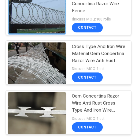
Concertina Razor Wire
Fence
discuss MOQ:100 rolls
CONTACT
Cross Type And Iron Wire
Material Oem Concertina
Razor Wire Anti Rust
10m/Roll
Discuss MOQ:1 set
CONTACT
Oem Concertina Razor
Wire Anti Rust Cross
Type And Iron Wire
Material
Discuss MOQ:1 set
CONTACT