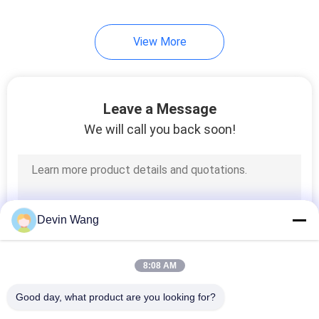
View More
Leave a Message
We will call you back soon!
Devin Wang
8:08 AM
Good day, what product are you looking for?