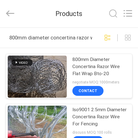
Qijie
Wire
Mesh
Products
MFG
Co.,
Ltd.
All
Rights
HOME
Reserved.
800mm diameter concertina razor wire online manufac
PRODUCTS
800mm Diameter
Concertina Razor Wire
ABOUT
Flat Wrap Bto-20
US
negotiate MOQ:1000meters
CONTACT
FACTORY
Iso9001 2.5mm Diameter
TOUR
Concertina Razor Wire
For Fencing
QUALITY
discuss MOQ:100 rolls