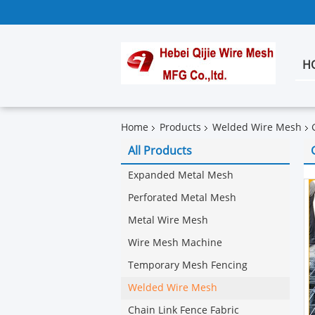
H
Home
Products
Welded Wire Mesh
All Products
Expanded Metal Mesh
Perforated Metal Mesh
Metal Wire Mesh
Wire Mesh Machine
Temporary Mesh Fencing
Welded Wire Mesh
Chain Link Fence Fabric