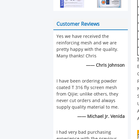
Customer Reviews
Yes we have received the
reinforcing mesh and we are
pretty happy with the quality.
Many thanks! Chris
—— Chris Johnson
I have been ordering powder
coated T 316 fly screen mesh
from Qijie; unlike others, they
never cut orders and always
supply quality material to me.
—— Michael Jr. Venida
I had very bad purchasing
experience with the previous