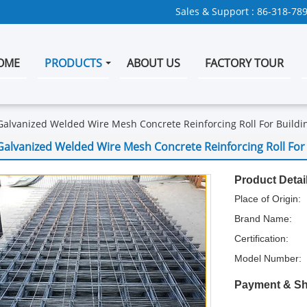
Sales & Support :
86-318-78
OME
PRODUCTS
ABOUT US
FACTORY TOUR
Galvanized Welded Wire Mesh Concrete Reinforcing Roll For Buildi
Galvanized Welded Wire Mesh Concrete Reinforcing Roll For 
Product Detai
Place of Origin:
Brand Name:
Certification:
Model Number:
Payment & Sh