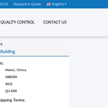
96133
Request A Quote
English
QUALITY CONTROL
CONTACT US
ng
Building
ls:
Hebei, China
XMESH
SGS
QJ-658
ipping Terms: