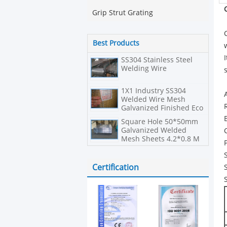
Grip Strut Grating
Best Products
SS304 Stainless Steel
Welding Wire
1X1 Industry SS304
Welded Wire Mesh
Galvanized Finished Eco
Friendly
Square Hole 50*50mm
Galvanized Welded
Mesh Sheets 4.2*0.8 M
Size
Certification