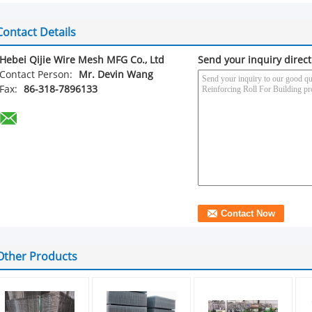
Contact Details
Hebei Qijie Wire Mesh MFG Co., Ltd
Send your inquiry direct
Contact Person:
Mr. Devin Wang
Fax:
86-318-7896133
Other Products