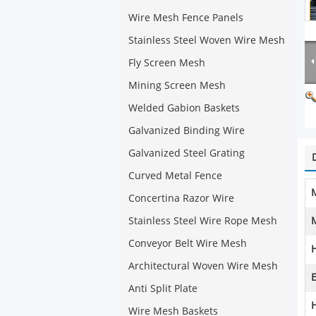
Wire Mesh Fence Panels
Stainless Steel Woven Wire Mesh
Fly Screen Mesh
Mining Screen Mesh
Welded Gabion Baskets
Galvanized Binding Wire
Galvanized Steel Grating
Curved Metal Fence
M
Concertina Razor Wire
Stainless Steel Wire Rope Mesh
Conveyor Belt Wire Mesh
Architectural Woven Wire Mesh
E
Anti Split Plate
H
Wire Mesh Baskets