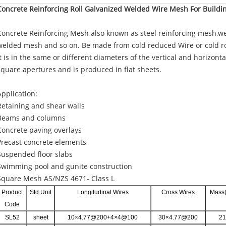
Concrete Reinforcing Roll Galvanized Welded Wire Mesh For Buildi
Concrete Reinforcing Mesh also known as steel reinforcing mesh,wel
welded mesh and so on. Be made from cold reduced Wire or cold ro
It is in the same or different diameters of the vertical and horizonta
square apertures and is produced in flat sheets.
Application:
Retaining and shear walls
Beams and columns
Concrete paving overlays
Precast concrete elements
Suspended floor slabs
Swimming pool and gunite construction
Square Mesh AS/NZS 4671- Class L
Product
Std Unit
Longitudinal Wires
Cross Wires
Mass(
Code
SL52
sheet
10×4.77@200+4×4@100
30×4.77@200
21