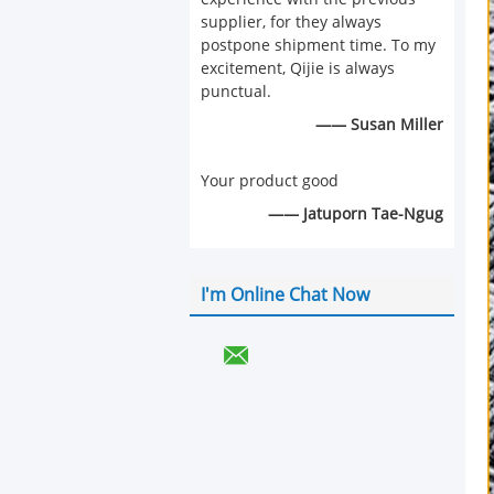
supplier, for they always
postpone shipment time. To my
excitement, Qijie is always
punctual.
—— Susan Miller
Your product good
—— Jatuporn Tae-Ngug
I'm Online Chat Now