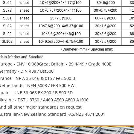
SL62
sheet
10×6@200+4×4.77@100
30×6@200
33
SL72
sheet
10×6.75@200+4×4@100
30×6.75@200
41
SL81
sheet
25×7.6@100
60×7.6@200
10
SL82
sheet
10×7.6@200+4×5.37@100
30×7.6@200
52
SL92
sheet
10×8.6@200+4×6@100
30×8.6@200
66
SL102
sheet
10×9.5@200+4×6.75@100
30×9.5@200
80
×Diameter (mm) × Spacing (mm)
Main Market and Standard
Europe - ENV 10 080Great Britain - BS 4449 / Grade 460B
Germany - DIN 488 / Bst500
France - NF A 35-016 & 015 / FeE 500-3
Netherlands - NEN 6008 / FEB 500 HWL
Spain - UNE 36-068 EX 200 / B 500 SD
Ukraine - DSTU 3760 / A400 A500 A800 A1000
And all other major standards on request
Australian/New Zealand Standard -AS/NZS 4671:2001