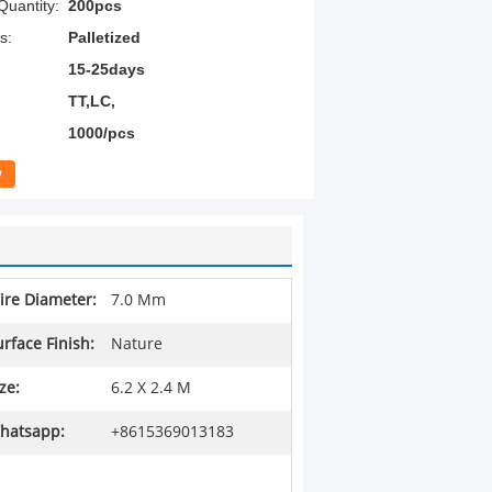
uantity:
200pcs
s:
Palletized
15-25days
TT,LC,
1000/pcs
w
ire Diameter:
7.0 Mm
urface Finish:
Nature
ze:
6.2 X 2.4 M
hatsapp:
+8615369013183