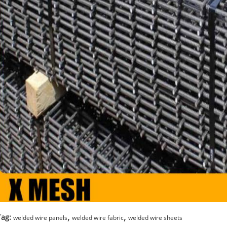
,
,
Tag:
welded wire panels
welded wire fabric
welded wire sheets