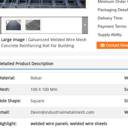
Minimum Order Q
Packaging Detail
Delivery Time:
Payment Terms:
Supply Ability:
Large Image :
Galvanized Welded Wire Mesh
Contact No
Concrete Reinforcing Roll For Building
Detailed Product Description
aterial:
Rebar
W
Mesh:
100 X 100 Mm
S
Hole Shape:
Square
Si
mail:
Devin@industrialmetalmesh.com
W
ighlight:
welded wire panels
,
welded wire sheets