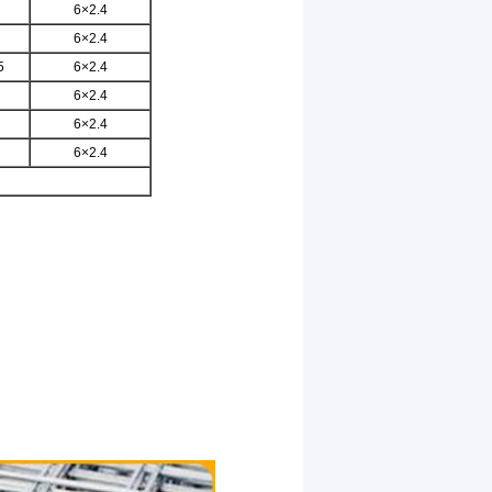
6×2.4
6×2.4
5
6×2.4
6×2.4
6×2.4
6×2.4