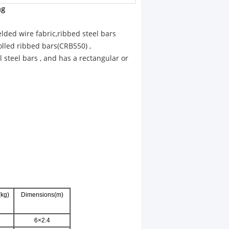
ng
ded wire fabric,ribbed steel bars
lled ribbed bars(CRB550) ,
l steel bars , and has a rectangular or
kg)
Dimensions(m)
6×2.4