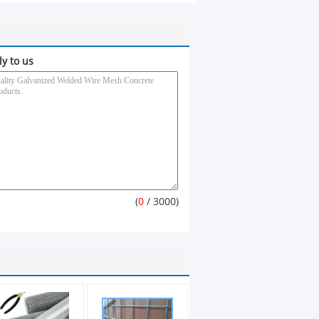
ly to us
(
0
/ 3000)