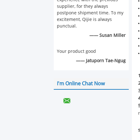
supplier, for they always
postpone shipment time. To my
excitement, Qijie is always
punctual.
—— Susan Miller
Your product good
—— Jatuporn Tae-Ngug
I'm Online Chat Now
S