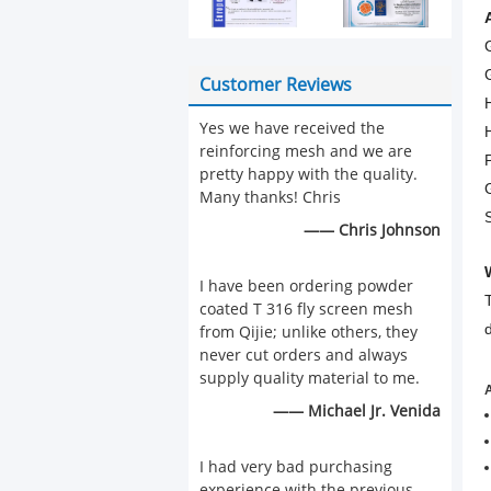
Customer Reviews
Yes we have received the
reinforcing mesh and we are
pretty happy with the quality.
Many thanks! Chris
—— Chris Johnson
I have been ordering powder
coated T 316 fly screen mesh
from Qijie; unlike others, they
never cut orders and always
supply quality material to me.
A
—— Michael Jr. Venida
I had very bad purchasing
experience with the previous