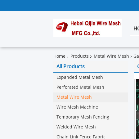
H
Home
Products
Metal Wire Mesh
Ga
All Products
Expanded Metal Mesh
Perforated Metal Mesh
Metal Wire Mesh
Wire Mesh Machine
Temporary Mesh Fencing
Welded Wire Mesh
Chain Link Fence Fabric