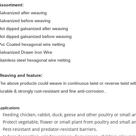
Assortment:
Galvanized after weaving
Galvanized before weaving
Hot dipped galvanized after weaving
Hot dipped galvanized before weaving
Pvc Coated hexagonal wire netting
Galvanized Drawn Iron Wire
Stainless steel hexagonal wire netting
Weaving and feature:
The above products could weave in continuous twist or reverse twist with
durable & strongly rust-resistant and fine anti-corrosion..
pplications
Feeding chicken, rabbit, duck, geese and other poultry or small a
Protect vegetable, flower or small plant from poultry and small a
Pest-resistant and predator-resistant barriers.