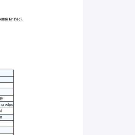
ouble twisted).
ge
rong edge
st
st