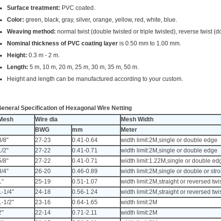
Surface treatment:
PVC coated.
Color:
green, black, gray, silver, orange, yellow, red, white, blue.
Weaving method:
normal twist (double twisted or triple twisted), reverse twist (d
Nominal thickness of PVC coating layer
is 0.50 mm to 1.00 mm.
Height:
0.3 m - 2 m.
Length:
5 m, 10 m, 20 m, 25 m, 30 m, 35 m, 50 m.
Height and length can be manufactured according to your custom.
eneral Specification of Hexagonal Wire Netting
Mesh
Wire dia
Mesh Width
BWG
mm
Meter
3/8"
27-23
0.41-0.64
width limit:2M,single or double edge
1/2"
27-22
0.41-0.71
width limit:2M,single or double edge
5/8"
27-22
0.41-0.71
width limit:1.22M,single or double ed
3/4"
26-20
0.46-0.89
width limit:2M,single or double or st
1"
25-19
0.51-1.07
width limit:2M,straight or reversed twi
1-1/4"
24-18
0.56-1.24
width limit:2M,straight or reversed twi
1-1/2"
23-16
0.64-1.65
width limit:2M
2"
22-14
0.71-2.11
width limit:2M