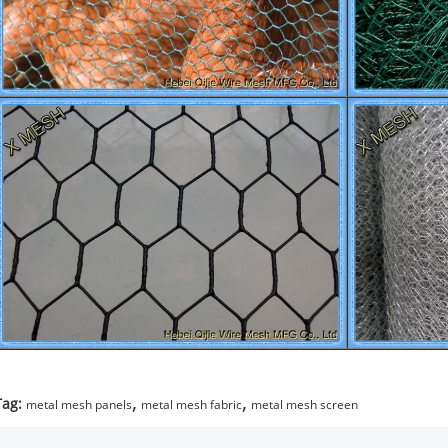
,
,
Tag:
metal mesh panels
metal mesh fabric
metal mesh screen