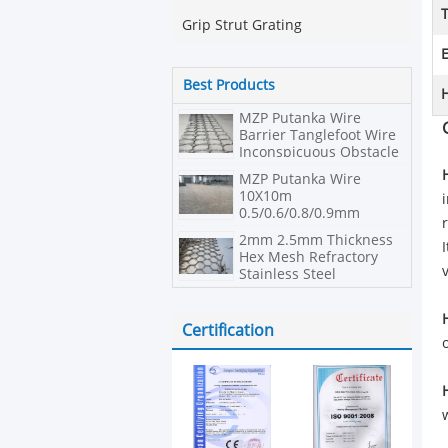
Grip Strut Grating
E
Best Products
H
MZP Putanka Wire
Barrier Tanglefoot Wire
Inconspicuous Obstacle
MZP Putanka Wire
10X10m
0.5/0.6/0.8/0.9mm
Diameter High Tensile
2mm 2.5mm Thickness
Steel Wire Net
Hex Mesh Refractory
Stainless Steel
Certification