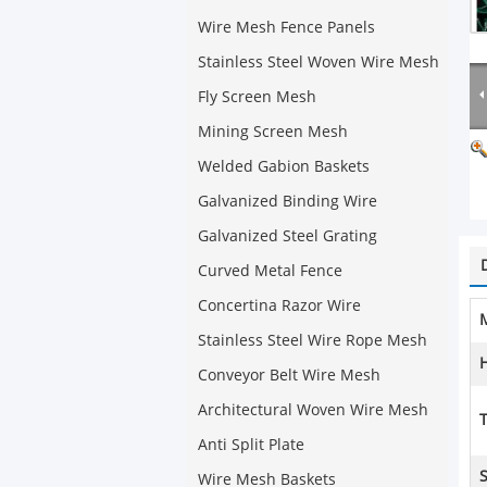
Wire Mesh Fence Panels
Stainless Steel Woven Wire Mesh
Fly Screen Mesh
Mining Screen Mesh
Welded Gabion Baskets
Galvanized Binding Wire
Galvanized Steel Grating
Curved Metal Fence
Concertina Razor Wire
M
Stainless Steel Wire Rope Mesh
Conveyor Belt Wire Mesh
Architectural Woven Wire Mesh
T
Anti Split Plate
Wire Mesh Baskets