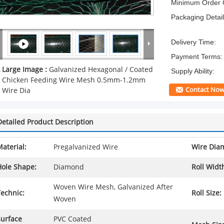
Minimum Order Q
Packaging Detail
Delivery Time:
Payment Terms:
Large Image :
Galvanized Hexagonal / Coated
Supply Ability:
Chicken Feeding Wire Mesh 0.5mm-1.2mm
Contact No
Wire Dia
Detailed Product Description
aterial:
Pregalvanized Wire
Wire Diam
Hole Shape:
Diamond
Roll Widt
Woven Wire Mesh, Galvanized After
echnic:
Roll Size:
Woven
Surface
PVC Coated