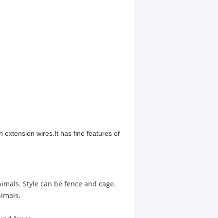
 extension wires.It has fine features of
nimals. Style can be fence and cage.
nimals.