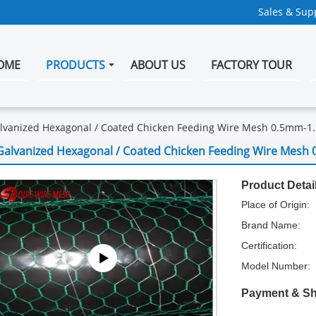
Sales & Supp
OME
PRODUCTS
ABOUT US
FACTORY TOUR
lvanized Hexagonal / Coated Chicken Feeding Wire Mesh 0.5mm-1
Galvanized Hexagonal / Coated Chicken Feeding Wire Mesh
Product Detai
Place of Origin:
Brand Name:
Certification:
Model Number:
Payment & Sh