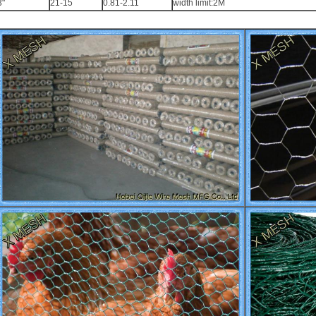
3"
21-15
0.81-2.11
width limit:2M