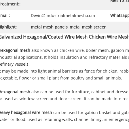
Mesh Size
Treatment::
mail:
Devin@industrialmetalmesh.com
Whatsapp
ighlight:
metal mesh panels
,
metal mesh screen
Galvanized Hexagonal/Coated Wire Mesh Chicken Wire Mes
Hexagonal mesh
also known as chicken wire, boiler mesh, gabion me
industrial applications. It holds insulation and refractory materials
refinery vessels.
It may be made into light animal barriers as fence for chicken, rabbi
vegetable, flower or small plant from poultry and small animals.
Hexagonal mesh
also can be used for furniture, cabinet and dresse
or used as window screen and door screen. It can be made into rock
Heavy hexagonal wire mesh
can be used for gabion basket and gabi
water or flood, used as retaining walls, channel lining, in emergency