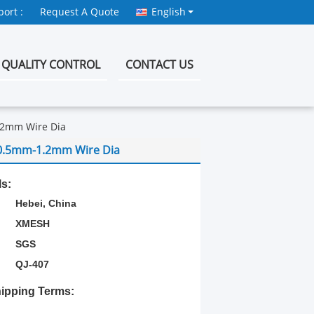
ort :
Request A Quote
English
QUALITY CONTROL
CONTACT US
.2mm Wire Dia
 0.5mm-1.2mm Wire Dia
ls:
Hebei, China
XMESH
SGS
QJ-407
ipping Terms: