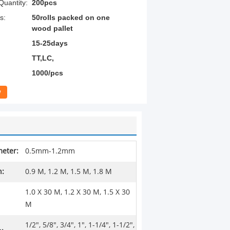
uantity:
200pcs
s:
50rolls packed on one
wood pallet
15-25days
TT,LC,
1000/pcs
w
eter:
0.5mm-1.2mm
h:
0.9 M, 1.2 M, 1.5 M, 1.8 M
1.0 X 30 M, 1.2 X 30 M, 1.5 X 30
M
1/2", 5/8", 3/4", 1", 1-1/4", 1-1/2",