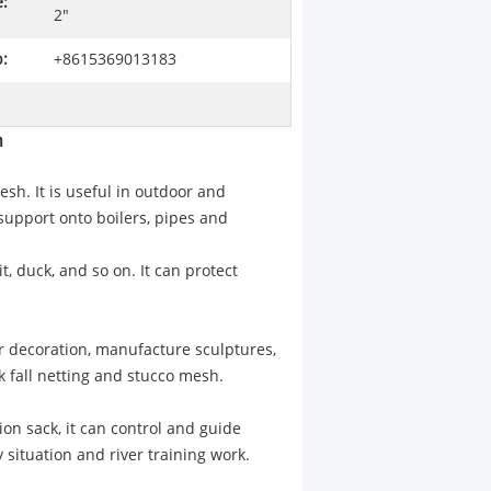
:
2"
:
+8615369013183
h
sh. It is useful in outdoor and
 support onto boilers, pipes and
t, duck, and so on. It can protect
r decoration, manufacture sculptures,
 fall netting and stucco mesh.
on sack, it can control and guide
 situation and river training work.