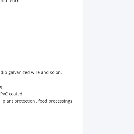
ound fence.
-dip galvanized wire and so on.
ng.
 PVC coated
d, plant protection , food processings