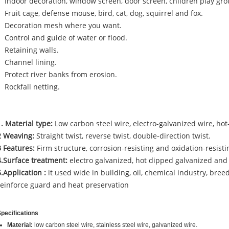
Indoor decoration, window screen, door screen, children play gr
Fruit cage, defense mouse, bird, cat, dog, squirrel and fox.
Decoration mesh where you want.
Control and guide of water or flood.
Retaining walls.
Channel lining.
Protect river banks from erosion.
Rockfall netting.
1. Material type:
Low carbon steel wire, electro-galvanized wire, hot
2 Weaving:
Straight twist, reverse twist, double-direction twist.
3 Features:
Firm structure, corrosion-resisting and oxidation-resisti
4.Surface treatment:
electro galvanized, hot dipped galvanized and
5.Application :
it used wide in building, oil, chemical industry, bree
reinforce guard and heat preservation
pecifications
Material:
low carbon steel wire, stainless steel wire, galvanized wire.