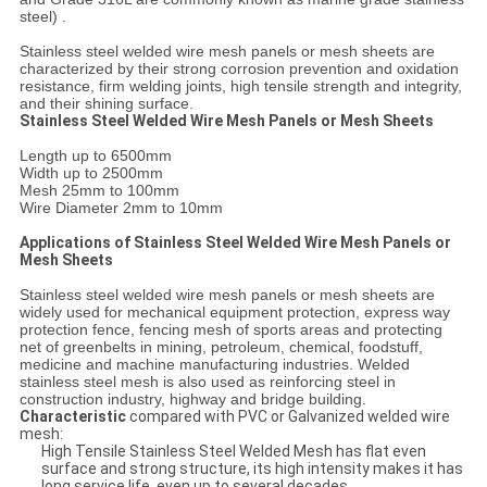
steel) .
Stainless steel welded wire mesh panels or mesh sheets are
characterized by their strong corrosion prevention and oxidation
resistance, firm welding joints, high tensile strength and integrity,
and their shining surface.
Stainless Steel Welded Wire Mesh Panels or Mesh Sheets
Length up to 6500mm
Width up to 2500mm
Mesh 25mm to 100mm
Wire Diameter 2mm to 10mm
Applications of Stainless Steel Welded Wire Mesh Panels or
Mesh Sheets
Stainless steel welded wire mesh panels or mesh sheets are
widely used for mechanical equipment protection, express way
protection fence, fencing mesh of sports areas and protecting
net of greenbelts in mining, petroleum, chemical, foodstuff,
medicine and machine manufacturing industries. Welded
stainless steel mesh is also used as reinforcing steel in
construction industry, highway and bridge building.
Characteristic
compared with PVC or Galvanized welded wire
mesh:
High Tensile Stainless Steel Welded Mesh has flat even
surface and strong structure, its high intensity makes it has
long service life, even up to several decades.