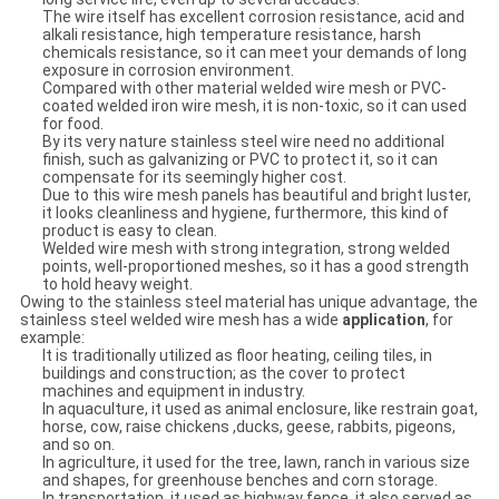
The wire itself has excellent corrosion resistance, acid and
alkali resistance, high temperature resistance, harsh
chemicals resistance, so it can meet your demands of long
exposure in corrosion environment.
Compared with other material welded wire mesh or PVC-
coated welded iron wire mesh, it is non-toxic, so it can used
for food.
By its very nature stainless steel wire need no additional
finish, such as galvanizing or PVC to protect it, so it can
compensate for its seemingly higher cost.
Due to this wire mesh panels has beautiful and bright luster,
it looks cleanliness and hygiene, furthermore, this kind of
product is easy to clean.
Welded wire mesh with strong integration, strong welded
points, well-proportioned meshes, so it has a good strength
to hold heavy weight.
Owing to the stainless steel material has unique advantage, the
stainless steel welded wire mesh has a wide
application
, for
example:
It is traditionally utilized as floor heating, ceiling tiles, in
buildings and construction; as the cover to protect
machines and equipment in industry.
In aquaculture, it used as animal enclosure, like restrain goat,
horse, cow, raise chickens ,ducks, geese, rabbits, pigeons,
and so on.
In agriculture, it used for the tree, lawn, ranch in various size
and shapes, for greenhouse benches and corn storage.
In transportation, it used as highway fence, it also served as