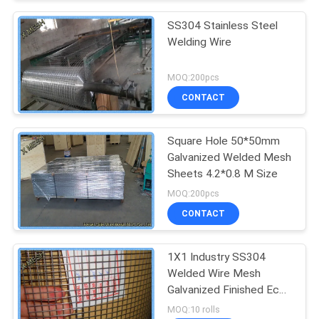
SS304 Stainless Steel
Welding Wire
MOQ:200pcs
CONTACT
Square Hole 50*50mm
Galvanized Welded Mesh
Sheets 4.2*0.8 M Size
MOQ:200pcs
CONTACT
1X1 Industry SS304
Welded Wire Mesh
Galvanized Finished Eco
Friendly
MOQ:10 rolls