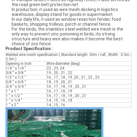
the road green belt protection net.
In production, it used as wire mesh decking in logistics
warehouse, display stand for goods in supermarket.
In our daily life, it used as window resection fender, food
baskets, shopping trolleys, porch or channel fence.
For the birds, the stainless steel welded wire mesh is the
only way to prevent zinc poisoning in birds, its strong
structure and heavy wire also makes it become the best
choice of zoo fence.
Product Specification :
Welded wire mesh specification ( Standard length: 30m / roll , Width : 0.3m -
2.5m )
Opening in inch
Wire diameter (bwg)
1/4 '' x 1/4 ''
22 , 23, 24
3/8 '' x 3/8 ''
19 , 20 , 21 , 22
1/2 '' x 1/2 ''
16 , 17 , 18 , 19 ,20 , 21 , 22 , 23
5/8 '' x 5/8 ''
18 , 19 , 20 , 21
3/4 '' x 3/4 ''
16 , 17 , 18 , 19 , 20 , 21
1 '' x 1 ''
16 , 17 , 18 , 19
1 '' x 1/2 ''
16 , 17 , 18 , 19 , 20 , 21
1 '' x 1/4 ''
14 , 15 , 16 , 18
1 '' x 2 ''
14 , 15 , 16