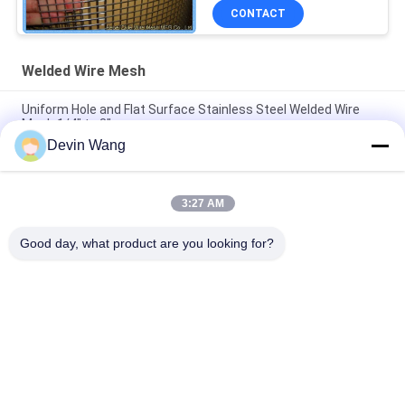
CONTACT
Welded Wire Mesh
Uniform Hole and Flat Surface Stainless Steel Welded Wire
Mesh 1/4" to 3"
Devin Wang
Stainless Steel Welded Wire Mesh for High-Quality
Construction
3:27 AM
Stainless Steel 304 Welded Wire Mesh 1/2 Inch Hardware
Cloth for Cage Rodent Mesh
Good day, what product are you looking for?
Popular Categories
All
Expanded Metal 
Perforated Metal 
Mesh
Mesh
Metal Wire Mesh
Wire Mesh Machine