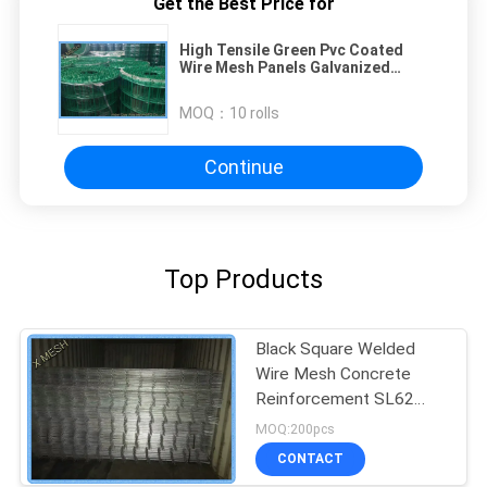
Get the Best Price for
High Tensile Green Pvc Coated
Wire Mesh Panels Galvanized
Long Service Life
MOQ：
10 rolls
Continue
Top Products
Black Square Welded
Wire Mesh Concrete
Reinforcement SL62
Anti Corrasion
MOQ:200pcs
CONTACT