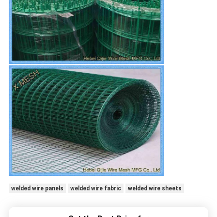
welded wire panels
welded wire fabric
welded wire sheets