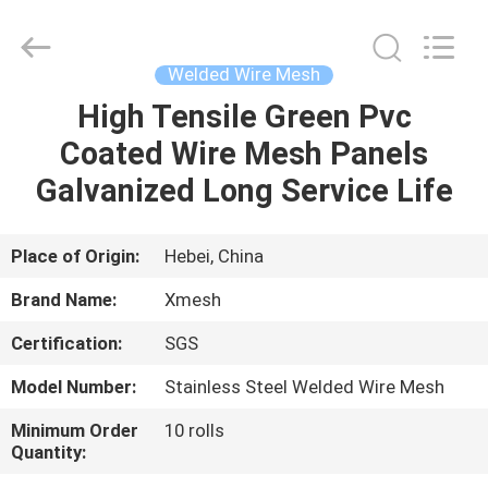
Qijie
Wire
Mesh
MFG
Co.,
Welded Wire Mesh
Ltd.
All
Rights
High Tensile Green Pvc
HOME
Reserved.
Coated Wire Mesh Panels
PRODUCTS
Galvanized Long Service Life
ABOUT
Place of Origin:
Hebei, China
US
Brand Name:
Xmesh
Certification:
SGS
FACTORY
Model Number:
Stainless Steel Welded Wire Mesh
TOUR
Minimum Order
10 rolls
Quantity:
QUALITY