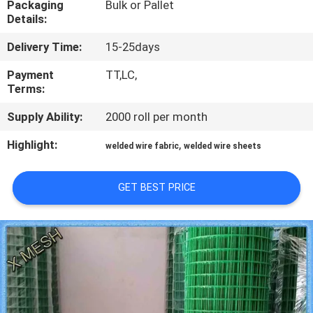
Packaging
Bulk or Pallet
CONTROL
Details:
Delivery Time:
15-25days
CONTACT
US
Payment
TT,LC,
Terms:
Supply Ability:
2000 roll per month
REQUEST
A QUOTE
Highlight:
,
welded wire fabric
welded wire sheets
SITEMAP
GET BEST PRICE
PRIVACY
POLICY