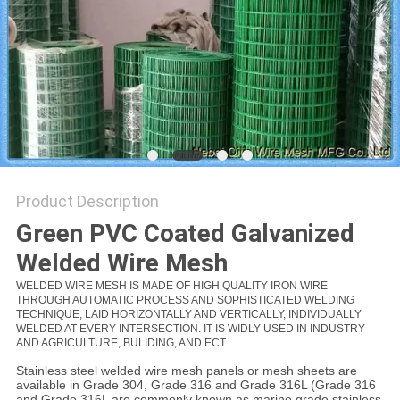
Product Description
Green PVC Coated Galvanized
Welded
Wire
Mesh
WELDED WIRE MESH IS MADE OF HIGH QUALITY IRON WIRE
THROUGH AUTOMATIC PROCESS AND SOPHISTICATED WELDING
TECHNIQUE, LAID HORIZONTALLY AND VERTICALLY, INDIVIDUALLY
WELDED AT EVERY INTERSECTION. IT IS WIDLY USED IN INDUSTRY
AND AGRICULTURE, BULIDING, AND ECT.
Stainless steel welded wire mesh panels or mesh sheets are
available in Grade 304, Grade 316 and Grade 316L (Grade 316
and Grade 316L are commonly known as marine grade stainless