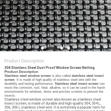
Product Description
304 Stainless Steel Dust Proof Window Screen Netting​
Product Description
Stainless steel window screen
is also called
stainless steel insect
screen
. It is made of high quality of stainless steel wire with the
durability and lasting performance.
Stainless steel insect screen
can
resist the corrosion, rust, heat, alkaline, so it can be used in the harsh
environments for windows, doors and porches screens to prevent the
insects.
Stainless steel window screen also known as stainless steel
insect screen, is made of durable and high-quality 304, 304 L,
306, 306 L stainless steel wire. It is extremely a popular item for