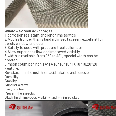
Window Screen Advantages:
1.corrosion resistant and long time service
2.Much stronger than standard insect screen, excellent for
porch, window and door
3.Safety to used with pressure treated lumber
4.Allow superior airflow and improved visibility
5.width is available from 36” to 48” , special width can be
ordered
6.mesh count per inch:14*14,16*16*18*14,18*18,20*20
Feature:
Resistance for the rust, heat, acid, alkaline and corrosion.
Durability.
Stability.
Superior airflow.
Easy to clean.
Prevent the insects.
Black finish improves visibility and minimize glare.