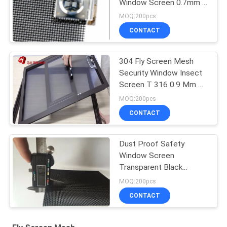
Window Screen 0.7mm X
11mesh
MOQ:200pcs
CONTACT
304 Fly Screen Mesh
Security Window Insect
Screen T 316 0.9 Mm X
10 Mesh
MOQ:200pcs
CONTACT
Dust Proof Safety
Window Screen
Transparent Black
Powder Stainless Steel
MOQ:200pcs
CONTACT