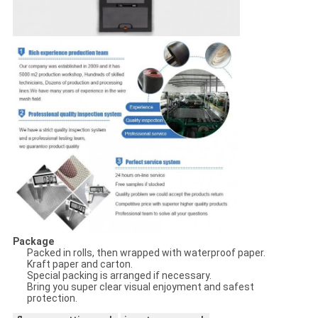
Package
Packed in rolls, then wrapped with waterproof paper.
Kraft paper and carton.
Special packing is arranged if necessary.
Bring you super clear visual enjoyment and safest
protection.