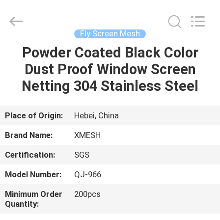
Qijie
Wire
Mesh
MFG
Co.,
Fly Screen Mesh
Ltd.
All
Rights
Powder Coated Black Color
HOME
Reserved.
Dust Proof Window Screen
PRODUCTS
Netting 304 Stainless Steel
ABOUT
Place of Origin:
Hebei, China
US
Brand Name:
XMESH
Certification:
SGS
FACTORY
Model Number:
QJ-966
TOUR
Minimum Order
200pcs
Quantity:
QUALITY