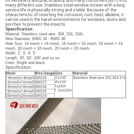
its versatility and practicability, and many customers put it into
many different use. Stainless steel window screen with a long
service life is physically strong and stable. Because of the
characteristic of resisting the corrosion, rust, heat, alkaline, it
can be used in the harsh environments for windows, doors and
porches to prevent the insects.
Specification:
Material: Stainless steel wire. 304, 316, 316L.
Wire Diameter: BWG 30 - BWG 38.
Hole Size: 14 mesh × 14 mesh, 16 mesh × 16 mesh, 18 mesh × 14
mesh, 18 mesh × 18 mesh, 20 mesh × 20 mesh.
Width: 2', 3', 4', 5'.
Length: 30', 50', 100’ and so on.
Color: Bright and black.
Specification:
Mesh
Wire Gauge
Size
Material
14meshx14mesh
SWG38
3'x100'
Stianless Steel wire 302 304 316
4'x100'
16meshx16mesh
SWG37
1x25m
18meshx18mesh
SWG36
1.2mx25m
18meshx14mesh
SWG35
20meshx20mesh
SWG34