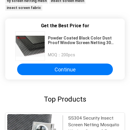
fly screen netting mesh
insect screen mesh
insect screen fabric
Get the Best Price for
Powder Coated Black Color Dust
Proof Window Screen Netting 304
Stainless Steel
MOQ：
200pcs
Continue
Top Products
SS304 Security Insect
Screen Netting Mosquito