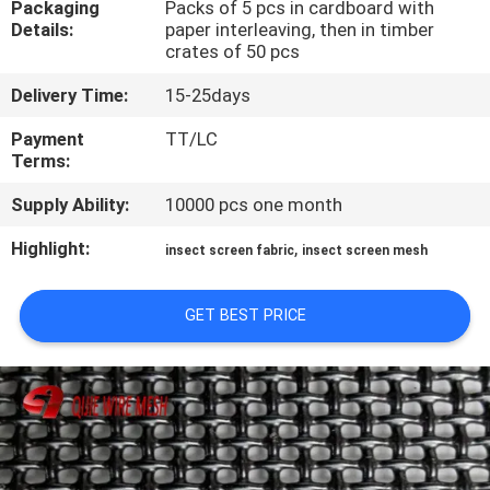
Packaging
Packs of 5 pcs in cardboard with
CONTROL
Details:
paper interleaving, then in timber
crates of 50 pcs
CONTACT
Delivery Time:
15-25days
US
Payment
TT/LC
Terms:
REQUEST
Supply Ability:
10000 pcs one month
A QUOTE
Highlight:
,
insect screen fabric
insect screen mesh
SITEMAP
GET BEST PRICE
PRIVACY
POLICY