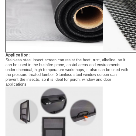
Application:
Stainless steel insect screen can resist the heat, rust, alkaline, so it
can be used in the bushfire-prone, costal areas and environments
under chemical, high temperature workshops, it also can be used with
the pressure treated lumber. Stainless steel window screen can
prevent the insects, so it is ideal for porch, window and door
applications.