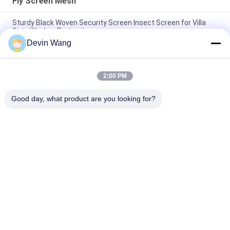
Fly Screen Mesh
Sturdy Black Woven Security Screen Insect Screen for Villa
Gate Window Protection
Devin Wang
304 Material 090 Diameter Black Stainless Steel Security
Window Screen Mesh
2:00 PM
201/304/316 Stainless Steel Bulletproof Security Window
Screens
Good day, what product are you looking for?
Popular Categories
All
Expanded Metal 
Perforated Metal 
Mesh
Mesh
Metal Wire Mesh
Wire Mesh Machine
Temporary Mesh 
Welded Wire Mesh
Fencing