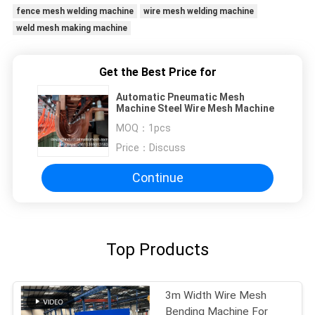
fence mesh welding machine
wire mesh welding machine
weld mesh making machine
Get the Best Price for
Automatic Pneumatic Mesh
Machine Steel Wire Mesh Machine
MOQ：
1pcs
Price：
Discuss
Continue
Top Products
3m Width Wire Mesh
Bending Machine For