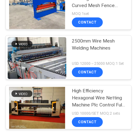
Curved Mesh Fence
Panels
MOQ:1set
CONTACT
2500mm Wire Mesh
Welding Machines
USD 12000 -- 25000 MOQ:1 Set
CONTACT
High Efficiency
Hexagonal Wire Netting
Machine Plc Control Full
Automatic
USD 10000/SET MOQ:2 sets
CONTACT