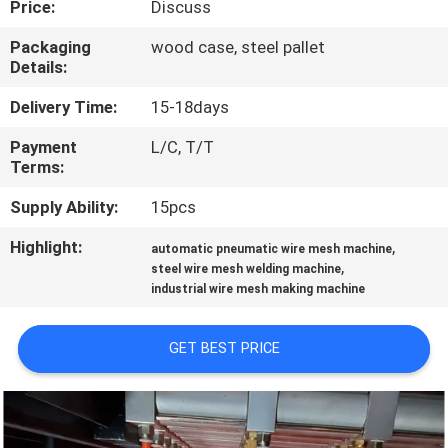
Price:
Discuss
CONTROL
Packaging
wood case, steel pallet
Details:
CONTACT
US
Delivery Time:
15-18days
Payment
L/C, T/T
Terms:
REQUEST
A QUOTE
Supply Ability:
15pcs
Highlight:
,
automatic pneumatic wire mesh machine
,
SITEMAP
steel wire mesh welding machine
industrial wire mesh making machine
PRIVACY
GET BEST PRICE
POLICY