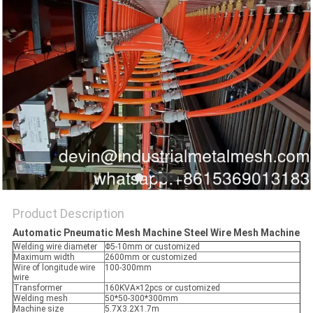
Product Description
Automatic Pneumatic Mesh Machine Steel Wire Mesh Machine
Welding wire diameter
Φ5-10mm or customized
Maximum width
2600mm or customized
Wire of longitude wire
100-300mm
wire
Transformer
160KVA×12pcs or customized
Welding mesh
50*50-300*300mm
Machine size
5.7X3.2X1.7m