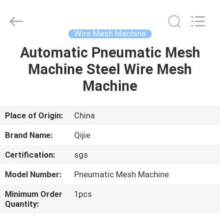
Qijie
Wire
Mesh
MFG
Co.,
Wire Mesh Machine
Ltd.
All
Rights
Automatic Pneumatic Mesh
HOME
Reserved.
Machine Steel Wire Mesh
PRODUCTS
Machine
ABOUT
Place of Origin:
China
US
Brand Name:
Qijie
Certification:
sgs
FACTORY
Model Number:
Pneumatic Mesh Machine
TOUR
Minimum Order
1pcs
Quantity:
QUALITY