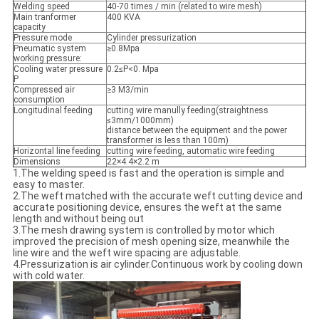
Welding speed
40-70 times / min (related to wire mesh)
Main tranformer
400 KVA
capacity
Pressure mode
Cylinder pressurization
Pneumatic system
≥0.8Mpa
working pressure:
Cooling water pressure
0.2≤P<0. Mpa
P
Compressed air
≥3 M3/min
consumption
Longitudinal feeding
cutting wire manully feeding(straightness
≤3mm/1000mm)
distance between the equipment and the power
transformer is less than 100m)
Horizontal line feeding
cutting wire feeding, automatic wire feeding
Dimensions
22×4.4×2.2 m
1.The welding speed is fast and the operation is simple and
easy to master.
2.The weft matched with the accurate weft cutting device and
accurate positioning device, ensures the weft at the same
length and without being out
3.The mesh drawing system is controlled by motor which
improved the precision of mesh opening size, meanwhile the
line wire and the weft wire spacing are adjustable.
4.Pressurization is air cylinder.Continuous work by cooling down
with cold water.