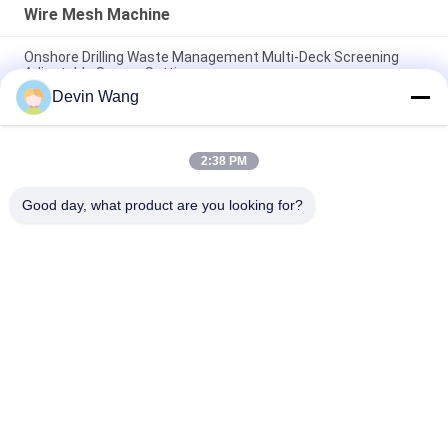
Wire Mesh Machine
Onshore Drilling Waste Management Multi-Deck Screening
Adjustable Screen Settings
Devin Wang
Oil Drilling Equipment Machine Mi Swaco Mud Cleaner
Vibrating Screen Shale Shaker
2:38 PM
High Speed Rotary Hydraulic Press Angle Iron Hole Punch
Machine
Good day, what product are you looking for?
Popular Categories
All
Expanded Metal 
Perforated Metal 
Mesh
Mesh
Metal Wire Mesh
Wire Mesh Machine
Temporary Mesh 
Welded Wire Mesh
Fencing