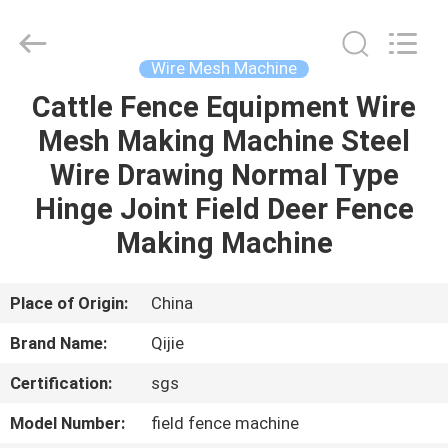
Qijie
Wire
Mesh
MFG
Co.,
Wire Mesh Machine
Ltd.
All
Rights
Cattle Fence Equipment Wire
HOME
Reserved.
Mesh Making Machine Steel
PRODUCTS
Wire Drawing Normal Type
Hinge Joint Field Deer Fence
ABOUT
Making Machine
US
Place of Origin:
China
FACTORY
Brand Name:
Qijie
TOUR
Certification:
sgs
QUALITY
Model Number:
field fence machine