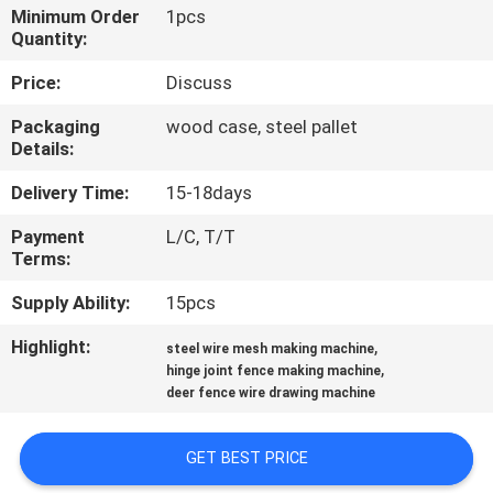
CONTROL
Minimum Order
1pcs
Quantity:
CONTACT
Price:
Discuss
US
Packaging
wood case, steel pallet
Details:
REQUEST
Delivery Time:
15-18days
A QUOTE
Payment
L/C, T/T
Terms:
SITEMAP
Supply Ability:
15pcs
Highlight:
,
steel wire mesh making machine
PRIVACY
,
hinge joint fence making machine
deer fence wire drawing machine
POLICY
GET BEST PRICE