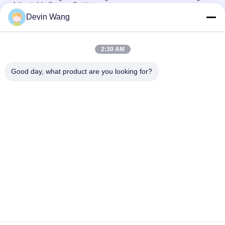
Adjustable Screen Settings
Devin Wang
Oil Drilling Equipment Machine Mi Swaco Mud Cleaner
Vibrating Screen Shale Shaker
2:30 AM
High Speed Rotary Hydraulic Press Angle Iron Hole Punch
Machine
Good day, what product are you looking for?
Popular Categories
All
Expanded Metal 
Perforated Metal 
Mesh
Mesh
Metal Wire Mesh
Wire Mesh Machine
Temporary Mesh 
Welded Wire Mesh
Fencing
Chain Link Fence 
Wire Mesh Fence 
Fabric
Panels