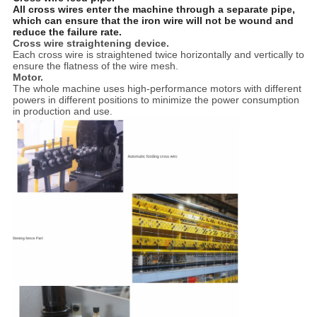
All cross wires enter the machine through a separate pipe,
which can ensure that the iron wire will not be wound and
reduce the failure rate.
Cross wire straightening device.
Each cross wire is straightened twice horizontally and vertically to
ensure the flatness of the wire mesh.
Motor.
The whole machine uses high-performance motors with different
powers in different positions to minimize the power consumption
in production and use.