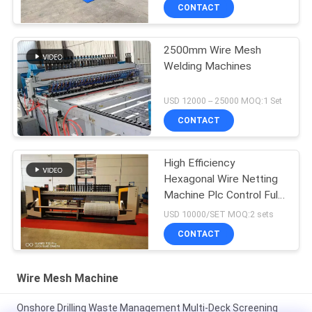
CONTACT
2500mm Wire Mesh
Welding Machines
USD 12000 -- 25000 MOQ:1 Set
CONTACT
High Efficiency
Hexagonal Wire Netting
Machine Plc Control Full
Automatic
USD 10000/SET MOQ:2 sets
CONTACT
Wire Mesh Machine
Onshore Drilling Waste Management Multi-Deck Screening