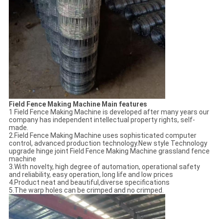
Field Fence Making Machine Main features
1 Field Fence Making Machine is developed after many years our
company has independent intellectual property rights, self-
made.
2.Field Fence Making Machine uses sophisticated computer
control, advanced production technology.New style Technology
upgrade hinge joint Field Fence Making Machine grassland fence
machine
3.With novelty, high degree of automation, operational safety
and reliability, easy operation, long life and low prices
4.Product neat and beautiful,diverse specifications
5.The warp holes can be crimped and no crimped.