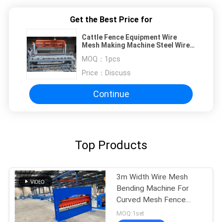
Get the Best Price for
Cattle Fence Equipment Wire
Mesh Making Machine Steel Wire
Drawing Normal Type Hinge Joint
MOQ：
1pcs
Field Deer Fence Making Machine
Price：
Discuss
Continue
Top Products
3m Width Wire Mesh
Bending Machine For
Curved Mesh Fence
Panels
MOQ:1set