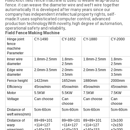
Fixed Knot field fence machine is used to weave wrap-around
fence. it can weave the diameter wire and weft wire together
automatically. lt is developed after many years since our
company has independent intellectual property rights, self-
made.lt uses sophisticated computer control, advanced
production technology.With novelty, high degree of automation,
operational safety and reliability,.
Field Fence Making Machine
Hinge joint
CY-1490
CY-1652
CY-1880
CY-2000
fence
machine
Parameter
Inner wire
1.8mm-2.5mm
1.8mm-
1.8mm-2.5mm
1.8mm-
diameter
2.5mm
2.5mm
Edge wire
2.0mm-3.5mm
2.0mm-
2.0mm-3.5mm
2.0mm-
diameter
3.5mm
3.5mm
Fence height
1422mm
1652mm
1880mm
2000mm
Efficiency
45row/min
45row/min
45row/min
45row/min
Motor
5.5KW
5.5KW
7.5KW
7.5KW
Voltage
Can choose
Can
Can choose
Can
choose
choose
Distance of
5cm-60cm
5cm-60cm
5cm-60cm
5cm-60cm
weft wires(mm)
Distance of
89+89+101
89+89+101
89+89+101
13x100
warp
+114+127
+114+127
+114+127
+2x150
wires(mm)
+140+153
+140+153
+140+153
+2x200