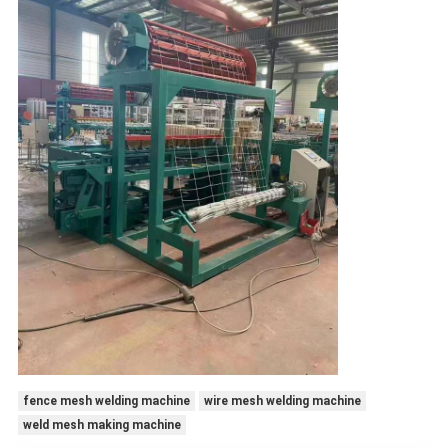
fence mesh welding machine
wire mesh welding machine
weld mesh making machine