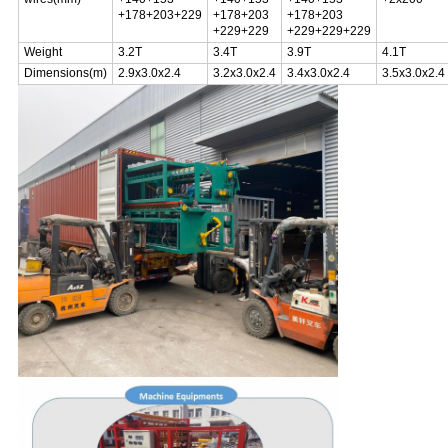
+178+203+229
+178+203
+178+203
+229+229
+229+229+229
Weight
3.2T
3.4T
3.9T
4.1T
Dimensions(m)
2.9x3.0x2.4
3.2x3.0x2.4
3.4x3.0x2.4
3.5x3.0x2.4