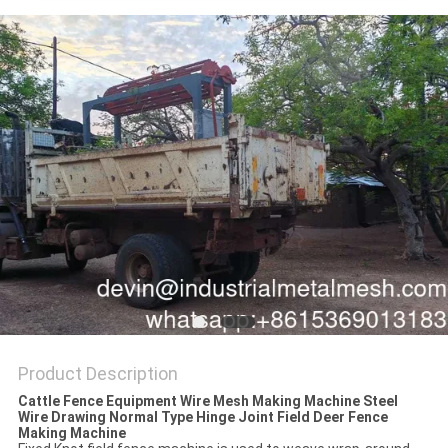
Product Description
Cattle Fence Equipment Wire Mesh Making Machine Steel
Wire Drawing Normal Type Hinge Joint Field Deer Fence
Making Machine​