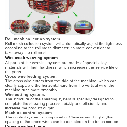
Roll mesh collection system.
Roll mesh collection system will automatically adjust the tightness
according to the roll mesh diameter,It's more convenient to
take away the roll mesh.
Wire mesh weaving system.
All parts of the weaving system are made of special alloy
materials with high hardness, which increases the service life of
the parts.
Cross wire feeding system.
The cross wire enters from the side of the machine, which can
clearly separate the horizontal wire from the vertical wire, the
machine runs more smoothly.
Wire cutting system.
The structure of the shearing system is specially designed to
complete the shearing process quickly and efficiently and
increase the product output.
Machine control system.
The control system is composed of Chinese and English,the
spacing of the cross wires can be adjusted on the touch screen.
Cross wire feed pipe.