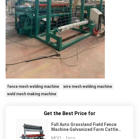
fence mesh welding machine
wire mesh welding machine
weld mesh making machine
Get the Best Price for
Full Auto Grassland Field Fence
Machine Galvanized Farm Cattle
Fence Weaving Machine
MOQ：
1pcs