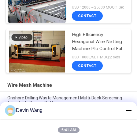
USD 12000 -- 25000 MOQ:1 Set
CONTACT
High Efficiency
Hexagonal Wire Netting
Machine Plc Control Full
Automatic
USD 10000/SET MOQ:2 sets
CONTACT
Wire Mesh Machine
Onshore Drilling Waste Management Multi-Deck Screening
Adjustable Screen Settings
Devin Wang
Oil Drilling Equipment Machine Mi Swaco Mud Cleaner
Vibrating Screen Shale Shaker
5:41 AM
High Speed Rotary Hydraulic Press Angle Iron Hole Punch