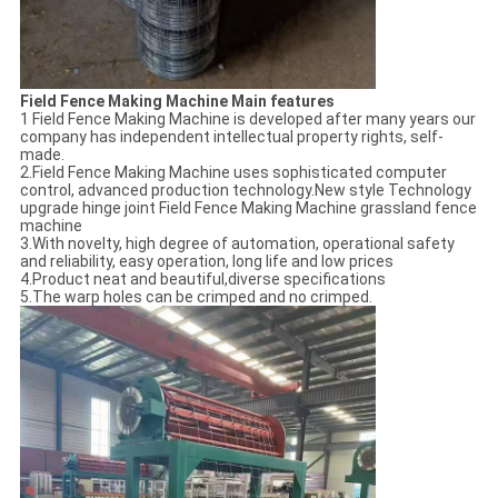
Field Fence Making Machine Main features
1 Field Fence Making Machine is developed after many years our
company has independent intellectual property rights, self-
made.
2.Field Fence Making Machine uses sophisticated computer
control, advanced production technology.New style Technology
upgrade hinge joint Field Fence Making Machine grassland fence
machine
3.With novelty, high degree of automation, operational safety
and reliability, easy operation, long life and low prices
4.Product neat and beautiful,diverse specifications
5.The warp holes can be crimped and no crimped.