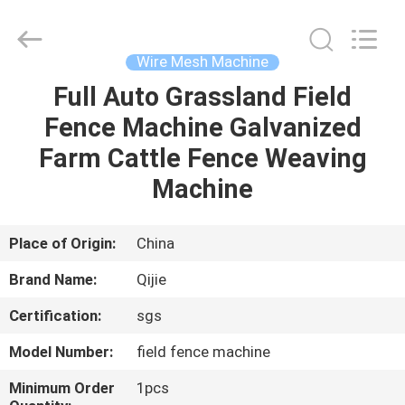
Qijie
Wire
Mesh
MFG
Co.,
Wire Mesh Machine
Ltd.
All
Rights
Full Auto Grassland Field
HOME
Reserved.
Fence Machine Galvanized
PRODUCTS
Farm Cattle Fence Weaving
Machine
ABOUT
US
Place of Origin:
China
Brand Name:
Qijie
FACTORY
Certification:
sgs
TOUR
Model Number:
field fence machine
QUALITY
Minimum Order
1pcs