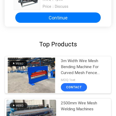
Price：
Discuss
Continue
Top Products
3m Width Wire Mesh
Bending Machine For
Curved Mesh Fence
Panels
MOQ:1set
CONTACT
2500mm Wire Mesh
Welding Machines