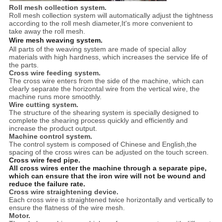
Roll mesh collection system.
Roll mesh collection system will automatically adjust the tightness
according to the roll mesh diameter,It's more convenient to
take away the roll mesh.
Wire mesh weaving system.
All parts of the weaving system are made of special alloy
materials with high hardness, which increases the service life of
the parts.
Cross wire feeding system.
The cross wire enters from the side of the machine, which can
clearly separate the horizontal wire from the vertical wire, the
machine runs more smoothly.
Wire cutting system.
The structure of the shearing system is specially designed to
complete the shearing process quickly and efficiently and
increase the product output.
Machine control system.
The control system is composed of Chinese and English,the
spacing of the cross wires can be adjusted on the touch screen.
Cross wire feed pipe.
All cross wires enter the machine through a separate pipe,
which can ensure that the iron wire will not be wound and
reduce the failure rate.
Cross wire straightening device.
Each cross wire is straightened twice horizontally and vertically to
ensure the flatness of the wire mesh.
Motor.