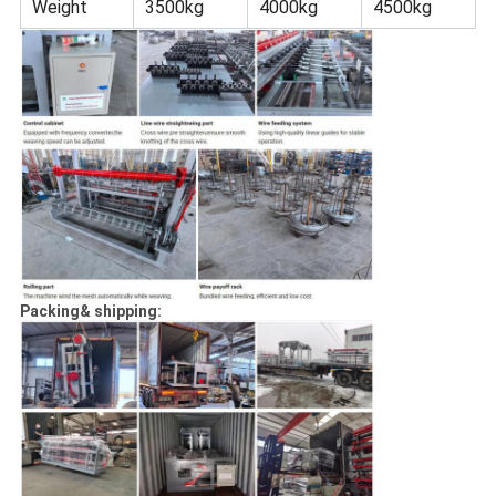
Weight
3500kg
4000kg
4500kg
Packing& shipping: