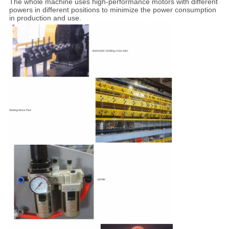
The whole machine uses high-performance motors with different
powers in different positions to minimize the power consumption
in production and use.