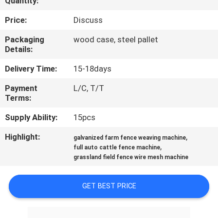
Quantity:
CONTROL
Price:
Discuss
CONTACT
Packaging
wood case, steel pallet
Details:
US
Delivery Time:
15-18days
REQUEST
Payment
L/C, T/T
Terms:
A QUOTE
Supply Ability:
15pcs
SITEMAP
Highlight:
,
galvanized farm fence weaving machine
,
full auto cattle fence machine
grassland field fence wire mesh machine
PRIVACY
POLICY
GET BEST PRICE