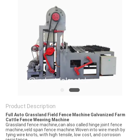
Product Description
Full Auto Grassland Field Fence Machine Galvanized Farm
Cattle Fence Weaving Machine
Grassland fence machine,can also called hinge joint fence
machine,veld span fence machine.Woven into wire mesh by
tying wire knots, with high tensile, low cost, and corrosion
resistance.