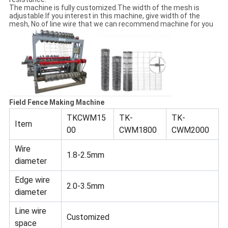
The machine is fully customized.The width of the mesh is
adjustable.If you interest in this machine, give width of the
mesh, No.of line wire that we can recommend machine for you
Field Fence Making Machine
TKCWM15
TK-
TK-
Item
00
CWM1800
CWM2000
Wire
1.8-2.5mm
diameter
Edge wire
2.0-3.5mm
diameter
Line wire
Customized
space