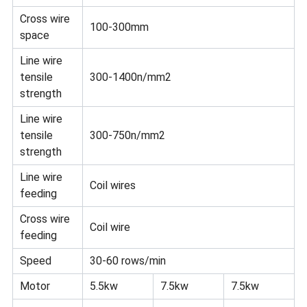
Cross wire
100-300mm
space
Line wire
tensile
300-1400n/mm2
strength
Line wire
tensile
300-750n/mm2
strength
Line wire
Coil wires
feeding
Cross wire
Coil wire
feeding
Speed
30-60 rows/min
Motor
5.5kw
7.5kw
7.5kw