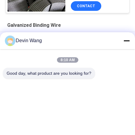
CONTACT
Galvanized Binding Wire
ISO Scaffolding Packing Galvanized Tie Wire Cuttings U Type
Devin Wang
Building Material Flat Head Iron Wire Wood Common Nails
8:10 AM
Q195 Flat Head Polished Building Material Steel Iron Wire
Common Nails for Wood and Conctruction
Good day, what product are you looking for?
Popular Categories
All
Expanded Metal 
Perforated Metal 
Mesh
Mesh
Metal Wire Mesh
Wire Mesh Machine