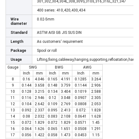
301,302,304,304L,308,309S,310s,316,316L,321,347
400 series: 410,420,430,434
Wire
0.02-5mm
diameter
Standard
ASTM AISI GB JIS SUS DIN
Length
As customers' requirement
Package
Spool or roll
Usage
Lifting,fixing,cableway,hanging,supporting,refloatation,haula
Gauge
SWG
BWG
AWG
Inch
mm
Inch
mm
Inch
mm
8
0.16
4.046
0.165
4.191
0.1285
3.264
9
0.144
3.658
0.148
3.759
0.1144
2.906
10
0.128
3.215
0.134
3.404
0.1019
2.588
11
0.116
2.946
0.12
3.048
0.0907
2.305
12
0.104
2.642
0.109
2.769
0.0808
2.053
13
0.092
2.337
0.095
2.413
0.072
1.828
14
0.08
2.032
0.083
2.108
0.0641
1.628
15
0.072
1.829
0.072
1.829
0.0571
1.45
16
0.064
1.626
0.065
1.651
0.0508
1.291
17
0.056
1.422
0.058
1.473
0.0453
1.15