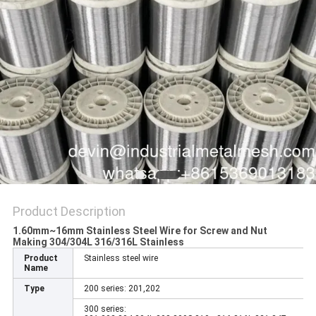
Product Description
1.60mm~16mm Stainless Steel Wire for Screw and Nut
Making 304/304L 316/316L Stainless​
Product
Stainless steel wire
Name
Type
200 series: 201,202
300 series: