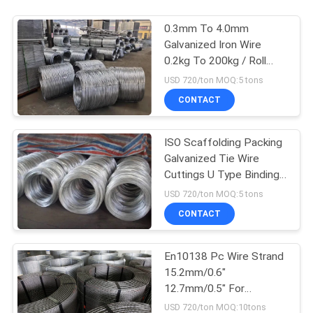
0.3mm To 4.0mm
Galvanized Iron Wire
0.2kg To 200kg / Roll
500kg / Roll
USD 720/ton MOQ:5 tons
CONTACT
ISO Scaffolding Packing
Galvanized Tie Wire
Cuttings U Type Binding
Wire
USD 720/ton MOQ:5 tons
CONTACT
En10138 Pc Wire Strand
15.2mm/0.6"
12.7mm/0.5" For
Prestressed Concrete
USD 720/ton MOQ:10tons