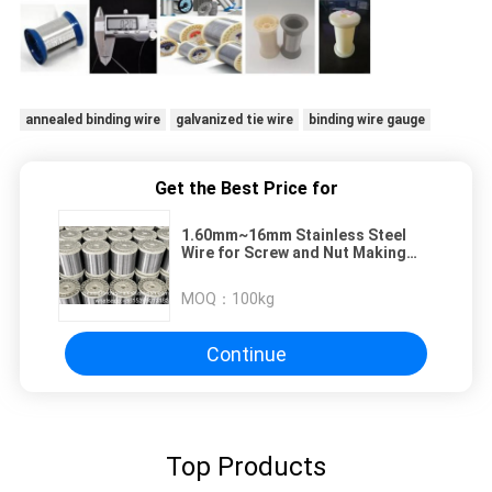
annealed binding wire
galvanized tie wire
binding wire gauge
Get the Best Price for
1.60mm~16mm Stainless Steel
Wire for Screw and Nut Making
304/304L 316/316L Stainless
MOQ：
100kg
Continue
Top Products