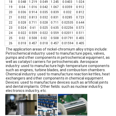
18
0.048
1.219
0.049
1.245
0.0403
1.024
19
0.04
1.016
0.042
1.067
0.0359
0.912
20
0.036
0.914
0.035
0.839
0.032
0.812
21
0.032
0.813
0.032
0.831
0.0285
0.723
22
0.028
0.711
0.028
0.711
0.02535
0.644
23
0.024
0.61
0.025
0.635
0.02256
0.573
24
0.022
0.559
0.022
0.559
0.02011
0.511
25
0.02
0.508
0.02
0.508
0.01791
0.455
26
0.018
0.457
0.018
0.457
0.01594
0.405
The application areas of nickel-chromium alloy strips include:
Petrochemical industry: used to manufacture pipes, valves,
pumps and other components in petrochemical equipment, as
well as catalyst carriers for petrochemicals. Aerospace
industry: used to manufacture high-temperature components
such as engines, turbine blades, and combustion chambers.
Chemical industry: used to manufacture reaction kettles, heat
exchangers and other components in chemical equipment.
Devices: used to manufacture devices such as artificial joints
and dental implants. Other fields: such as nuclear industry,
electronics industry, etc.