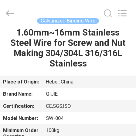
Qijie
Wire
Mesh
MFG
Co.,
Galvanized Binding Wire
Ltd.
All
Rights
1.60mm~16mm Stainless
HOME
Reserved.
Steel Wire for Screw and Nut
PRODUCTS
Making 304/304L 316/316L
Stainless
ABOUT
US
Place of Origin:
Hebei, China
Brand Name:
QIJIE
FACTORY
Certification:
CE,SGS,ISO
TOUR
Model Number:
SW-004
QUALITY
Minimum Order
100kg