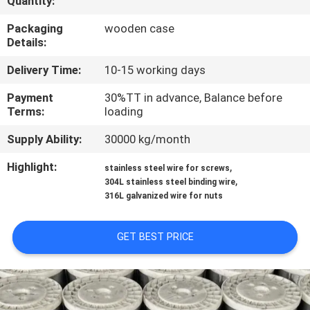
Quantity:
CONTROL
Packaging
wooden case
Details:
CONTACT
Delivery Time:
10-15 working days
US
Payment
30%TT in advance, Balance before
Terms:
loading
REQUEST
Supply Ability:
30000 kg/month
A QUOTE
Highlight:
,
stainless steel wire for screws
,
304L stainless steel binding wire
SITEMAP
316L galvanized wire for nuts
PRIVACY
GET BEST PRICE
POLICY