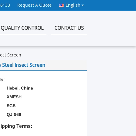
96133
Request A Quote
English
QUALITY CONTROL
CONTACT US
sect Screen
 Steel Insect Screen
ls:
Hebei, China
XMESH
SGS
QJ-966
ipping Terms: