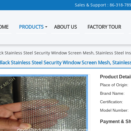
Sales & Support :
86-318-78
OME
PRODUCTS
ABOUT US
FACTORY TOUR
ck Stainless Steel Security Window Screen Mesh, Stainless Steel In
Black Stainless Steel Security Window Screen Mesh, Stainless
Product Detai
Place of Origin:
Brand Name:
Certification:
Model Number:
Payment & Sh