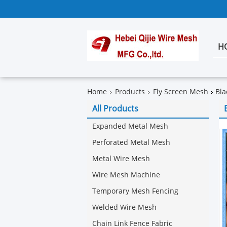
H
Home
Products
Fly Screen Mesh
Bla
All Products
Expanded Metal Mesh
Perforated Metal Mesh
Metal Wire Mesh
Wire Mesh Machine
Temporary Mesh Fencing
Welded Wire Mesh
Chain Link Fence Fabric