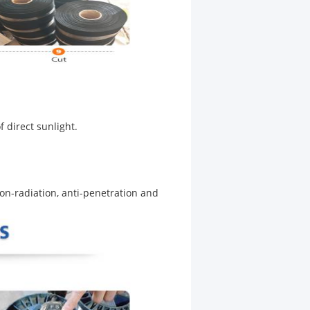
of direct sunlight.
non-radiation, anti-penetration and