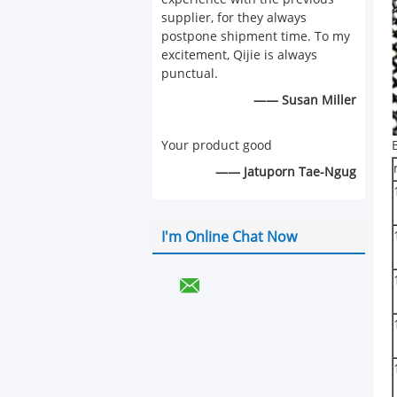
supplier, for they always
postpone shipment time. To my
excitement, Qijie is always
punctual.
—— Susan Miller
Your product good
—— Jatuporn Tae-Ngug
I'm Online Chat Now