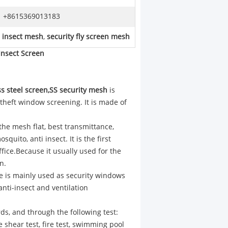
+8615369013183
l insect mesh
,
security fly screen mesh
Insect Screen​
ss steel screen,SS security mesh
is
 theft window screening. It is made of
 the mesh flat, best transmittance,
uito, anti insect. It is the first
ffice.Because it usually used for the
n.
e is mainly used as security windows
anti-insect and ventilation
ds, and through the following test:
fe shear test, fire test, swimming pool