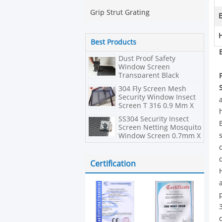
Grip Strut Grating
E
H
Best Products
Dust Proof Safety
Window Screen
Transparent Black
Powder Stainless Steel
304 Fly Screen Mesh
Security Window Insect
Screen T 316 0.9 Mm X
10 Mesh
SS304 Security Insect
Screen Netting Mosquito
Window Screen 0.7mm X
11mesh
Certification