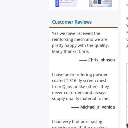
Customer Reviews
Yes we have received the
reinforcing mesh and we are
pretty happy with the quality.
Many thanks! Chris
—— Chris Johnson
I have been ordering powder
coated T 316 fly screen mesh
from Qijie; unlike others, they
never cut orders and always
supply quality material to me.
—— Michael Jr. Venida
I had very bad purchasing
experience with the previous