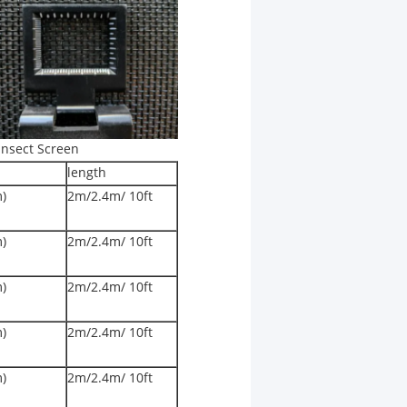
Insect Screen
length
m)
2m/2.4m/ 10ft
m)
2m/2.4m/ 10ft
m)
2m/2.4m/ 10ft
m)
2m/2.4m/ 10ft
m)
2m/2.4m/ 10ft