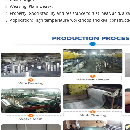
Weaving: Plain weave.
Property: Good stability and resistance to rust, heat, acid, alk
Application: High temperature workshops and civil constructi