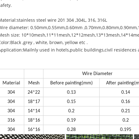
safety.
Material:stainless steel wire 201 304 ,304L, 316, 316L
Wire diameter: 0.50mm,0.55mm,0.60mm ,0.70mm,0.80mm,0.90mm
Mesh size: 10*10mesh,11*11mesh,12*12mesh,13*13mesh,14*14m
Color:Black ,grey , white, brown, yellow etc .
Application:Mailnly used in hotels,public buildings,civil residences 
Wire Diameter
Material
Mesh
Before painting(mm)
After painting(
304
24*22
0.13
0.14
304
18*17
0.15
0.16
304
14*14
0.2
0.21
316
18*16
0.19
0.2
304
16*16
0.28
0.195