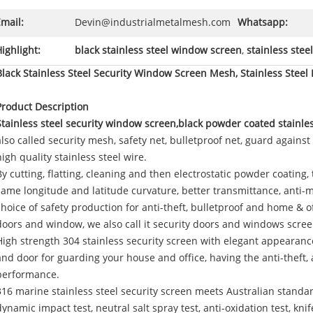
mail:
Devin@industrialmetalmesh.com
Whatsapp:
ighlight:
black stainless steel window screen
,
stainless stee
Black Stainless Steel Security Window Screen Mesh, Stainless Steel 
Product Description
Stainless steel security window screen,black powder coated stainle
also called security mesh, safety net, bulletproof net, guard against
high quality stainless steel wire.
By cutting, flatting, cleaning and then electrostatic powder coating,
same longitude and latitude curvature, better transmittance, anti-mosq
choice of safety production for anti-theft, bulletproof and home & o
doors and window, we also call it security doors and windows scree
High strength 304 stainless security screen with elegant appearanc
and door for guarding your house and office, having the anti-theft, 
performance.
316 marine stainless steel security screen meets Australian standar
dynamic impact test, neutral salt spray test, anti-oxidation test, kni