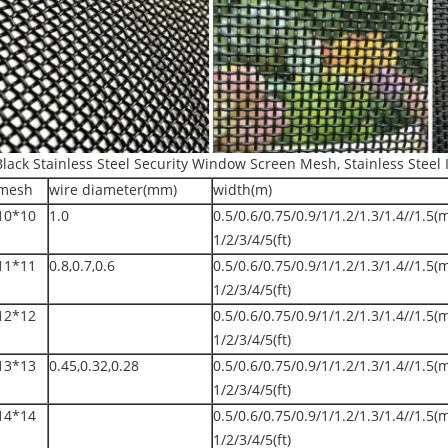
Black Stainless Steel Security Window Screen Mesh, Stainless Steel 
mesh
wire diameter(mm)
width(m)
10*10
1.0
0.5/0.6/0.75/0.9/1/1.2/1.3/1.4//1.5(
1/2/3/4/5(ft)
11*11
0.8,0.7,0.6
0.5/0.6/0.75/0.9/1/1.2/1.3/1.4//1.5(
1/2/3/4/5(ft)
12*12
0.5/0.6/0.75/0.9/1/1.2/1.3/1.4//1.5(
1/2/3/4/5(ft)
13*13
0.45,0.32,0.28
0.5/0.6/0.75/0.9/1/1.2/1.3/1.4//1.5(
1/2/3/4/5(ft)
14*14
0.5/0.6/0.75/0.9/1/1.2/1.3/1.4//1.5(
1/2/3/4/5(ft)