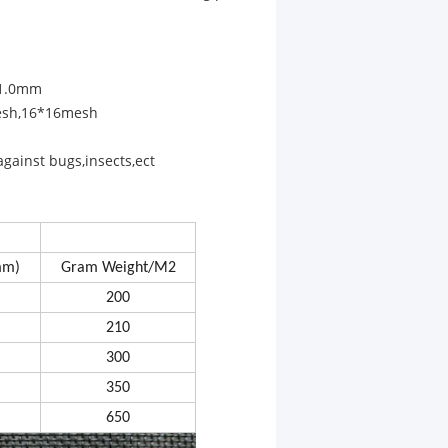
,1.0mm
esh,16*16mesh
against bugs,insects,ect
mm)
Gram Weight/M2
200
210
300
350
650