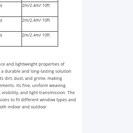
m)
2m/2.4m/ 10ft
m)
2m/2.4m/ 10ft
m)
2m/2.4m/ 10ft
ce and lightweight properties of
 a durable and long-lasting solution
s dirt, dust, and grime, making
ements. Its fine, uniform weaving
, visibility, and light transmission. The
ions to fit different window types and
 both indoor and outdoor