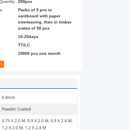
uantity:
200pcs
s:
Packs of 5 pcs in
cardboard with paper
interleaving, then in timber
crates of 50 pcs
15-25days
TT/LC
10000 pcs one month
w
0.8mm
Powder Coated
0.75 X 2.0 M, 0.9 X 2.0 M, 0.9 X 2.4 M,
1.2 X 2.0 M, 1.2 X 2.4 M