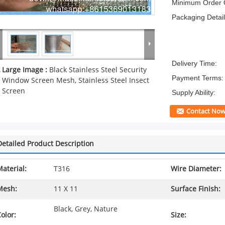
Minimum Order Q
Packaging Detail
Delivery Time:
Large Image :
Black Stainless Steel Security
Payment Terms:
Window Screen Mesh, Stainless Steel Insect
Screen
Supply Ability:
Contact No
Detailed Product Description
aterial:
T316
Wire Diameter:
Mesh:
11 X 11
Surface Finish:
Black, Grey, Nature
olor:
Size: