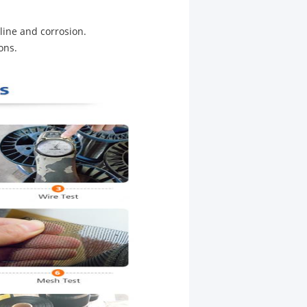
aline and corrosion.
ons.