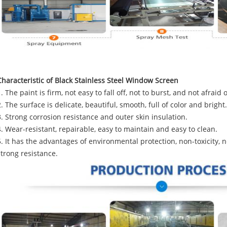
Characteristic of Black Stainless Steel Window Screen
1. The paint is firm, not easy to fall off, not to burst, and not afraid 
2. The surface is delicate, beautiful, smooth, full of color and bright.
3. Strong corrosion resistance and outer skin insulation.
4. Wear-resistant, repairable, easy to maintain and easy to clean.
5. It has the advantages of environmental protection, non-toxicity, 
strong resistance.