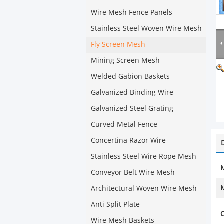
Wire Mesh Fence Panels
Stainless Steel Woven Wire Mesh
Fly Screen Mesh
Mining Screen Mesh
Welded Gabion Baskets
Galvanized Binding Wire
Galvanized Steel Grating
Curved Metal Fence
Concertina Razor Wire
Stainless Steel Wire Rope Mesh
M
Conveyor Belt Wire Mesh
Architectural Woven Wire Mesh
Anti Split Plate
C
Wire Mesh Baskets