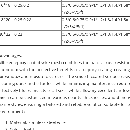
16*18
0.25,0.2
0.5/0.6/0.75/0.9/1/1.2/1.3/1.4//1.5(
1/2/3/4/5(ft)
18*20
0.25,0.28
0.5/0.6/0.75/0.9/1/1.2/1.3/1.4//1.5(
1/2/3/4/5(ft)
20*22
0.22
0.5/0.6/0.75/0.9/1/1.2/1.3/1.4//1.5(
1/2/3/4/5(ft)
Advantages:
Milesen epoxy coated wire mesh combines the natural rust resistan
aluminum with the protective benefits of an epoxy coating, creating
for window and mosquito screens. The smooth coated surface resist
cleaning quick and effortless while minimizing maintenance requir
effectively blocks insects of all sizes while allowing excellent airflow
mesh can be customized in various counts, thicknesses, and dimens
frame styles, ensuring a tailored and reliable solution suitable for
environments.
Material: stainless steel wire.
Color: Bright.