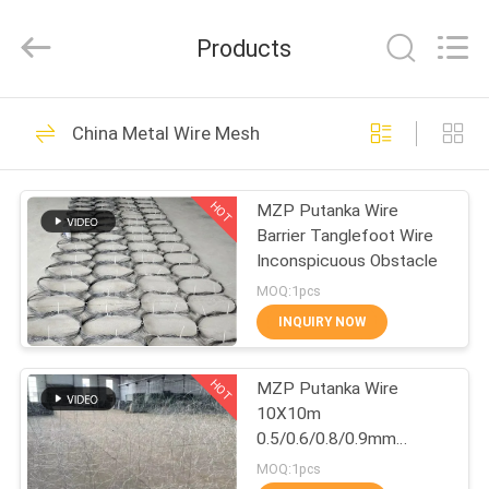
Qijie
Wire
Mesh
Products
MFG
Co.,
Ltd.
All
Rights
HOME
138
Reserved.
China Metal Wire Mesh
Expanded Metal
PRODUCTS
Mesh
HOT
MZP Putanka Wire
Barrier Tanglefoot Wire
ABOUT
Inconspicuous Obstacle
US
MOQ:1pcs
INQUIRY NOW
107
FACTORY
Perforated Metal
HOT
MZP Putanka Wire
TOUR
10X10m
Mesh
0.5/0.6/0.8/0.9mm
QUALITY
Diameter High Tensile
MOQ:1pcs