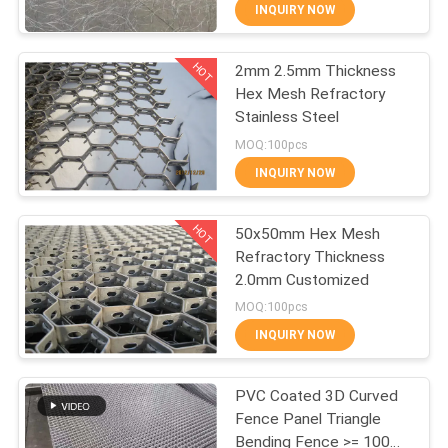
Steel Wire Net
CONTROL
INQUIRY NOW
HOT
2mm 2.5mm Thickness
CONTACT
309
Hex Mesh Refractory
US
Stainless Steel
Metal Wire Mesh
MOQ:100pcs
REQUEST
INQUIRY NOW
A QUOTE
HOT
50x50mm Hex Mesh
Refractory Thickness
SITEMAP
2.0mm Customized
73
MOQ:100pcs
PRIVACY
INQUIRY NOW
Wire Mesh Machine
POLICY
PVC Coated 3D Curved
Fence Panel Triangle
Bending Fence >= 100