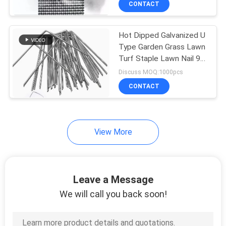
CONTACT
253
Mining Screen Mesh
Hot Dipped Galvanized U
Type Garden Grass Lawn
Turf Staple Lawn Nail 9
Gauge Wire Diameter
Discuss MOQ:1000pcs
CONTACT
75
View More
Welded Gabion
Baskets
Leave a Message
We will call you back soon!
162