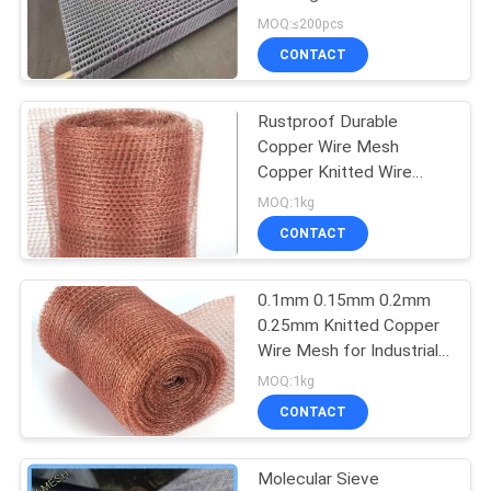
Square Meters
MOQ:≤200pcs
CONTACT
87
Temporary Mesh
Rustproof Durable
Copper Wire Mesh
Fencing
Copper Knitted Wire
Mesh
MOQ:1kg
CONTACT
0.1mm 0.15mm 0.2mm
639
0.25mm Knitted Copper
Wire Mesh for Industrial
Welded Wire Mesh
Commercial and
MOQ:1kg
Agriculture
CONTACT
Molecular Sieve