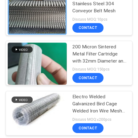
Stainless Steel 304
Conveyor Belt Mesh
198
Discuss MOQ:10pcs
Chain Link Fence
CONTACT
Fabric
200 Micron Sintered
Metal Filter Cartridge
with 32mm Diameter and
60mm Length for
Discuss MOQ:150pcs
Industrial Filtration
CONTACT
149
Wire Mesh Fence
Electro Welded
Galvanized Bird Cage
Panels
Welded Iron Wire Mesh
Multifunctional
Discuss MOQ:≤200pcs
CONTACT