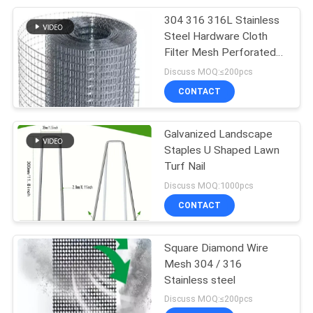
304 316 316L Stainless
207
Steel Hardware Cloth
Stainless Steel
Filter Mesh Perforated
Woven
Discuss MOQ:≤200pcs
Woven Wire Mesh
CONTACT
Galvanized Landscape
Staples U Shaped Lawn
Turf Nail
190
Discuss MOQ:1000pcs
CONTACT
Fly Screen Mesh
Square Diamond Wire
Mesh 304 / 316
Stainless steel
Discuss MOQ:≤200pcs