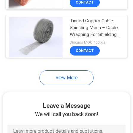
CONTACT
253
Mining Screen Mesh
Tinned Copper Cable
Shielding Mesh – Cable
Wrapping For Shielding
And Protecting
Discuss MOQ:100pcs
CONTACT
75
View More
Welded Gabion
Baskets
Leave a Message
We will call you back soon!
162