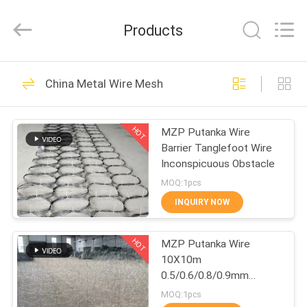
Qijie
Wire
Mesh
Products
MFG
Co.,
Ltd.
All
Rights
HOME
138
Reserved.
China Metal Wire Mesh
Expanded Metal
PRODUCTS
Mesh
HOT
MZP Putanka Wire
Barrier Tanglefoot Wire
ABOUT
Inconspicuous Obstacle
US
MOQ:1pcs
INQUIRY NOW
107
FACTORY
Perforated Metal
HOT
MZP Putanka Wire
TOUR
10X10m
Mesh
0.5/0.6/0.8/0.9mm
QUALITY
Diameter High Tensile
MOQ:1pcs