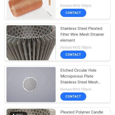
Rodent
Discuss MOQ:100pcs
CONTACT
87
Temporary Mesh
Stainless Steel Pleated
Filter Wire Mesh Strainer
Fencing
element
Discuss MOQ:100pcs
CONTACT
Etched Circular Hole
635
Microporous Plate
Stainless Steel Mesh
Welded Wire Mesh
Disk Coffee Filter
Discuss MOQ:100pcs
CONTACT
Pleated Polymer Candle