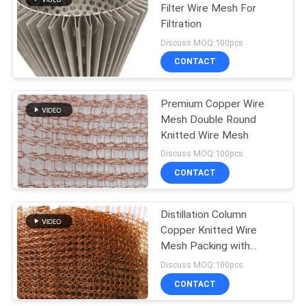
Filter Wire Mesh For
Filtration
198
Discuss MOQ:100pcs
Chain Link Fence
CONTACT
Fabric
Premium Copper Wire
Mesh Double Round
Knitted Wire Mesh
Discuss MOQ:100pcs
CONTACT
149
Wire Mesh Fence
Distillation Column
Copper Knitted Wire
Panels
Mesh Packing with
0.16mm Wire Diameter
Discuss MOQ:100pcs
60mm Width and High
CONTACT
Filtering Efficiency