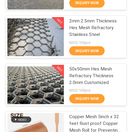
Steel Wire Net
CONTROL
INQUIRY NOW
HOT
2mm 2.5mm Thickness
CONTACT
309
Hex Mesh Refractory
US
Stainless Steel
Metal Wire Mesh
MOQ:100pcs
REQUEST
INQUIRY NOW
A QUOTE
HOT
50x50mm Hex Mesh
Refractory Thickness
SITEMAP
2.0mm Customized
73
MOQ:100pcs
PRIVACY
INQUIRY NOW
Wire Mesh Machine
POLICY
Copper Mesh 5inch x 32
feet Rust proof Copper
Mesh Roll for Preventing