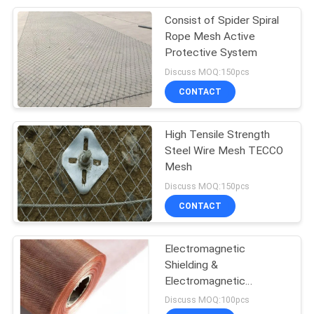
Consist of Spider Spiral
207
Rope Mesh Active
Stainless Steel
Protective System
Discuss MOQ:150pcs
Woven Wire Mesh
CONTACT
High Tensile Strength
Steel Wire Mesh TECCO
Mesh
190
Discuss MOQ:150pcs
CONTACT
Fly Screen Mesh
Electromagnetic
Shielding &
Electromagnetic
Radiation Protection
Discuss MOQ:100pcs
Copper Mesh