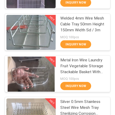
CONTROL
INQUIRY NOW
HOT
Welded 4mm Wire Mesh
CONTACT
309
Cable Tray 50mm Height
US
150mm Width Sd / 3m
Metal Wire Mesh
MOQ:100pcs
REQUEST
INQUIRY NOW
A QUOTE
HOT
Metal Iron Wire Laundry
Fruit Vegetable Storage
SITEMAP
Stackable Basket With
73
Handle
MOQ:100pcs
PRIVACY
INQUIRY NOW
Wire Mesh Machine
POLICY
HOT
Silver 0.5mm Stainless
Steel Wire Mesh Tray
Sterilizing Corrosion