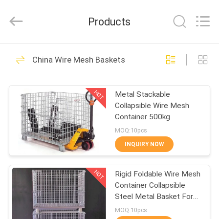
Qijie
Wire
Mesh
Products
MFG
Co.,
Ltd.
All
Rights
HOME
138
Reserved.
China Wire Mesh Baskets
Expanded Metal
PRODUCTS
Mesh
HOT
Metal Stackable
Collapsible Wire Mesh
ABOUT
Container 500kg
US
MOQ:10pcs
INQUIRY NOW
107
FACTORY
Perforated Metal
HOT
Rigid Foldable Wire Mesh
TOUR
Container Collapsible
Mesh
Steel Metal Basket For
QUALITY
Storage
MOQ:10pcs