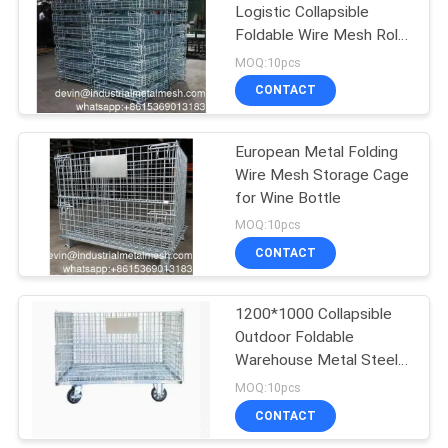
Logistic Collapsible
Foldable Wire Mesh Roll
198
Cage for Express
MOQ:10pcs
Delivery
Chain Link Fence
CONTACT
Fabric
European Metal Folding
Wire Mesh Storage Cage
for Wine Bottle
MOQ:10pcs
CONTACT
149
Wire Mesh Fence
1200*1000 Collapsible
Outdoor Foldable
Panels
Warehouse Metal Steel
Stackable Iron
MOQ:10pcs
Galvanized Roll Wire
CONTACT
Mesh Container