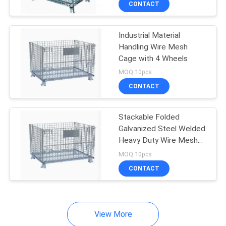
CONTACT
253
Mining Screen Mesh
Industrial Material
Handling Wire Mesh
Cage with 4 Wheels
MOQ:10pcs
CONTACT
75
Stackable Folded
Galvanized Steel Welded
Welded Gabion
Heavy Duty Wire Mesh
Container With Top
Baskets
MOQ:10pcs
Cover
CONTACT
View More
162