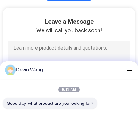
Galvanized Binding
Leave a Message
Wire
We will call you back soon!
128
Devin Wang
Galvanized Steel
Grating
9:11 AM
Good day, what product are you looking for?
Popular Categories
All
140
Expanded Metal 
Perforated Metal 