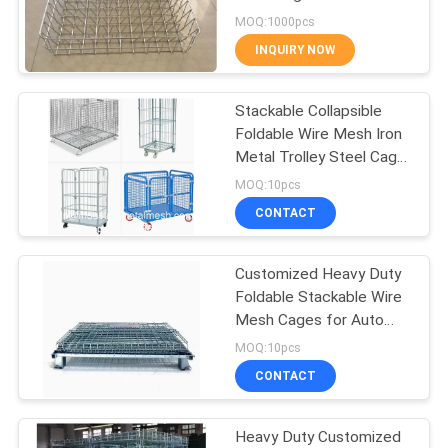
Resistant
MOQ:1000pcs
INQUIRY NOW
87
Temporary Mesh
Stackable Collapsible
Foldable Wire Mesh Iron
Fencing
Metal Trolley Steel Cage
Pallet with Wheels
MOQ:10pcs
CONTACT
Customized Heavy Duty
639
Foldable Stackable Wire
Mesh Cages for Auto
Welded Wire Mesh
Parts Storage And
MOQ:10pcs
Transportation
CONTACT
Heavy Duty Customized