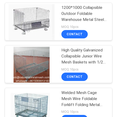
1200*1000 Collapsible
207
Outdoor Foldable
Stainless Steel
Warehouse Metal Steel
Stackable Iron
MOQ:10pcs
Woven Wire Mesh
Galvanized Roll Wire
CONTACT
Mesh Container
High Quality Galvanized
Collapsible Junior Wire
Mesh Baskets with 1/2
190
Drop Gate
MOQ:10pcs
CONTACT
Fly Screen Mesh
Welded Mesh Cage
Mesh Wire Foldable
Forklift Folding Metal
Stacking Container Pallet
MOQ:10pcs
Cage