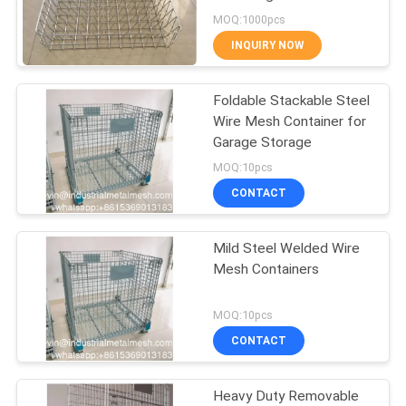
Resistant
MOQ:1000pcs
INQUIRY NOW
87
Temporary Mesh
Foldable Stackable Steel
Wire Mesh Container for
Fencing
Garage Storage
MOQ:10pcs
CONTACT
Mild Steel Welded Wire
635
Mesh Containers
Welded Wire Mesh
MOQ:10pcs
CONTACT
Heavy Duty Removable