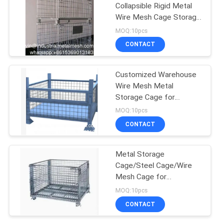
Collapsible Rigid Metal
Wire Mesh Cage Storage
198
Stacking Containers
MOQ:10pcs
Chain Link Fence
CONTACT
Fabric
Customized Warehouse
Wire Mesh Metal
Storage Cage for
Transportation and
MOQ:10pcs
Warehouse Storage
CONTACT
149
Collapsible Metal Cages
Wire Mesh Fence
Metal Storage
Cage/Steel Cage/Wire
Panels
Mesh Cage for
Warehouse Transport
MOQ:10pcs
Stillage Wire Mesh Cage
CONTACT