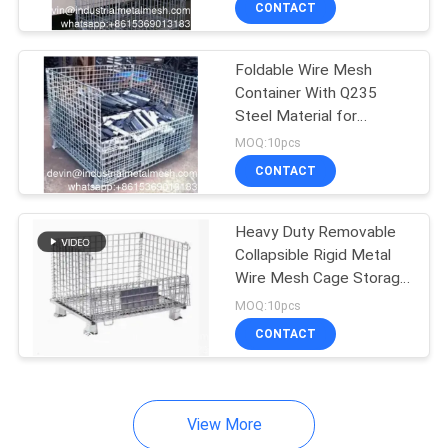
CONTACT
253
Mining Screen Mesh
Foldable Wire Mesh
Container With Q235
Steel Material for
Industrial Warehouse
MOQ:10pcs
Storage
CONTACT
75
Heavy Duty Removable
Collapsible Rigid Metal
Welded Gabion
Wire Mesh Cage Storage
Stacking Containers
Baskets
MOQ:10pcs
CONTACT
View More
162