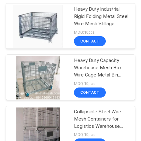
Heavy Duty Industrial
207
Rigid Folding Metal Steel
Stainless Steel
Wire Mesh Stillage
MOQ:10pcs
Woven Wire Mesh
CONTACT
Heavy Duty Capacity
Warehouse Mesh Box
Wire Cage Metal Bin
190
Storage Containers
MOQ:10pcs
CONTACT
Fly Screen Mesh
Collapsible Steel Wire
Mesh Containers for
Logistics Warehouse
Storage
MOQ:10pcs