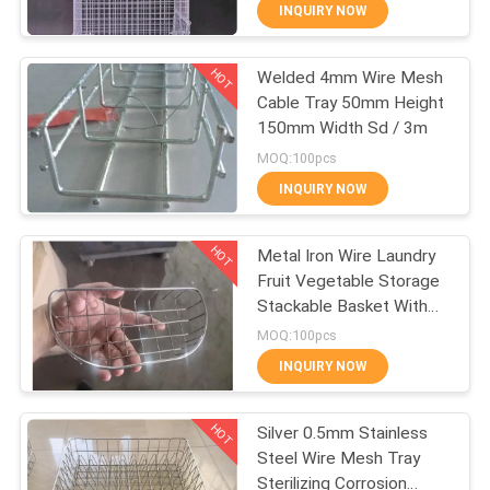
CONTROL
INQUIRY NOW
HOT
Welded 4mm Wire Mesh
CONTACT
309
Cable Tray 50mm Height
US
150mm Width Sd / 3m
Metal Wire Mesh
MOQ:100pcs
REQUEST
INQUIRY NOW
A QUOTE
HOT
Metal Iron Wire Laundry
Fruit Vegetable Storage
SITEMAP
Stackable Basket With
73
Handle
MOQ:100pcs
PRIVACY
INQUIRY NOW
Wire Mesh Machine
POLICY
HOT
Silver 0.5mm Stainless
Steel Wire Mesh Tray
Sterilizing Corrosion