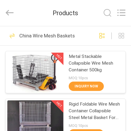
Qijie
Wire
Mesh
Products
MFG
Co.,
Ltd.
All
Rights
HOME
138
Reserved.
China Wire Mesh Baskets
Expanded Metal
PRODUCTS
Mesh
HOT
Metal Stackable
Collapsible Wire Mesh
ABOUT
Container 500kg
US
MOQ:10pcs
INQUIRY NOW
107
FACTORY
Perforated Metal
HOT
Rigid Foldable Wire Mesh
TOUR
Container Collapsible
Mesh
Steel Metal Basket For
QUALITY
Storage
MOQ:10pcs