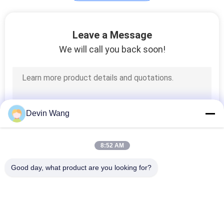
Galvanized Binding
Leave a Message
Wire
We will call you back soon!
128
Devin Wang
Galvanized Steel
Grating
8:52 AM
Good day, what product are you looking for?
Popular Categories
All
140
Expanded Metal 
Perforated Metal 