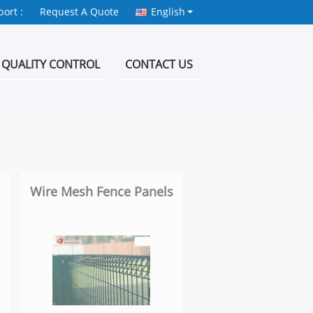
ort :
Request A Quote
English
QUALITY CONTROL
CONTACT US
Wire Mesh Fence Panels