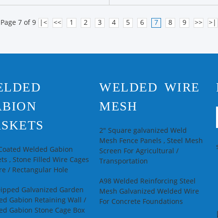
Page 7 of 9
|<
<<
1
2
3
4
5
6
7
8
9
>>
>|
ELDED
WELDED WIRE
ABION
MESH
SKETS
2" Square galvanized Weld
Mesh Fence Panels , Steel Mesh
 Coated Welded Gabion
Screen For Agricultural /
ts , Stone Filled Wire Cages
Transportation
e / Rectangular Hole
A98 Welded Reinforcing Steel
Dipped Galvanized Garden
Mesh Galvanized Welded Wire
d Gabion Retaining Wall /
For Concrete Foundations
ed Gabion Stone Cage Box