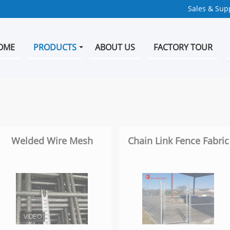
Sales & Supp
OME
PRODUCTS
ABOUT US
FACTORY TOUR
Welded Wire Mesh
Chain Link Fence Fabric