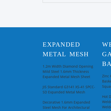
EXPANDED
W
METAL MESH
G
BA
1.2m Width Diamond Opening
Mild Steel 1.6mm Thickness
Zinc
Expanded Metal Mesh Sheet
Baske
Squar
JIS Standard G3141 XS-41 SPCC-
SD Expanded Metal Mesh
Hot 
Welde
Decorative 1.6mm Expanded
Weld
Steel Mesh For Architectural