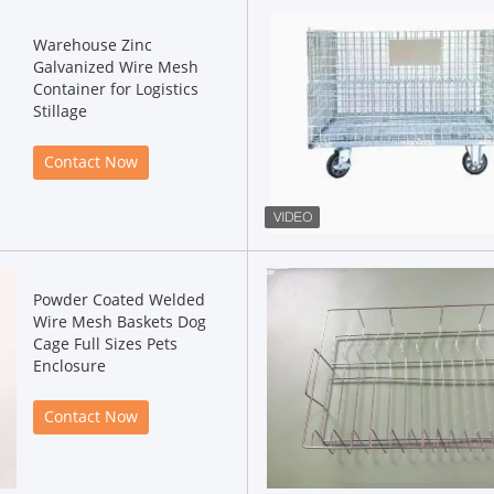
Warehouse Zinc
Galvanized Wire Mesh
Container for Logistics
Stillage
Contact Now
Powder Coated Welded
Wire Mesh Baskets Dog
Cage Full Sizes Pets
Enclosure
Contact Now