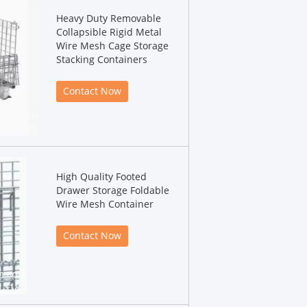
Heavy Duty Removable
Collapsible Rigid Metal
Wire Mesh Cage Storage
Stacking Containers
Contact Now
High Quality Footed
Drawer Storage Foldable
Wire Mesh Container
Contact Now