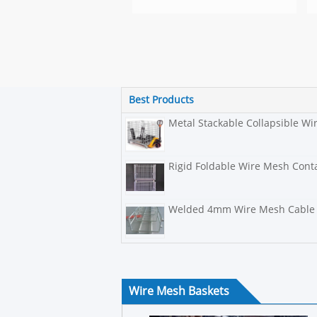
Best Products
Metal Stackable Collapsible W
Rigid Foldable Wire Mesh Conta
Welded 4mm Wire Mesh Cable 
Wire Mesh Baskets