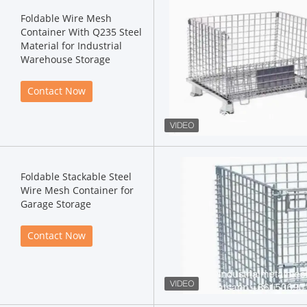
Foldable Wire Mesh
Container With Q235 Steel
Material for Industrial
Warehouse Storage
Contact Now
Foldable Stackable Steel
Wire Mesh Container for
Garage Storage
Contact Now