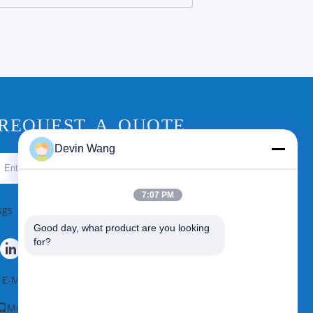
REQUEST A QUOTE
Devin Wang
Send
7:07 PM
sgs
Good day, what product are you looking 
for?
E-Mail
|
Sitemap
Mobile Site