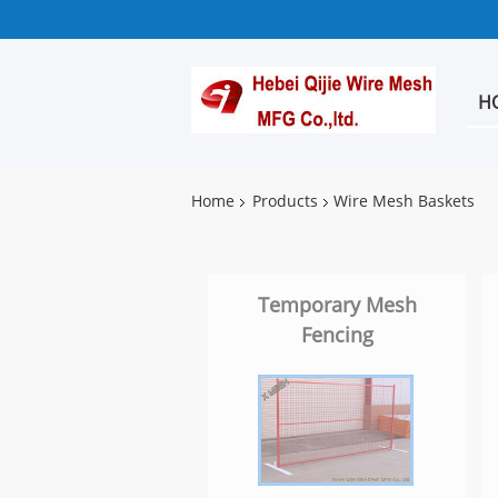
H
Home
Products
Wire Mesh Baskets
Temporary Mesh
Fencing