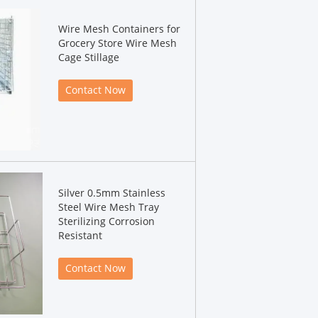
Wire Mesh Containers for
Grocery Store Wire Mesh
Cage Stillage
Contact Now
Silver 0.5mm Stainless
Steel Wire Mesh Tray
Sterilizing Corrosion
Resistant
Contact Now