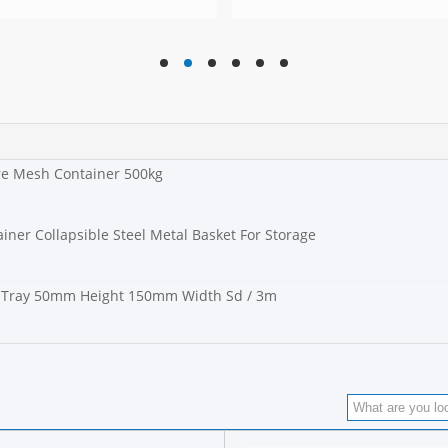
hd
hd
hd
hd
hd
hd
ire Mesh Container 500kg
iner Collapsible Steel Metal Basket For Storage
Tray 50mm Height 150mm Width Sd / 3m